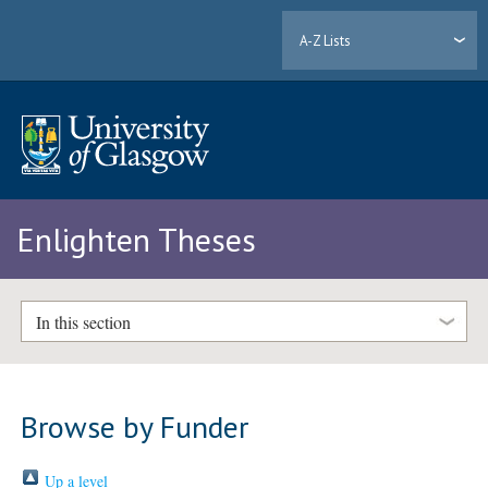
A-Z Lists
Enlighten Theses
In this section
Browse by Funder
Up a level