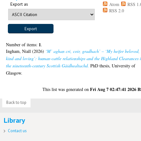
Export as
Atom
RSS 1.
RSS 2.0
1
Number of items:
.
Ingham, Niall
(2026)
‘M’ aghan cri, coir, gradhach’ – ‘My heifer beloved,
kind and loving’: human-cattle relationships and the Highland Clearances 
the nineteenth-century Scottish Gàidhealtachd.
PhD thesis, University of
Glasgow.
Fri Aug 7 02:47:41 2026 
This list was generated on
Back to top
Library
Contact us