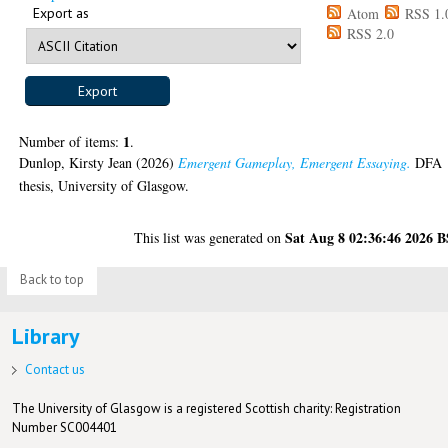
Export as
Atom
RSS 1.
RSS 2.0
1
Number of items:
.
Dunlop, Kirsty Jean
(2026)
Emergent Gameplay, Emergent Essaying.
DFA
thesis, University of Glasgow.
Sat Aug 8 02:36:46 2026 
This list was generated on
Back to top
Library
Contact us
The University of Glasgow is a registered Scottish charity: Registration
Number SC004401