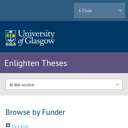
A-Z Lists
Enlighten Theses
In this section
Browse by Funder
Up a level