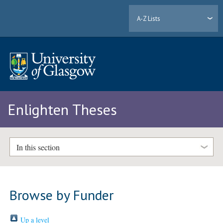
A-Z Lists
Enlighten Theses
In this section
Browse by Funder
Up a level