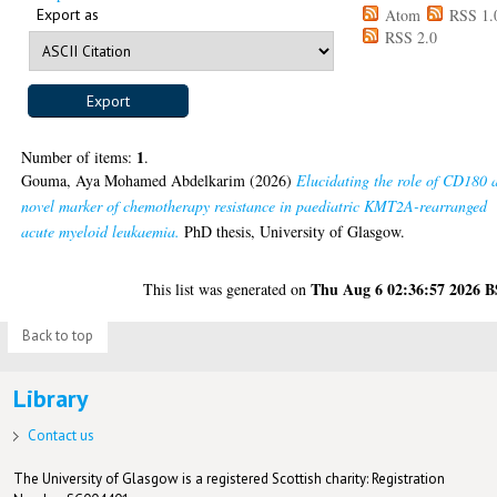
Export as
Atom
RSS 1.
RSS 2.0
1
Number of items:
.
Gouma, Aya Mohamed Abdelkarim
(2026)
Elucidating the role of CD180 
novel marker of chemotherapy resistance in paediatric KMT2A-rearranged
acute myeloid leukaemia.
PhD thesis, University of Glasgow.
Thu Aug 6 02:36:57 2026 
This list was generated on
Back to top
Library
Contact us
The University of Glasgow is a registered Scottish charity: Registration