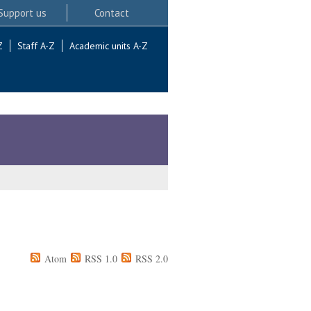
Support us
Contact
Z
Staff A-Z
Academic units A-Z
Atom
RSS 1.0
RSS 2.0