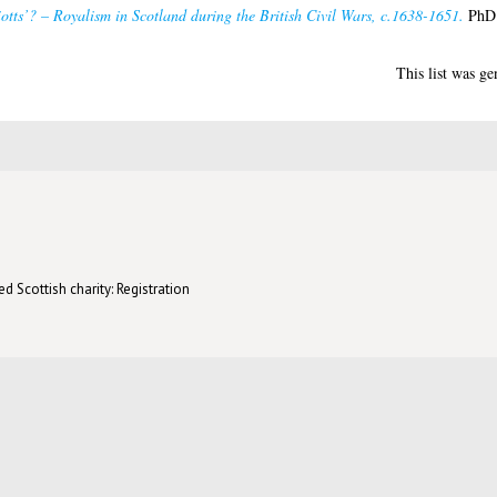
otts’? – Royalism in Scotland during the British Civil Wars, c.1638-1651.
PhD t
This list was g
d Scottish charity: Registration