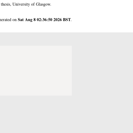
hesis, University of Glasgow.
Sat Aug 8 02:36:50 2026 BST
enerated on
.