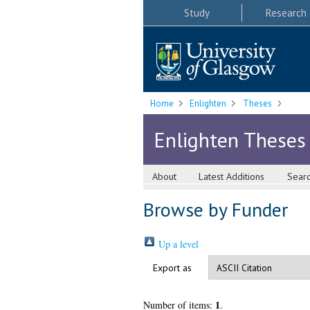
Study
Research
Home
Enlighten
Theses
Enlighten Theses
About
Latest Additions
Sear
Browse by Funder
Up a level
Export as
1
Number of items:
.