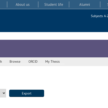
About us
Student life
Alumni
Subjects A-
ch
Browse
ORCID
My Thesis