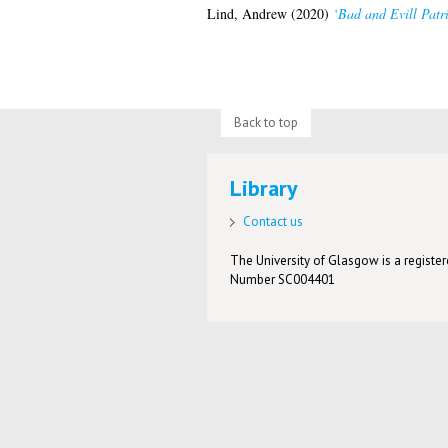
Lind, Andrew
(2020)
‘Bad and Evill Patri
Back to top
Library
Contact us
The University of Glasgow is a registere
Number SC004401