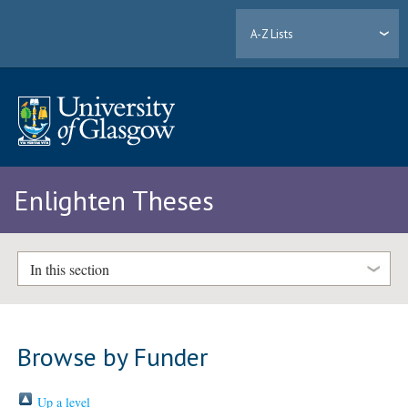
A-Z Lists
Enlighten Theses
In this section
Browse by Funder
Up a level