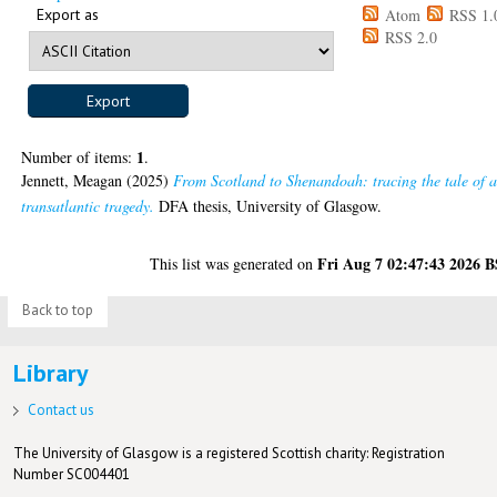
Export as
Atom
RSS 1.
RSS 2.0
1
Number of items:
.
Jennett, Meagan
(2025)
From Scotland to Shenandoah: tracing the tale of 
transatlantic tragedy.
DFA thesis, University of Glasgow.
Fri Aug 7 02:47:43 2026 
This list was generated on
Back to top
Library
Contact us
The University of Glasgow is a registered Scottish charity: Registration
Number SC004401