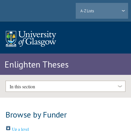
A-Z Lists
Enlighten Theses
In this section
Browse by Funder
Up a level