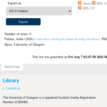
Export as
Atom
RSS 1.
RSS 2.0
1
Number of items:
.
Fatima, Aisha
(2026)
Contactless sensing for future hearing aid device.
Ph
thesis, University of Glasgow.
Fri Aug 7 02:47:58 2026 
This list was generated on
Back to top
Library
Contact us
The University of Glasgow is a registered Scottish charity: Registration
Number SC004401