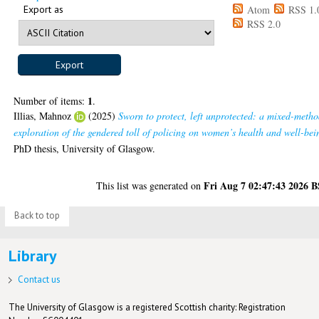
Export as
Atom
RSS 1.
RSS 2.0
1
Number of items:
.
Illias, Mahnoz
(2025)
Sworn to protect, left unprotected: a mixed-metho
exploration of the gendered toll of policing on women’s health and well-bei
PhD thesis, University of Glasgow.
Fri Aug 7 02:47:43 2026 
This list was generated on
Back to top
Library
Contact us
The University of Glasgow is a registered Scottish charity: Registration