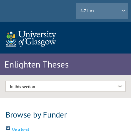
A-Z Lists
Enlighten Theses
In this section
Browse by Funder
Up a level