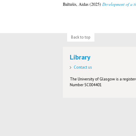
Baltušis, Aidas
(2025)
Development of a t
Back to top
Library
Contact us
The University of Glasgow is a registere
Number SC004401