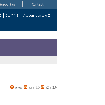
Support us
Contact
Z
Staff A-Z
Academic units A-Z
Atom
RSS 1.0
RSS 2.0