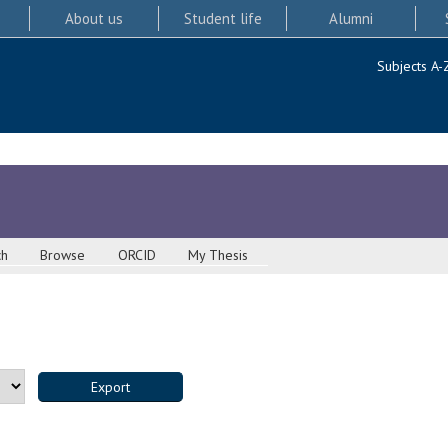
About us
Student life
Alumni
Subjects A-
ch
Browse
ORCID
My Thesis