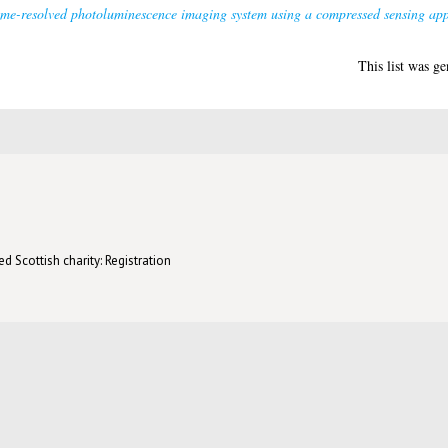
ime-resolved photoluminescence imaging system using a compressed sensing ap
This list was g
d Scottish charity: Registration