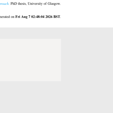
proach.
PhD thesis, University of Glasgow.
Fri Aug 7 02:48:04 2026 BST
enerated on
.