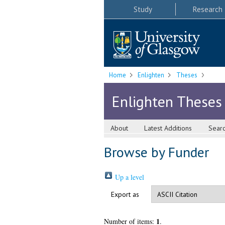
Study
Research
Home
Enlighten
Theses
Enlighten Theses
About
Latest Additions
Sear
Browse by Funder
Up a level
Export as
1
Number of items:
.