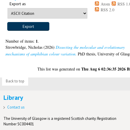
Export as
Atom
RSS 1.
RSS 2.0
1
Number of items:
.
Strowbridge, Nicholas
(2026)
Dissecting the molecular and evolutionary
mechanisms of amphibian colour variation.
PhD thesis, University of Glas
Thu Aug 6 02:36:35 2026 
This list was generated on
Back to top
Library
Contact us
The University of Glasgow is a registered Scottish charity: Registration
Number SC004401