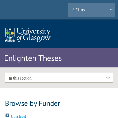
A-Z Lists
Enlighten Theses
In this section
Browse by Funder
Up a level