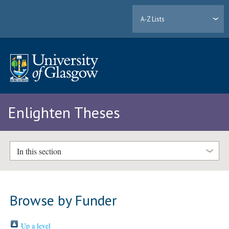
A-Z Lists
Enlighten Theses
In this section
Browse by Funder
Up a level