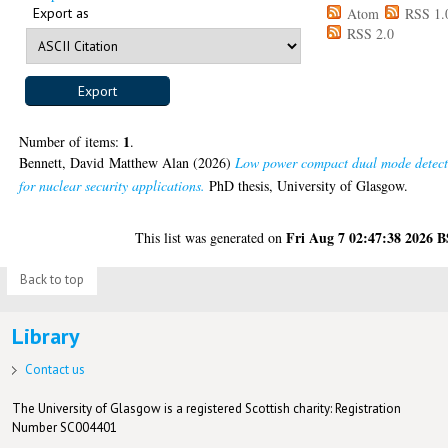
Export as
Atom
RSS 1.
RSS 2.0
1
Number of items:
.
Bennett, David Matthew Alan
(2026)
Low power compact dual mode detect
for nuclear security applications.
PhD thesis, University of Glasgow.
Fri Aug 7 02:47:38 2026 
This list was generated on
Back to top
Library
Contact us
The University of Glasgow is a registered Scottish charity: Registration
Number SC004401