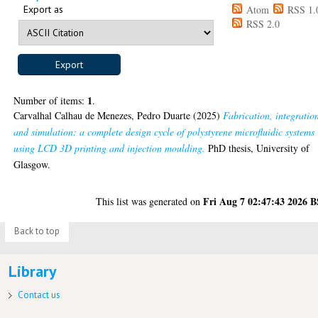
Export as
Atom
RSS 1.
RSS 2.0
1
Number of items:
.
Carvalhal Calhau de Menezes, Pedro Duarte
(2025)
Fabrication, integratio
and simulation: a complete design cycle of polystyrene microfluidic systems
using LCD 3D printing and injection moulding.
PhD thesis, University of
Glasgow.
Fri Aug 7 02:47:43 2026 
This list was generated on
Back to top
Library
Contact us