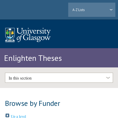
A-Z Lists
Enlighten Theses
In this section
Browse by Funder
Up a level