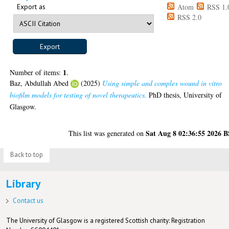
Export as
Atom
RSS 1.
RSS 2.0
1
Number of items:
.
Baz, Abdullah Abed
(2025)
Using simple and complex wound in vitro
biofilm models for testing of novel therapeutics.
PhD thesis, University of
Glasgow.
Sat Aug 8 02:36:55 2026 
This list was generated on
Back to top
Library
Contact us
The University of Glasgow is a registered Scottish charity: Registration