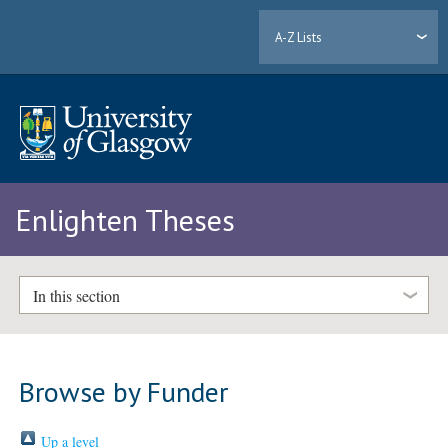
A-Z Lists
Enlighten Theses
In this section
Browse by Funder
Up a level