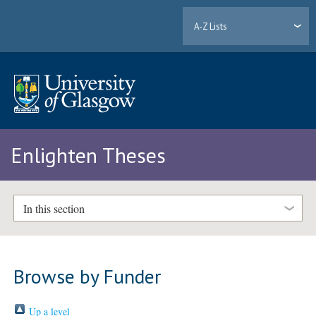
A-Z Lists
Enlighten Theses
In this section
Browse by Funder
Up a level