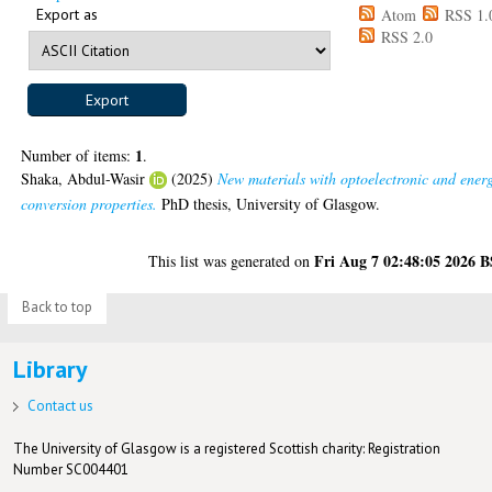
Export as
Atom
RSS 1.
RSS 2.0
1
Number of items:
.
Shaka, Abdul-Wasir
(2025)
New materials with optoelectronic and ener
conversion properties.
PhD thesis, University of Glasgow.
Fri Aug 7 02:48:05 2026 
This list was generated on
Back to top
Library
Contact us
The University of Glasgow is a registered Scottish charity: Registration
Number SC004401