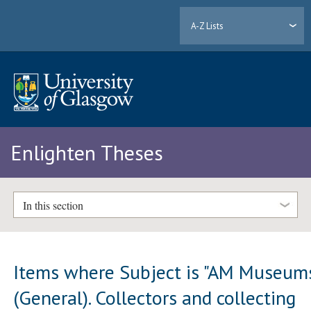
A-Z Lists
Enlighten Theses
In this section
Items where Subject is "AM Museum
(General). Collectors and collecting