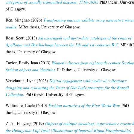
categories of sexually transmitted diseases, 1718-1850.
PhD thesis, Univers
of Glasgow.
Ren, Minghao
(2026)
Transforming museum exhibits using interactive mixe
reality.
MRes thesis, University of Glasgow.
Ross, Scott
(2013)
An assessment and up-to-date catalogue of the coins of
Apollonia and Dyrrhachium between the 5th and 1st centuries B.C.
MPhil(
thesis, University of Glasgow.
Taylor, Emily Joan
(2013)
Women's dresses from eighteenth-century Scotla
fashion objects and identities.
PhD thesis, University of Glasgow.
Verschuren, Lynn
(2023)
Digital engagement with medieval collections:
designing and evaluating the Tears of Our Lady prototype for the Burrell
Collection.
PhD thesis, University of Glasgow.
Whitmore, Lucie
(2019)
Fashion narratives of the First World War.
PhD
thesis, University of Glasgow.
Zhao, Haoyang
(2019)
Objects of multiple meanings, a provenance research
the Huangchao Liqi Tushi (Illustrations of Imperial Ritual Paraphernalia)