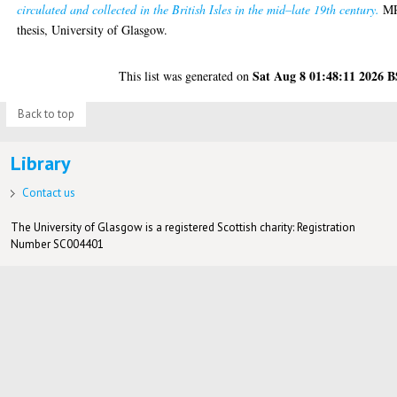
circulated and collected in the British Isles in the mid–late 19th century.
MR
thesis, University of Glasgow.
Sat Aug 8 01:48:11 2026 
This list was generated on
Back to top
Library
Contact us
The University of Glasgow is a registered Scottish charity: Registration
Number SC004401