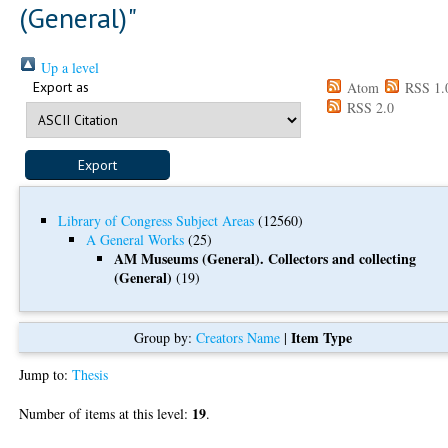
(General)"
Up a level
Export as
Atom
RSS 1.
RSS 2.0
Library of Congress Subject Areas
(12560)
A General Works
(25)
AM Museums (General). Collectors and collecting
(General)
(19)
Item Type
Group by:
Creators Name
|
Jump to:
Thesis
19
Number of items at this level:
.