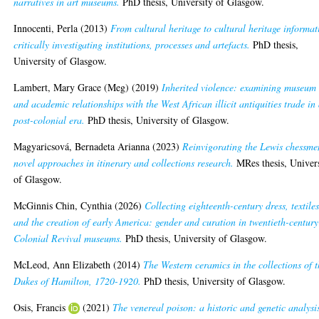
narratives in art museums.
PhD thesis, University of Glasgow.
Innocenti, Perla
(2013)
From cultural heritage to cultural heritage informat
critically investigating institutions, processes and artefacts.
PhD thesis,
University of Glasgow.
Lambert, Mary Grace (Meg)
(2019)
Inherited violence: examining museum
and academic relationships with the West African illicit antiquities trade in
post-colonial era.
PhD thesis, University of Glasgow.
Magyaricsová, Bernadeta Arianna
(2023)
Reinvigorating the Lewis chessme
novel approaches in itinerary and collections research.
MRes thesis, Univer
of Glasgow.
McGinnis Chin, Cynthia
(2026)
Collecting eighteenth-century dress, textiles
and the creation of early America: gender and curation in twentieth-century
Colonial Revival museums.
PhD thesis, University of Glasgow.
McLeod, Ann Elizabeth
(2014)
The Western ceramics in the collections of 
Dukes of Hamilton, 1720-1920.
PhD thesis, University of Glasgow.
Osis, Francis
(2021)
The venereal poison: a historic and genetic analysi