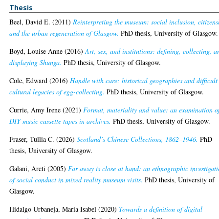
Thesis
Beel, David E.
(2011)
Reinterpreting the museum: social inclusion, citizens
and the urban regeneration of Glasgow.
PhD thesis, University of Glasgow.
Boyd, Louise Anne
(2016)
Art, sex, and institutions: defining, collecting, a
displaying Shunga.
PhD thesis, University of Glasgow.
Cole, Edward
(2016)
Handle with care: historical geographies and difficult
cultural legacies of egg-collecting.
PhD thesis, University of Glasgow.
Currie, Amy Irene
(2021)
Format, materiality and value: an examination o
DIY music cassette tapes in archives.
PhD thesis, University of Glasgow.
Fraser, Tullia C.
(2026)
Scotland’s Chinese Collections, 1862–1946.
PhD
thesis, University of Glasgow.
Galani, Areti
(2005)
Far away is close at hand: an ethnographic investigat
of social conduct in mixed reality museum visits.
PhD thesis, University of
Glasgow.
Hidalgo Urbaneja, María Isabel
(2020)
Towards a definition of digital