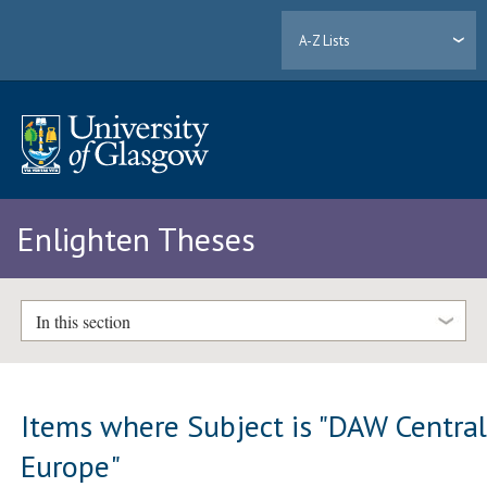
A-Z Lists
Enlighten Theses
In this section
Items where Subject is "DAW Centra
Europe"