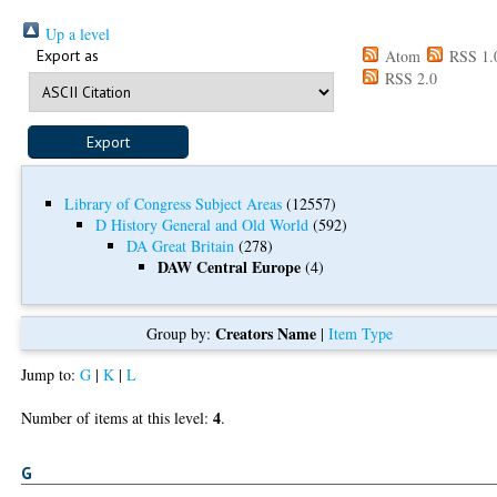
Up a level
Export as
Atom
RSS 1.
RSS 2.0
Library of Congress Subject Areas
(12557)
D History General and Old World
(592)
DA Great Britain
(278)
DAW Central Europe
(4)
Creators Name
Group by:
|
Item Type
Jump to:
G
|
K
|
L
4
Number of items at this level:
.
G