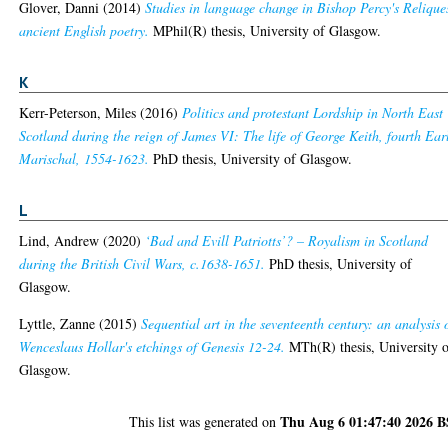
Glover, Danni
(2014)
Studies in language change in Bishop Percy's Relique
ancient English poetry.
MPhil(R) thesis, University of Glasgow.
K
Kerr-Peterson, Miles
(2016)
Politics and protestant Lordship in North East
Scotland during the reign of James VI: The life of George Keith, fourth Ear
Marischal, 1554-1623.
PhD thesis, University of Glasgow.
L
Lind, Andrew
(2020)
‘Bad and Evill Patriotts’? – Royalism in Scotland
during the British Civil Wars, c.1638-1651.
PhD thesis, University of
Glasgow.
Lyttle, Zanne
(2015)
Sequential art in the seventeenth century: an analysis 
Wenceslaus Hollar's etchings of Genesis 12-24.
MTh(R) thesis, University 
Glasgow.
Thu Aug 6 01:47:40 2026 
This list was generated on