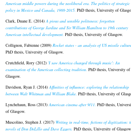
American middle powers during the neoliberal era. The politics of strategic
policy in Mexico and Canada, 1988-2015.
PhD thesis, University of Glasg
Clark, Duane E.
(2014)
A pious and sensible politeness: forgotten
contributions of George Jardine and Sir William Hamilton to 19th century
American intellectual development.
PhD thesis, University of Glasgow.
Collignon, Fabienne
(2009)
Rocket states - an analysis of US missile cultur
PhD thesis, University of Glasgow.
Crutchfield, Rory
(2012)
'I saw America changed through music': An
examination of the American collecting tradition.
PhD thesis, University of
Glasgow.
Davidson, Ryan J.
(2014)
Affinities of influence: exploring the relationship
between Walt Whitman and William Blake.
PhD thesis, University of Glas
Lynchehaun, Ross
(2013)
American cinema after 9/11.
PhD thesis, Universi
of Glasgow.
Muscolino, Stephen J.
(2017)
Writing in real-time, fictions of digitization: 
novels of Don DeLillo and Dave Eggers.
PhD thesis, University of Glasgow