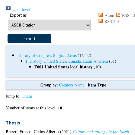
Up a level
Export as
Atom
RSS 1.
RSS 2.0
Library of Congress Subject Areas
(12557)
F History United States, Canada, Latin America
(31)
F001 United States local history
(10)
Item Type
Group by:
Creators Name
|
Jump to:
Thesis
10
Number of items at this level:
.
Thesis
Barrera Franco, Carlos Alberto
(2021)
Culture and strategy in the North