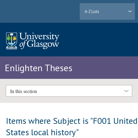
A-Z Lists
Enlighten Theses
In this section
Items where Subject is "F001 United
States local history"