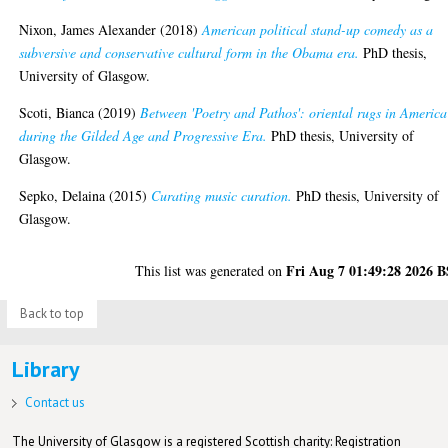
Nixon, James Alexander
(2018)
American political stand-up comedy as a
subversive and conservative cultural form in the Obama era.
PhD thesis,
University of Glasgow.
Scoti, Bianca
(2019)
Between 'Poetry and Pathos': oriental rugs in America
during the Gilded Age and Progressive Era.
PhD thesis, University of
Glasgow.
Sepko, Delaina
(2015)
Curating music curation.
PhD thesis, University of
Glasgow.
Fri Aug 7 01:49:28 2026 
This list was generated on
Back to top
Library
Contact us
The University of Glasgow is a registered Scottish charity: Registration