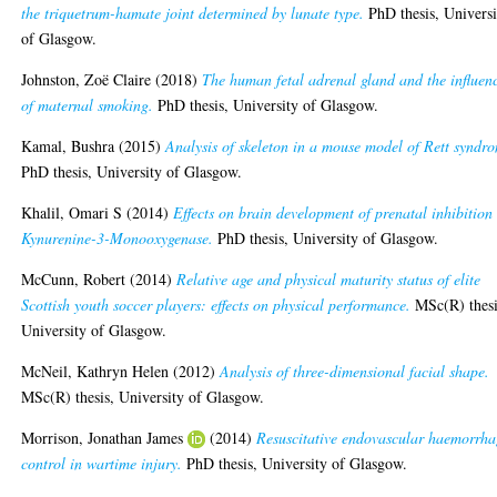
the triquetrum-hamate joint determined by lunate type.
PhD thesis, Universi
of Glasgow.
Johnston, Zoë Claire
(2018)
The human fetal adrenal gland and the influen
of maternal smoking.
PhD thesis, University of Glasgow.
Kamal, Bushra
(2015)
Analysis of skeleton in a mouse model of Rett syndr
PhD thesis, University of Glasgow.
Khalil, Omari S
(2014)
Effects on brain development of prenatal inhibition
Kynurenine-3-Monooxygenase.
PhD thesis, University of Glasgow.
McCunn, Robert
(2014)
Relative age and physical maturity status of elite
Scottish youth soccer players: effects on physical performance.
MSc(R) thesi
University of Glasgow.
McNeil, Kathryn Helen
(2012)
Analysis of three-dimensional facial shape.
MSc(R) thesis, University of Glasgow.
Morrison, Jonathan James
(2014)
Resuscitative endovascular haemorrha
control in wartime injury.
PhD thesis, University of Glasgow.