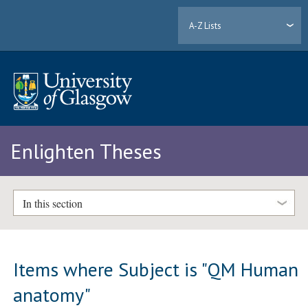
A-Z Lists
Enlighten Theses
In this section
Items where Subject is "QM Human
anatomy"