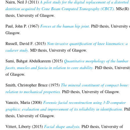
Nairn, Neil J
(2011)
A pilot study for the digital replacement of a distorted
dentition acquired by Cone Beam Computed Tomography (CBCT).
MSc(R)
thesis, University of Glasgow.
Paul, John P.
(1967)
Forces at the human hip joint.
PhD thesis, University 
Glasgow.
Russell, David F.
(2015)
Non-invasive quantification of knee kinematics: a
cadaver study.
MD thesis, University of Glasgow.
Sami, Bahgat Abdulkareem
(2015)
Quantitative morphology of the lumbar
facets, muscles and fascia in relation to core stability.
PhD thesis, Universi
of Glasgow.
Smith, Christopher Bruce
(1975)
The mineral constituent of compact bone: 
relation to mechanical properties.
PhD thesis, University of Glasgow.
Vanezis, Maria
(2008)
Forensic facial reconstruction using 3-D computer
graphics: evaluation and improvement of its reliability in identification.
Ph
thesis, University of Glasgow.
Vittert, Liberty
(2015)
Facial shape analysis.
PhD thesis, University of