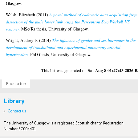
Glasgow.
Welsh, Elizabeth
(2011)
A novel method of cadaveric data acquisition from
dissection of the male lower limb using the Perceptron ScanWorks® V5
scanner.
MSc(R) thesis, University of Glasgow.
Wright, Audrey F.
(2014)
The influence of gender and sex hormones in the
development of translational and experimental pulmonary arterial
hypertension.
PhD thesis, University of Glasgow.
Sat Aug 8 01:47:43 2026 
This list was generated on
Back to top
Library
Contact us
The University of Glasgow is a registered Scottish charity: Registration
Number SC004401