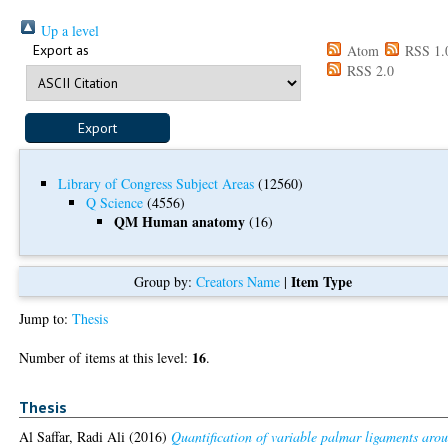
Up a level
Export as
Atom
RSS 1.
RSS 2.0
Library of Congress Subject Areas
(12560)
Q Science
(4556)
QM Human anatomy
(16)
Item Type
Group by:
Creators Name
|
Jump to:
Thesis
16
Number of items at this level:
.
Thesis
Al Saffar, Radi Ali
(2016)
Quantification of variable palmar ligaments aro