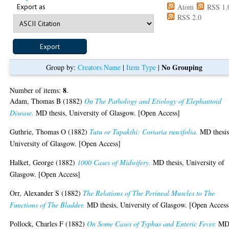
Export as
Atom
RSS 1.
RSS 2.0
No Grouping
Group by:
Creators Name
|
Item Type
|
8
Number of items:
.
Adam, Thomas B
(1882)
On The Pathology and Etiology of Elephantoid
Disease.
MD thesis, University of Glasgow. [Open Access]
Guthrie, Thomas O
(1882)
Tutu or Tupakihi: Coriaria ruscifolia.
MD thesis
University of Glasgow. [Open Access]
Halket, George
(1882)
1000 Cases of Midwifery.
MD thesis, University of
Glasgow. [Open Access]
Orr, Alexander S
(1882)
The Relations of The Perineal Muscles to The
Functions of The Bladder.
MD thesis, University of Glasgow. [Open Access
Pollock, Charles F
(1882)
On Some Cases of Typhus and Enteric Fever.
M