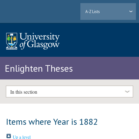
A-Z Lists
Enlighten Theses
In this section
Items where Year is 1882
Up a level