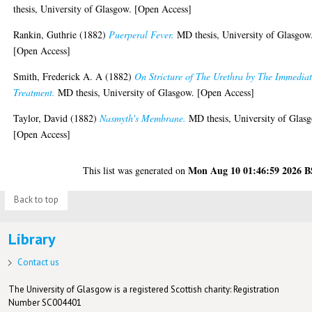
thesis, University of Glasgow. [Open Access]
Rankin, Guthrie
(1882)
Puerperal Fever.
MD thesis, University of Glasgow
[Open Access]
Smith, Frederick A. A
(1882)
On Stricture of The Urethra by The Immedia
Treatment.
MD thesis, University of Glasgow. [Open Access]
Taylor, David
(1882)
Nasmyth's Membrane.
MD thesis, University of Glas
[Open Access]
Mon Aug 10 01:46:59 2026 
This list was generated on
Back to top
Library
Contact us
The University of Glasgow is a registered Scottish charity: Registration
Number SC004401