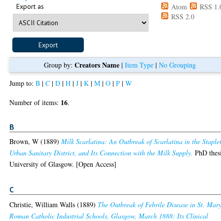
Export as
Atom
RSS 1.
RSS 2.0
Creators Name
Group by:
|
Item Type
|
No Grouping
Jump to:
B
|
C
|
D
|
H
|
J
|
K
|
M
|
O
|
P
|
W
16
Number of items:
.
B
Brown, W
(1889)
Milk Scarlatina: An Outbreak of Scarlatina in the Staple
Urban Sanitary District, and Its Connection with the Milk Supply.
PhD thesi
University of Glasgow. [Open Access]
C
Christie, William Walls
(1889)
The Outbreak of Febrile Disease in St. Mary
Roman Catholic Industrial Schools, Glasgow, March 1888: Its Clinical