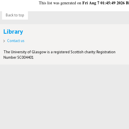
Fri Aug 7 01:45:49 2026 
This list was generated on
Back to top
Library
Contact us
The University of Glasgow is a registered Scottish charity: Registration
Number SC004401