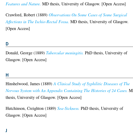
Features and Nature.
MD thesis, University of Glasgow. [Open Access]
Crawford, Robert
(1889)
Observations On Some Cases of Some Surgical
Affections in The Ischio-Rectal Fossa.
MD thesis, University of Glasgow.
[Open Access]
D
Donald, George
(1889)
Tubercular meningitis.
PhD thesis, University of
Glasgow. [Open Access]
H
Hinshelwood, James
(1889)
A Clinical Study of Syphilitic Diseases of The
Nervous System with An Appendix Containing The Histories of 24 Cases.
M
thesis, University of Glasgow. [Open Access]
Hutchinson, Creighton
(1889)
Sea-Sickness.
PhD thesis, University of
Glasgow. [Open Access]
J