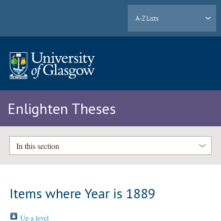
A-Z Lists
Enlighten Theses
In this section
Items where Year is 1889
Up a level