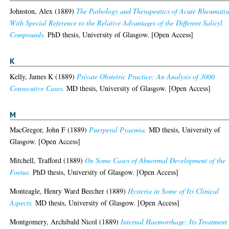
Johnston, Alex
(1889)
The Pathology and Therapeutics of Acute Rheumati
With Special Reference to the Relative Advantages of the Different Salicyl
Compounds.
PhD thesis, University of Glasgow. [Open Access]
K
Kelly, James K
(1889)
Private Obstetric Practice: An Analysis of 3000
Consecutive Cases.
MD thesis, University of Glasgow. [Open Access]
M
MacGregor, John F
(1889)
Puerperal Pyaemia.
MD thesis, University of
Glasgow. [Open Access]
Mitchell, Trafford
(1889)
On Some Cases of Abnormal Development of the
Foetus.
PhD thesis, University of Glasgow. [Open Access]
Monteagle, Henry Ward Beecher
(1889)
Hysteria in Some of Its Clinical
Aspects.
MD thesis, University of Glasgow. [Open Access]
Montgomery, Archibald Nicol
(1889)
Internal Haemorrhage: Its Treatment