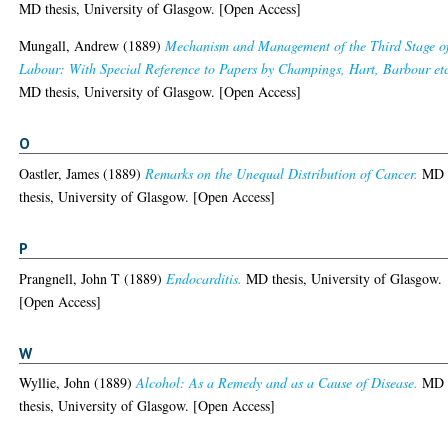
MD thesis, University of Glasgow. [Open Access]
Mungall, Andrew
(1889)
Mechanism and Management of the Third Stage o
Labour: With Special Reference to Papers by Champings, Hart, Barbour etc
MD thesis, University of Glasgow. [Open Access]
O
Oastler, James
(1889)
Remarks on the Unequal Distribution of Cancer.
MD
thesis, University of Glasgow. [Open Access]
P
Prangnell, John T
(1889)
Endocarditis.
MD thesis, University of Glasgow.
[Open Access]
W
Wyllie, John
(1889)
Alcohol: As a Remedy and as a Cause of Disease.
MD
thesis, University of Glasgow. [Open Access]