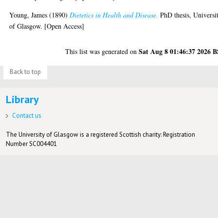
Young, James
(1890)
Dietetics in Health and Disease.
PhD thesis, Universi
of Glasgow. [Open Access]
Sat Aug 8 01:46:37 2026 
This list was generated on
Back to top
Library
Contact us
The University of Glasgow is a registered Scottish charity: Registration
Number SC004401