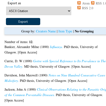
Export as
Atom
RSS 1.
RSS 2.0
No Grouping
Group by:
Creators Name
|
Item Type
|
12
Number of items:
.
Bankier, Alexander Milne
(1890)
Influenza.
PhD thesis, University of
Glasgow. [Open Access]
Currie, D. W
(1890)
Goitre with Special Reference to Its Prevalence in The
Devon Valley.
MD thesis, University of Glasgow. [Open Access]
Davidson, John Maxwell
(1890)
Notes on Nine Hundred Consecutive Cases 
Midwifery.
PhD thesis, University of Glasgow. [Open Access]
Jackson, John A
(1890)
Clinical Observations Relating to the Parasitic Ori
of the Common Preventable Diseases.
PhD thesis, University of Glasgow.
[Open Access]