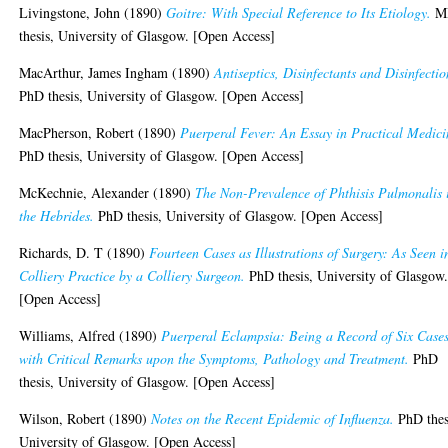
Livingstone, John
(1890)
Goitre: With Special Reference to Its Etiology.
M
thesis, University of Glasgow. [Open Access]
MacArthur, James Ingham
(1890)
Antiseptics, Disinfectants and Disinfectio
PhD thesis, University of Glasgow. [Open Access]
MacPherson, Robert
(1890)
Puerperal Fever: An Essay in Practical Medici
PhD thesis, University of Glasgow. [Open Access]
McKechnie, Alexander
(1890)
The Non-Prevalence of Phthisis Pulmonalis 
the Hebrides.
PhD thesis, University of Glasgow. [Open Access]
Richards, D. T
(1890)
Fourteen Cases as Illustrations of Surgery: As Seen i
Colliery Practice by a Colliery Surgeon.
PhD thesis, University of Glasgow
[Open Access]
Williams, Alfred
(1890)
Puerperal Eclampsia: Being a Record of Six Case
with Critical Remarks upon the Symptoms, Pathology and Treatment.
PhD
thesis, University of Glasgow. [Open Access]
Wilson, Robert
(1890)
Notes on the Recent Epidemic of Influenza.
PhD thes
University of Glasgow. [Open Access]