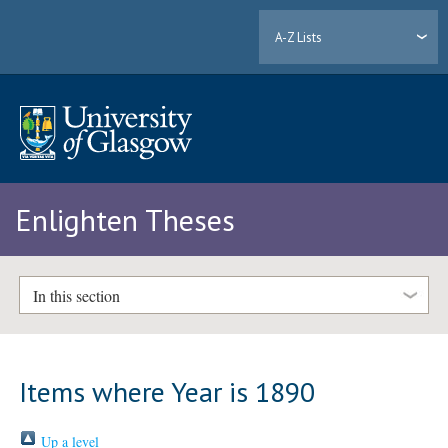
A-Z Lists
Enlighten Theses
In this section
Items where Year is 1890
Up a level