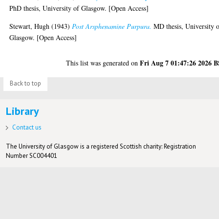
PhD thesis, University of Glasgow. [Open Access]
Stewart, Hugh
(1943)
Post Arsphenamine Purpura.
MD thesis, University 
Glasgow. [Open Access]
Fri Aug 7 01:47:26 2026 
This list was generated on
Back to top
Library
Contact us
The University of Glasgow is a registered Scottish charity: Registration
Number SC004401