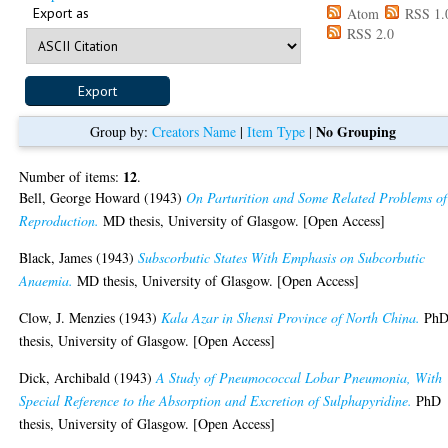
Export as
Atom
RSS 1.
RSS 2.0
No Grouping
Group by:
Creators Name
|
Item Type
|
12
Number of items:
.
Bell, George Howard
(1943)
On Parturition and Some Related Problems of
Reproduction.
MD thesis, University of Glasgow. [Open Access]
Black, James
(1943)
Subscorbutic States With Emphasis on Subcorbutic
Anaemia.
MD thesis, University of Glasgow. [Open Access]
Clow, J. Menzies
(1943)
Kala Azar in Shensi Province of North China.
Ph
thesis, University of Glasgow. [Open Access]
Dick, Archibald
(1943)
A Study of Pneumococcal Lobar Pneumonia, With
Special Reference to the Absorption and Excretion of Sulphapyridine.
PhD
thesis, University of Glasgow. [Open Access]