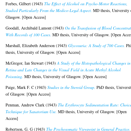
Forbes, Gilbert
(1943)
The Effect of Alcohol on Psycho-Motor Reactions,
Studied Particularly From the Medico-Legal Aspect.
MD thesis, University 
Glasgow. [Open Access]
Goodall, Archibald Lamont
(1943)
On the Transfusion of Blood Concentrat
With Records of 100 Cases.
MD thesis, University of Glasgow. [Open Acce
Marshall, Elizabeth Anderson
(1943)
Glycosuria: A Study of 700 Cases.
Ph
thesis, University of Glasgow. [Open Access]
McGregor, Ian Stewart
(1943)
A Study of the Histopathological Changes in
Retina and Late Changes in the Visual Field in Acute Methyl Alcohol
Poisoning.
MD thesis, University of Glasgow. [Open Access]
Paige, Mark F. C
(1943)
Studies in the Steroid Group.
PhD thesis, Universi
of Glasgow. [Open Access]
Penman, Andrew Clark
(1943)
The Erythrocyte Sedimentation Rate: Choice
Technique for Sanatorium Use.
MD thesis, University of Glasgow. [Open
Access]
Robertson, G. G
(1943)
The Psychosomatic Viewpoint in General Practice.