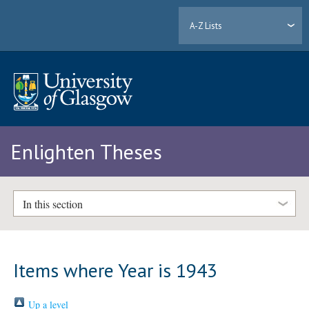
A-Z Lists
Enlighten Theses
In this section
Items where Year is 1943
Up a level