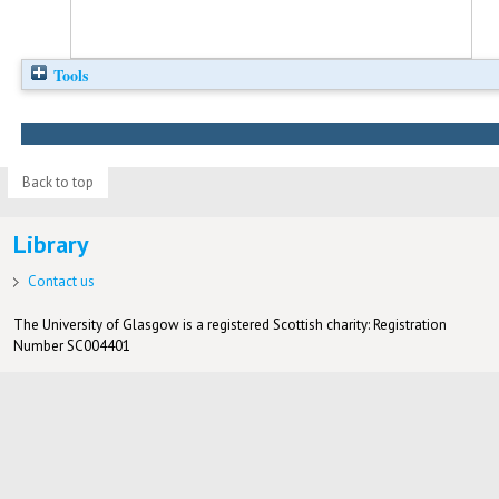
Tools
Back to top
Library
Contact us
The University of Glasgow is a registered Scottish charity: Registration
Number SC004401