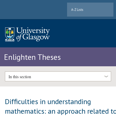
A-Z Lists
Enlighten Theses
In this section
Difficulties in understanding
mathematics: an approach related t