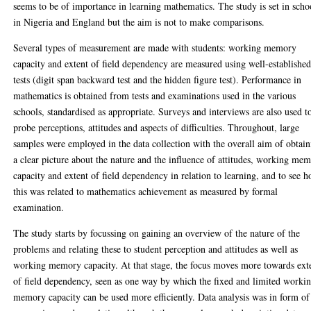
seems to be of importance in learning mathematics. The study is set in scho
in Nigeria and England but the aim is not to make comparisons.
Several types of measurement are made with students: working memory
capacity and extent of field dependency are measured using well-establishe
tests (digit span backward test and the hidden figure test). Performance in
mathematics is obtained from tests and examinations used in the various
schools, standardised as appropriate. Surveys and interviews are also used t
probe perceptions, attitudes and aspects of difficulties. Throughout, large
samples were employed in the data collection with the overall aim of obtai
a clear picture about the nature and the influence of attitudes, working me
capacity and extent of field dependency in relation to learning, and to see 
this was related to mathematics achievement as measured by formal
examination.
The study starts by focussing on gaining an overview of the nature of the
problems and relating these to student perception and attitudes as well as
working memory capacity. At that stage, the focus moves more towards ext
of field dependency, seen as one way by which the fixed and limited worki
memory capacity can be used more efficiently. Data analysis was in form of