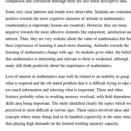
comparison and correlation although there are also much descriptive data.
Some very clear patterns and trends were observable. Students are consisten
positive towards the more cognitive elements of attitude to mathematics
(mathematics is important; lessons are essential). However, they are more
negative towards the more affective elements like enjoyment, satisfaction a
interest. Thus, they are very realistic about the value of mathematics but fi
their experiences of learning it much more daunting. Attitudes towards the
learning of mathematics change with age. As students grow older, the belie
that mathematics is interesting and relevant to them is weakened, although
many still think positively about the importance of mathematics.
Loss of interest in mathematics may well be related to an inability to grasp
what is required and the oft-stated problem that it is difficult trying to take 
too much information and selecting what is important. These and other
features probably relate to working memory overload, with field dependen
skills area being important. The study identified clearly the topics which w
perceived as most difficult at various ages. These topics involved ideas and
concepts where many things had to be handled cognitively at the same time
thus placing high demands on the limited working memory capacity.