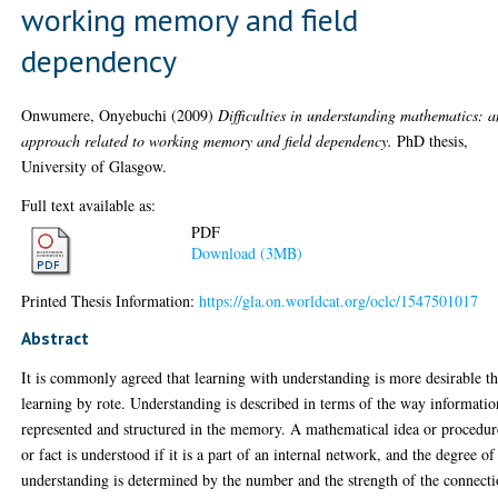
working memory and field
dependency
Onwumere, Onyebuchi
(2009)
Difficulties in understanding mathematics: a
approach related to working memory and field dependency.
PhD thesis,
University of Glasgow.
Full text available as:
PDF
Download (3MB)
Printed Thesis Information:
https://gla.on.worldcat.org/oclc/1547501017
Abstract
It is commonly agreed that learning with understanding is more desirable t
learning by rote. Understanding is described in terms of the way informatio
represented and structured in the memory. A mathematical idea or procedur
or fact is understood if it is a part of an internal network, and the degree of
understanding is determined by the number and the strength of the connect