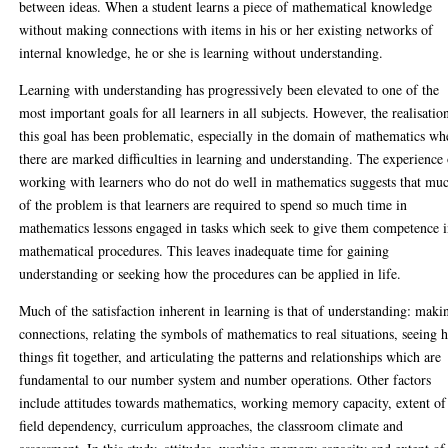
between ideas. When a student learns a piece of mathematical knowledge
without making connections with items in his or her existing networks of
internal knowledge, he or she is learning without understanding.
Learning with understanding has progressively been elevated to one of the
most important goals for all learners in all subjects. However, the realisatio
this goal has been problematic, especially in the domain of mathematics wh
there are marked difficulties in learning and understanding. The experience
working with learners who do not do well in mathematics suggests that mu
of the problem is that learners are required to spend so much time in
mathematics lessons engaged in tasks which seek to give them competence 
mathematical procedures. This leaves inadequate time for gaining
understanding or seeking how the procedures can be applied in life.
Much of the satisfaction inherent in learning is that of understanding: maki
connections, relating the symbols of mathematics to real situations, seeing
things fit together, and articulating the patterns and relationships which are
fundamental to our number system and number operations. Other factors
include attitudes towards mathematics, working memory capacity, extent of
field dependency, curriculum approaches, the classroom climate and