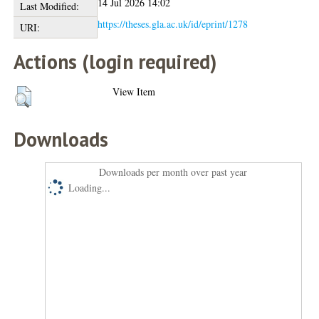
14 Jul 2026 14:02
Last Modified:
https://theses.gla.ac.uk/id/eprint/1278
URI:
Actions (login required)
View Item
Downloads
Downloads per month over past year
Loading...