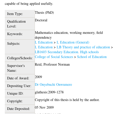
capable of being applied usefully.
Thesis (PhD)
Item Type:
Doctoral
Qualification
Level:
Mathematics education, working memory, field
Keywords:
dependency
L Education
>
L Education (General)
Subjects:
L Education
>
LB Theory and practice of education
>
LB1603 Secondary Education. High schools
College of Social Sciences
>
School of Education
Colleges/Schools:
Reid, Professor Norman
Supervisor's
Name:
2009
Date of Award:
Dr Onyebuchi Onwumere
Depositing User:
glathesis:2009-1278
Unique ID:
Copyright of this thesis is held by the author.
Copyright:
05 Nov 2009
Date Deposited: