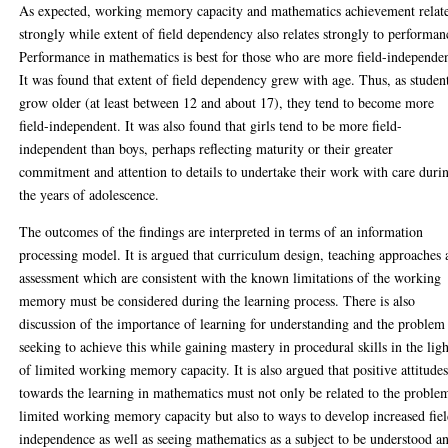
As expected, working memory capacity and mathematics achievement relat
strongly while extent of field dependency also relates strongly to performan
Performance in mathematics is best for those who are more field-independen
It was found that extent of field dependency grew with age. Thus, as studen
grow older (at least between 12 and about 17), they tend to become more
field-independent. It was also found that girls tend to be more field-
independent than boys, perhaps reflecting maturity or their greater
commitment and attention to details to undertake their work with care duri
the years of adolescence.
The outcomes of the findings are interpreted in terms of an information
processing model. It is argued that curriculum design, teaching approaches
assessment which are consistent with the known limitations of the working
memory must be considered during the learning process. There is also
discussion of the importance of learning for understanding and the problem
seeking to achieve this while gaining mastery in procedural skills in the ligh
of limited working memory capacity. It is also argued that positive attitude
towards the learning in mathematics must not only be related to the proble
limited working memory capacity but also to ways to develop increased fie
independence as well as seeing mathematics as a subject to be understood a