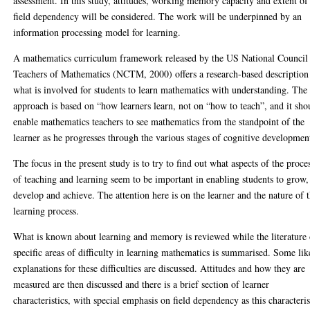
assessment. In this study, attitudes, working memory capacity and extent of
field dependency will be considered. The work will be underpinned by an
information processing model for learning.
A mathematics curriculum framework released by the US National Council
Teachers of Mathematics (NCTM, 2000) offers a research-based description
what is involved for students to learn mathematics with understanding. The
approach is based on “how learners learn, not on “how to teach”, and it sho
enable mathematics teachers to see mathematics from the standpoint of the
learner as he progresses through the various stages of cognitive developmen
The focus in the present study is to try to find out what aspects of the proce
of teaching and learning seem to be important in enabling students to grow,
develop and achieve. The attention here is on the learner and the nature of 
learning process.
What is known about learning and memory is reviewed while the literature
specific areas of difficulty in learning mathematics is summarised. Some lik
explanations for these difficulties are discussed. Attitudes and how they are
measured are then discussed and there is a brief section of learner
characteristics, with special emphasis on field dependency as this characteris