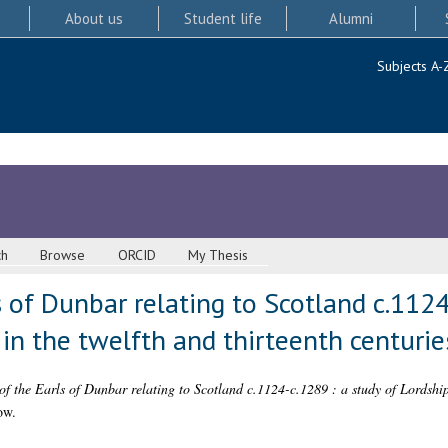
About us
Student life
Alumni
Subjects A-
ch
Browse
ORCID
My Thesis
s of Dunbar relating to Scotland c.1124
 in the twelfth and thirteenth centurie
of the Earls of Dunbar relating to Scotland c.1124-c.1289 : a study of Lordship 
ow.