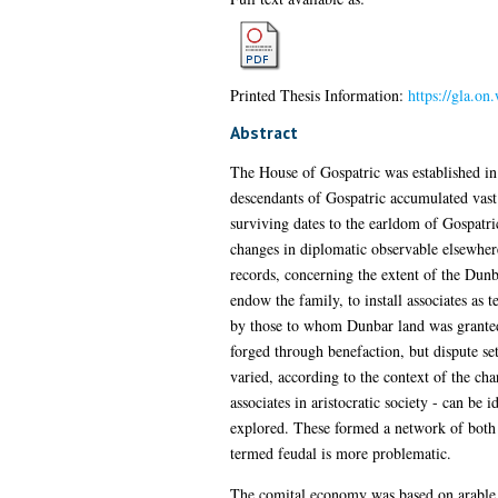
Printed Thesis Information:
https://gla.o
Abstract
The House of Gospatric was established in
descendants of Gospatric accumulated vast e
surviving dates to the earldom of Gospatri
changes in diplomatic observable elsewhere
records, concerning the extent of the Dunba
endow the family, to install associates as 
by those to whom Dunbar land was granted.
forged through benefaction, but dispute se
varied, according to the context of the cha
associates in aristocratic society - can be 
explored. These formed a network of both 
termed feudal is more problematic.
The comital economy was based on arable 