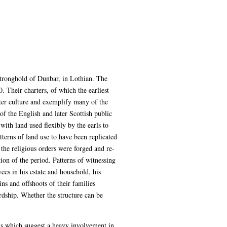
tronghold of Dunbar, in Lothian. The
. Their charters, of which the earliest
ter culture and exemplify many of the
of the English and later Scottish public
with land used flexibly by the earls to
tterns of land use to have been replicated
he religious orders were forged and re-
ion of the period. Patterns of witnessing
ees in his estate and household, his
ins and offshoots of their families
dship. Whether the structure can be
ts which suggest a heavy involvement in