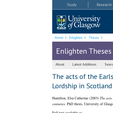
Study
Research
Home
Enlighten
Theses
Enlighten Theses
About
Latest Additions
Sear
The acts of the Earl
Lordship in Scotland
Hamilton, Elsa Catherine
(2003)
The acts 
centuries.
PhD thesis, University of Glasg
Full text available as: