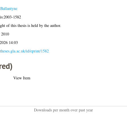
 Ballantyne
sis:2003-1582
ht of this thesis is held by the author.
 2010
 2026 14:03
/theses.gla.ac.uk/id/eprint/1582
red)
View Item
Downloads per month over past year