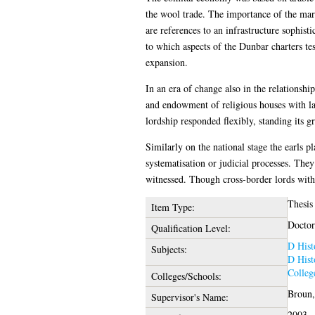
the wool trade. The importance of the mari
are references to an infrastructure sophis
to which aspects of the Dunbar charters te
expansion.
In an era of change also in the relationshi
and endowment of religious houses with la
lordship responded flexibly, standing its g
Similarly on the national stage the earls p
systematisation or judicial processes. They
witnessed. Though cross-border lords with 
Thesis
Item Type:
Doctor
Qualification Level:
D Hist
Subjects:
D Hist
Colleg
Colleges/Schools:
Broun,
Supervisor's Name:
2003