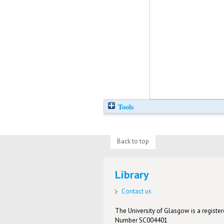
Tools
Back to top
Library
Contact us
The University of Glasgow is a registere
Number SC004401