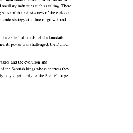
ancillary industries such as salting. There
g sense of the cohesiveness of the earldom
conomic strategy at a time of growth and
 the control of teinds, of the foundation
When its power was challenged, the Dunbar
justice and the evolution and
 of the Scottish kings whose charters they
ly played primarily on the Scottish stage.