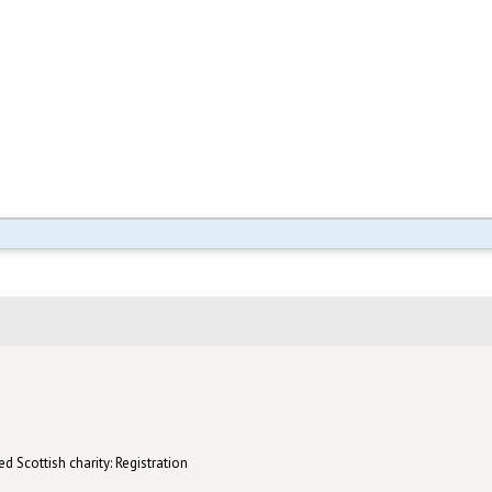
d Scottish charity: Registration