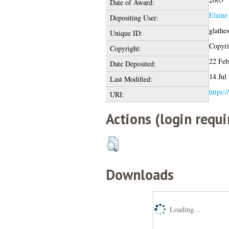
Date of Award:
Elaine
Depositing User:
glathe
Unique ID:
Copyrig
Copyright:
22 Feb
Date Deposited:
14 Jul
Last Modified:
https:/
URI:
Actions (login requi
Downloads
Loading...