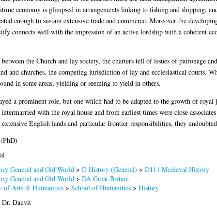
time economy is glimpsed in arrangements linking to fishing and shipping, and 
ticated enough to sustain extensive trade and commerce. Moreover the developin
stify connects well with the impression of an active lordship with a coherent e
p between the Church and lay society, the charters tell of issues of patronage and
nd and churches, the competing jurisdiction of lay and ecclesiastical courts. 
round in some areas, yielding or seeming to yield in others.
layed a prominent role, but one which had to be adapted to the growth of royal 
 intermarried with the royal house and from earliest times were close associates
extensive English lands and particular frontier responsibilities, they undoubted
 (PhD)
al
ory General and Old World
>
D History (General)
>
D111 Medieval History
ory General and Old World
>
DA Great Britain
e of Arts & Humanities
>
School of Humanities
>
History
 Dr. Dauvit