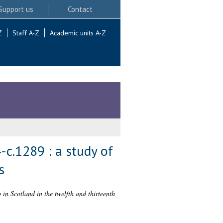
Support us
Contact
Z
Staff A-Z
Academic units A-Z
-c.1289 : a study of
s
in Scotland in the twelfth and thirteenth