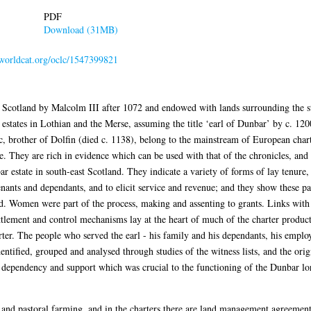
PDF
Download (31MB)
n.worldcat.org/oclc/1547399821
 Scotland by Malcolm III after 1072 and endowed with lands surrounding the s
states in Lothian and the Merse, assuming the title ‘earl of Dunbar’ by c. 1200
c, brother of Dolfin (died c. 1138), belong to the mainstream of European char
. They are rich in evidence which can be used with that of the chronicles, and 
r estate in south-east Scotland. They indicate a variety of forms of lay tenure, 
tenants and dependants, and to elicit service and revenue; and they show these pa
 Women were part of the process, making and assenting to grants. Links with t
ttlement and control mechanisms lay at the heart of much of the charter product
rter. The people who served the earl - his family and his dependants, his employ
identified, grouped and analysed through studies of the witness lists, and the orig
dependency and support which was crucial to the functioning of the Dunbar lor
and pastoral farming, and in the charters there are land management agreemen