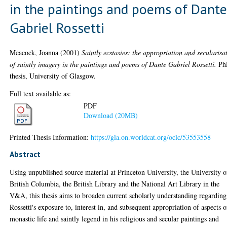
in the paintings and poems of Dant
Gabriel Rossetti
Meacock, Joanna
(2001)
Saintly ecstasies: the appropriation and secularisa
of saintly imagery in the paintings and poems of Dante Gabriel Rossetti.
Ph
thesis, University of Glasgow.
Full text available as:
PDF
Download (20MB)
Printed Thesis Information:
https://gla.on.worldcat.org/oclc/53553558
Abstract
Using unpublished source material at Princeton University, the University o
British Columbia, the British Library and the National Art Library in the
V&A, this thesis aims to broaden current scholarly understanding regarding
Rossetti's exposure to, interest in, and subsequent appropriation of aspects o
monastic life and saintly legend in his religious and secular paintings and