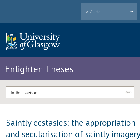
A-Z Lists
Enlighten Theses
In this section
Saintly ecstasies: the appropriation
and secularisation of saintly imager