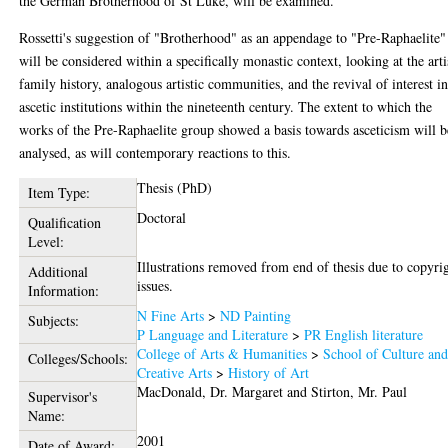
the German Brotherhood of St Luke, will be examined.
Rossetti's suggestion of "Brotherhood" as an appendage to "Pre-Raphaelite"
will be considered within a specifically monastic context, looking at the arti
family history, analogous artistic communities, and the revival of interest i
ascetic institutions within the nineteenth century. The extent to which the
works of the Pre-Raphaelite group showed a basis towards asceticism will b
analysed, as will contemporary reactions to this.
Thesis (PhD)
Item Type:
Doctoral
Qualification
Level:
Illustrations removed from end of thesis due to copyri
Additional
issues.
Information:
N Fine Arts
>
ND Painting
Subjects:
P Language and Literature
>
PR English literature
College of Arts & Humanities
>
School of Culture an
Colleges/Schools:
Creative Arts
>
History of Art
MacDonald, Dr. Margaret
and
Stirton, Mr. Paul
Supervisor's
Name:
2001
Date of Award: