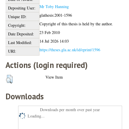
Mr Toby Hanning
Depositing User:
glathesis:2001-1596
Unique ID:
Copyright of this thesis is held by the author.
Copyright:
23 Feb 2010
Date Deposited:
14 Jul 2026 14:03
Last Modified:
https://theses.gla.ac.uk/id/eprint/1596
URI:
Actions (login required)
View Item
Downloads
Downloads per month over past year
Loading...