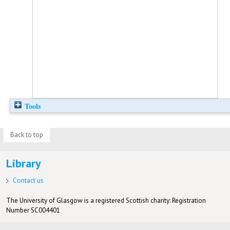
Tools
Back to top
Library
Contact us
The University of Glasgow is a registered Scottish charity: Registration
Number SC004401