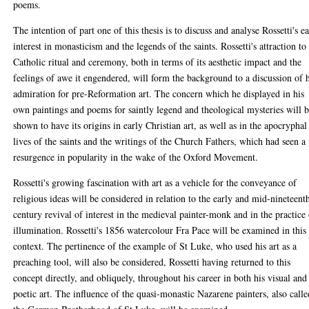
poems.
The intention of part one of this thesis is to discuss and analyse Rossetti's e
interest in monasticism and the legends of the saints. Rossetti's attraction to
Catholic ritual and ceremony, both in terms of its aesthetic impact and the
feelings of awe it engendered, will form the background to a discussion of 
admiration for pre-Reformation art. The concern which he displayed in his
own paintings and poems for saintly legend and theological mysteries will 
shown to have its origins in early Christian art, as well as in the apocryphal
lives of the saints and the writings of the Church Fathers, which had seen a
resurgence in popularity in the wake of the Oxford Movement.
Rossetti's growing fascination with art as a vehicle for the conveyance of
religious ideas will be considered in relation to the early and mid-nineteent
century revival of interest in the medieval painter-monk and in the practice
illumination. Rossetti's 1856 watercolour Fra Pace will be examined in this
context. The pertinence of the example of St Luke, who used his art as a
preaching tool, will also be considered, Rossetti having returned to this
concept directly, and obliquely, throughout his career in both his visual and
poetic art. The influence of the quasi-monastic Nazarene painters, also calle