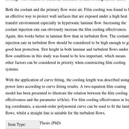
Both the coolant and the primary flow were air. Film cooling was found to 
an effective way to protect wall surfaces that are exposed under a high heat
transfer environment especially in hypersonic laminar flow. Increasing the
coolant injection rate can obviously increase the film cooling effectiveness.
Again, this works better in laminar flow than in turbulent flow. The coolant
injection rate in turbulent flow should be considered to be high enough to g
good heat protection. Slot height in both laminar and turbulent flows under
flow conditions in this study was found to be less important, which means
other factors can be considered in priority when constructing film cooling
systems.
With the application of curve fitting, the cooling length was described usin
power laws according to curve fitting results. A two-equation film coating
model has been presented to illustrate the relation between the film cooling
effectiveness and the parameter x/(h/m). For film cooling effectiveness in lo
log coordinates, a second-order polynomial curve can be used to fit the lam
flows, whilst a straight line is suitable for the turbulent flows.
Thesis (PhD)
Item Type: