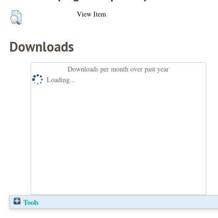
View Item
Downloads
Downloads per month over past year
Loading...
Tools