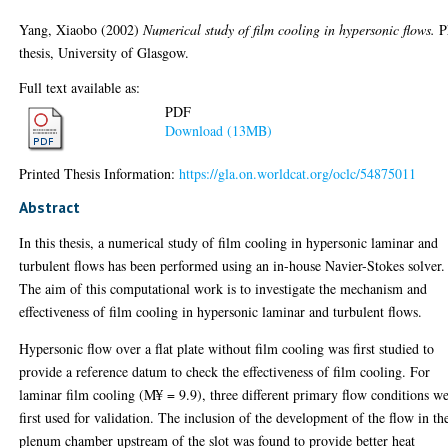
Yang, Xiaobo
(2002)
Numerical study of film cooling in hypersonic flows.
P
thesis, University of Glasgow.
Full text available as:
PDF
Download (13MB)
Printed Thesis Information:
https://gla.on.worldcat.org/oclc/54875011
Abstract
In this thesis, a numerical study of film cooling in hypersonic laminar and
turbulent flows has been performed using an in-house Navier-Stokes solver.
The aim of this computational work is to investigate the mechanism and
effectiveness of film cooling in hypersonic laminar and turbulent flows.
Hypersonic flow over a flat plate without film cooling was first studied to
provide a reference datum to check the effectiveness of film cooling. For
laminar film cooling (M¥ = 9.9), three different primary flow conditions w
first used for validation. The inclusion of the development of the flow in th
plenum chamber upstream of the slot was found to provide better heat