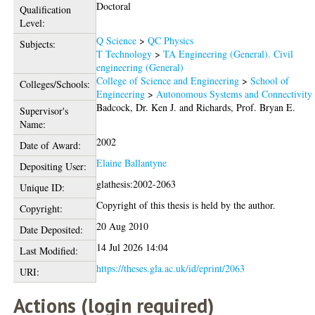
Doctoral
Qualification
Level:
Q Science
>
QC Physics
Subjects:
T Technology
>
TA Engineering (General). Civil
engineering (General)
College of Science and Engineering
>
School of
Colleges/Schools:
Engineering
>
Autonomous Systems and Connectivity
Badcock, Dr. Ken J.
and
Richards, Prof. Bryan E.
Supervisor's
Name:
2002
Date of Award:
Elaine Ballantyne
Depositing User:
glathesis:2002-2063
Unique ID:
Copyright of this thesis is held by the author.
Copyright:
20 Aug 2010
Date Deposited:
14 Jul 2026 14:04
Last Modified:
https://theses.gla.ac.uk/id/eprint/2063
URI:
Actions (login required)