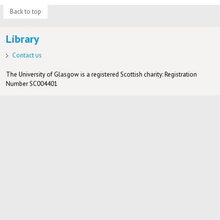
Back to top
Library
Contact us
The University of Glasgow is a registered Scottish charity: Registration
Number SC004401