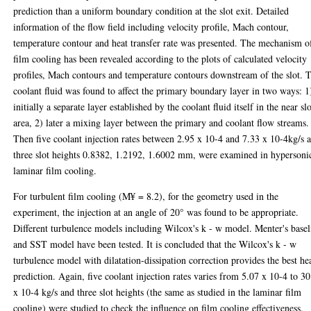
prediction than a uniform boundary condition at the slot exit. Detailed
information of the flow field including velocity profile, Mach contour,
temperature contour and heat transfer rate was presented. The mechanism o
film cooling has been revealed according to the plots of calculated velocity
profiles, Mach contours and temperature contours downstream of the slot. 
coolant fluid was found to affect the primary boundary layer in two ways: 1
initially a separate layer established by the coolant fluid itself in the near sl
area, 2) later a mixing layer between the primary and coolant flow streams.
Then five coolant injection rates between 2.95 x 10-4 and 7.33 x 10-4kg/s 
three slot heights 0.8382, 1.2192, 1.6002 mm, were examined in hypersoni
laminar film cooling.
For turbulent film cooling (M¥ = 8.2), for the geometry used in the
experiment, the injection at an angle of 20° was found to be appropriate.
Different turbulence models including Wilcox's k - w model. Menter's basel
and SST model have been tested. It is concluded that the Wilcox's k - w
turbulence model with dilatation-dissipation correction provides the best he
prediction. Again, five coolant injection rates varies from 5.07 x 10-4 to 3
x 10-4 kg/s and three slot heights (the same as studied in the laminar film
cooling) were studied to check the influence on film cooling effectiveness.