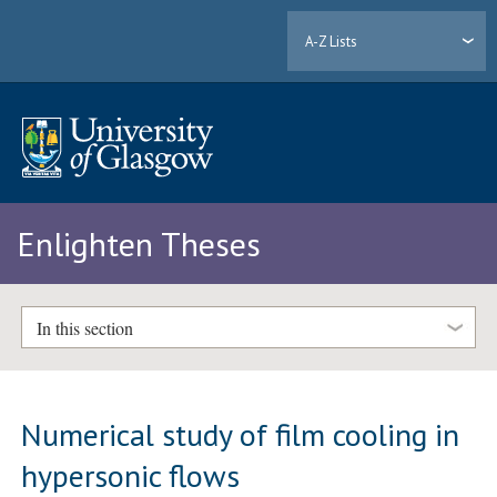
A-Z Lists
Enlighten Theses
In this section
Numerical study of film cooling in
hypersonic flows