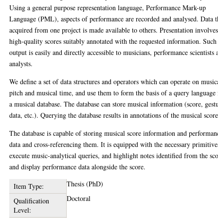
Using a general purpose representation language, Performance Mark-up
Language (PML), aspects of performance are recorded and analysed. Data t
acquired from one project is made available to others. Presentation involve
high-quality scores suitably annotated with the requested information. Such
output is easily and directly accessible to musicians, performance scientists 
analysts.
We define a set of data structures and operators which can operate on music
pitch and musical time, and use them to form the basis of a query language 
a musical database. The database can store musical information (score, gest
data, etc.). Querying the database results in annotations of the musical score
The database is capable of storing musical score information and performan
data and cross-referencing them. It is equipped with the necessary primitive
execute music-analytical queries, and highlight notes identified from the sc
and display performance data alongside the score.
Thesis (PhD)
Item Type:
Doctoral
Qualification
Level: