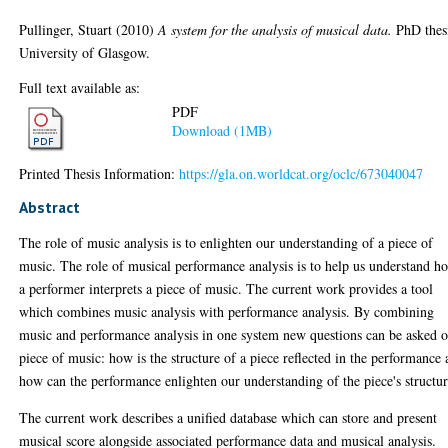
Pullinger, Stuart
(2010)
A system for the analysis of musical data.
PhD thes
University of Glasgow.
Full text available as:
PDF
Download (1MB)
Printed Thesis Information:
https://gla.on.worldcat.org/oclc/673040047
Abstract
The role of music analysis is to enlighten our understanding of a piece of
music. The role of musical performance analysis is to help us understand h
a performer interprets a piece of music. The current work provides a tool
which combines music analysis with performance analysis. By combining
music and performance analysis in one system new questions can be asked o
piece of music: how is the structure of a piece reflected in the performance
how can the performance enlighten our understanding of the piece's structu
The current work describes a unified database which can store and present
musical score alongside associated performance data and musical analysis.