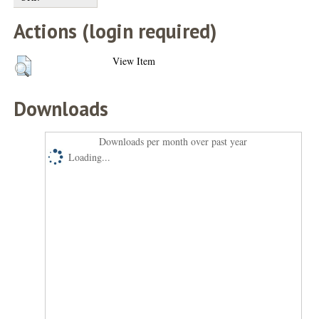
Actions (login required)
View Item
Downloads
Downloads per month over past year
Loading...