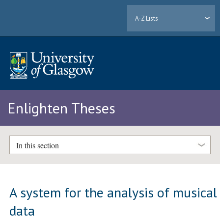
A-Z Lists
Enlighten Theses
In this section
A system for the analysis of musical
data