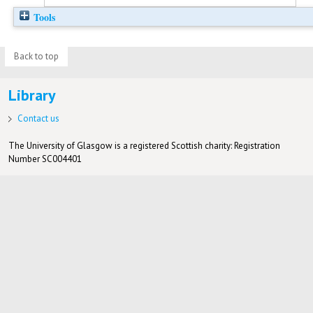
Tools
Back to top
Library
Contact us
The University of Glasgow is a registered Scottish charity: Registration
Number SC004401