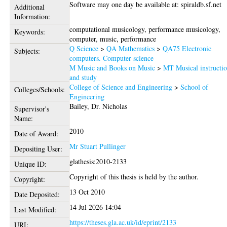
Software may one day be available at: spiraldb.sf.net
Additional
Information:
computational musicology, performance musicology,
Keywords:
computer, music, performance
Q Science
>
QA Mathematics
>
QA75 Electronic
Subjects:
computers. Computer science
M Music and Books on Music
>
MT Musical instructi
and study
College of Science and Engineering
>
School of
Colleges/Schools:
Engineering
Bailey, Dr. Nicholas
Supervisor's
Name:
2010
Date of Award:
Mr Stuart Pullinger
Depositing User:
glathesis:2010-2133
Unique ID:
Copyright of this thesis is held by the author.
Copyright:
13 Oct 2010
Date Deposited:
14 Jul 2026 14:04
Last Modified:
https://theses.gla.ac.uk/id/eprint/2133
URI: