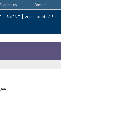
Support us
Contact
Z
Staff A-Z
Academic units A-Z
sgow.