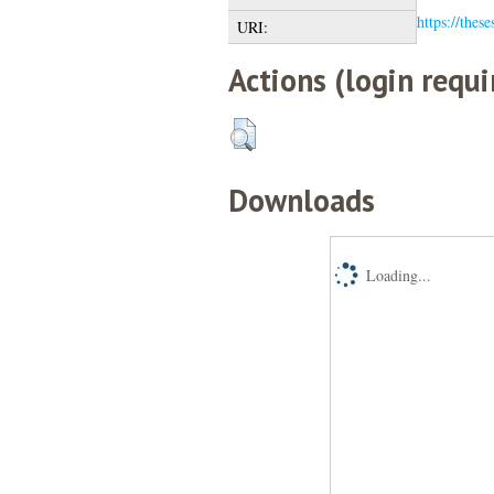
https://these
URI:
Actions (login requi
Downloads
Loading...