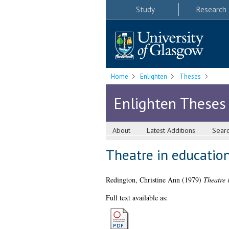
Study
Research
Home
Enlighten
Theses
Enlighten Theses
About
Latest Additions
Sear
Theatre in education 
Redington, Christine Ann
(1979)
Theatre i
Full text available as: