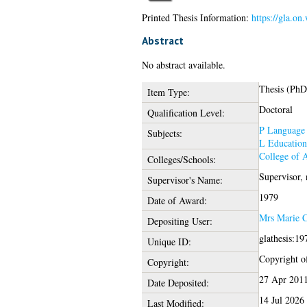
Printed Thesis Information:
https://gla.on
Abstract
No abstract available.
Thesis (PhD
Item Type:
Doctoral
Qualification Level:
P Language 
Subjects:
L Education
College of 
Colleges/Schools:
Supervisor,
Supervisor's Name:
1979
Date of Award:
Mrs Marie C
Depositing User:
glathesis:1
Unique ID:
Copyright of
Copyright:
27 Apr 201
Date Deposited:
14 Jul 2026
Last Modified: