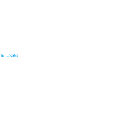
The Theater