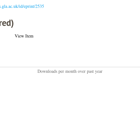
s.gla.ac.uk/id/eprint/2535
red)
View Item
Downloads per month over past year