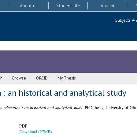
About us
Student life
Alumni
Subjects A-
ch
Browse
ORCID
My Thesis
: an historical and analytical study
n education : an historical and analytical study.
PhD thesis, University of Gla
PDF
Download (27MB)