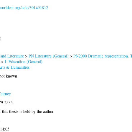
.worldcat.org/oclc/301491812
)
and Literature
>
PN Literature (General)
>
PN2000 Dramatic representation. 
>
L Education (General)
Arts & Humanities
 not known
airney
979-2535
 this thesis is held by the author.
1
 14:05