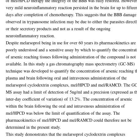
of mel/HPCD therapy the integrity of the BBB was fully restored. However
very mild neuroinflammatory reaction persisted in the brain for up to fiftee
days after completion of chemotherapy. This suggests that the BBB damage
observed in trypanosome infection may be due to either the parasites direct
or their secretory products and not as a result of the ongoing
neuroinflammatory reaction.
Despite melarsoprol being in use for over 60 years its pharmacokinetics are
poorly understood and a sensitive assay by which to quantify the concentrat
of arsenic reaching tissues following administration of the compound is not
available. In this study a gas chromatography mass spectrometry (GC-MS)
technique was developed to quantify the concentration of arsenic reaching t
plasma and brain following oral and intravenous administration of the
melarsoprol cyclodextrin complexes, mel/HPCD and mel/RAMCD. The GC
MS assay had a limit of detection of 5ng/ml and a precision (expressed as t
inter-day coefficient of variation) of 13.2%. The concentration of arsenic
within the brain following the oral and intravenous administration of
mel/HPCD was below the limit of quantification of the assay. The
pharmacokinetics of mel/HPCD and mel/RAMCD could therefore not be
determined in the present study.
This study demonstrates that the melarsoprol cyclodextrin complexes