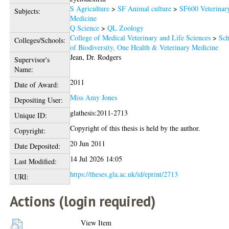
S Agriculture
>
SF Animal culture
>
SF600 Veterinar
Subjects:
Medicine
Q Science
>
QL Zoology
College of Medical Veterinary and Life Sciences
>
Sch
Colleges/Schools:
of Biodiversity, One Health & Veterinary Medicine
Jean, Dr. Rodgers
Supervisor's
Name:
2011
Date of Award:
Miss Amy Jones
Depositing User:
glathesis:2011-2713
Unique ID:
Copyright of this thesis is held by the author.
Copyright:
20 Jun 2011
Date Deposited:
14 Jul 2026 14:05
Last Modified:
https://theses.gla.ac.uk/id/eprint/2713
URI:
Actions (login required)
View Item