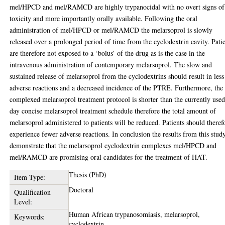
mel/HPCD and mel/RAMCD are highly trypanocidal with no overt signs of
toxicity and more importantly orally available. Following the oral
administration of mel/HPCD or mel/RAMCD the melarsoprol is slowly
released over a prolonged period of time from the cyclodextrin cavity. Pati
are therefore not exposed to a ‘bolus’ of the drug as is the case in the
intravenous administration of contemporary melarsoprol. The slow and
sustained release of melarsoprol from the cyclodextrins should result in less
adverse reactions and a decreased incidence of the PTRE. Furthermore, the
complexed melarsoprol treatment protocol is shorter than the currently use
day concise melarsoprol treatment schedule therefore the total amount of
melarsoprol administered to patients will be reduced. Patients should theref
experience fewer adverse reactions. In conclusion the results from this stud
demonstrate that the melarsoprol cyclodextrin complexes mel/HPCD and
mel/RAMCD are promising oral candidates for the treatment of HAT.
Thesis (PhD)
Item Type:
Doctoral
Qualification
Level:
Human African trypanosomiasis, melarsoprol,
Keywords:
cyclodextrin