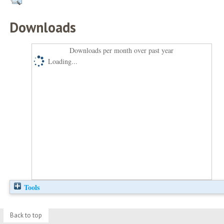
Downloads
Downloads per month over past year
Loading...
Tools
Back to top