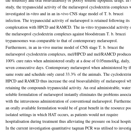
the solubility and oral bioavailability of poorly soluble lipophilic drugs. In 
study, the trypanocidal activity of the melarsoprol cyclodextrin complexes 
investigated in-vitro and in an in-vivo CNS stage model of T. b. brucei
infection. The trypanocidal activity of melarsoprol is retained following its
complexation with HPCD and RAMCD. The in-vitro trypanocidal activity 
the melarsoprol cyclodextrin complexes against bloodstream T. b. brucei
trypanosomes was comparable to that of contemporary melarsoprol.
Furthermore, in an in-vivo murine model of CNS stage T. b. brucei the
melarsoprol cyclodextrin complexes, mel/HPCD and mel/RAMCD produce
100% cure rates when administered orally at a dose of 0.05mmol/kg, daily,
seven consecutive days. Contemporary melarsoprol when administered by t
same route and schedule only cured 33.3% of the animals. The cyclodextri
HPCD and RAMCD thus increase the oral bioavailability of melarsoprol wh
retaining the compounds trypanocidal activity. An oral administrable, water
soluble formulation of melarsoprol instantly eliminates the problems associ
with the intravenous administration of conventional melarsoprol. Furtherm
an orally available formulation would be of great benefit in the resource po
isolated settings in which HAT occurs, as patients would not require
hospitalisation during treatment thus alleviating the pressure on local hospit
In the current investigation quantitative taqman PCR was utilised to investi