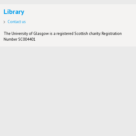
Library
Contact us
The University of Glasgow is a registered Scottish charity: Registration
Number SC004401