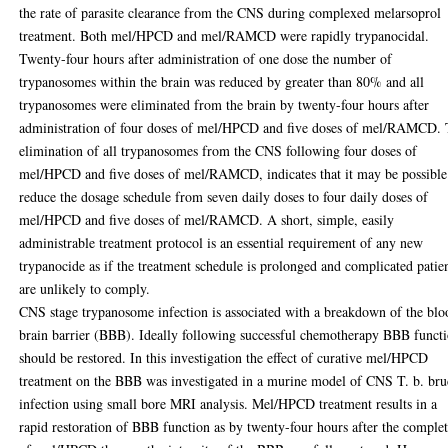
the rate of parasite clearance from the CNS during complexed melarsoprol
treatment. Both mel/HPCD and mel/RAMCD were rapidly trypanocidal.
Twenty-four hours after administration of one dose the number of
trypanosomes within the brain was reduced by greater than 80% and all
trypanosomes were eliminated from the brain by twenty-four hours after
administration of four doses of mel/HPCD and five doses of mel/RAMCD.
elimination of all trypanosomes from the CNS following four doses of
mel/HPCD and five doses of mel/RAMCD, indicates that it may be possible
reduce the dosage schedule from seven daily doses to four daily doses of
mel/HPCD and five doses of mel/RAMCD. A short, simple, easily
administrable treatment protocol is an essential requirement of any new
trypanocide as if the treatment schedule is prolonged and complicated patie
are unlikely to comply.
CNS stage trypanosome infection is associated with a breakdown of the blo
brain barrier (BBB). Ideally following successful chemotherapy BBB funct
should be restored. In this investigation the effect of curative mel/HPCD
treatment on the BBB was investigated in a murine model of CNS T. b. bru
infection using small bore MRI analysis. Mel/HPCD treatment results in a
rapid restoration of BBB function as by twenty-four hours after the comple