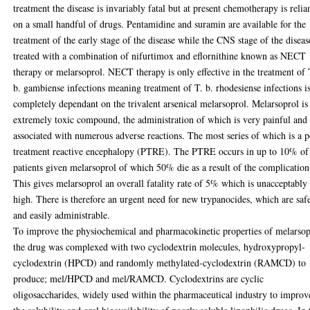
treatment the disease is invariably fatal but at present chemotherapy is relia
on a small handful of drugs. Pentamidine and suramin are available for the
treatment of the early stage of the disease while the CNS stage of the diseas
treated with a combination of nifurtimox and eflornithine known as NECT
therapy or melarsoprol. NECT therapy is only effective in the treatment of 
b. gambiense infections meaning treatment of T. b. rhodesiense infections i
completely dependant on the trivalent arsenical melarsoprol. Melarsoprol is
extremely toxic compound, the administration of which is very painful and
associated with numerous adverse reactions. The most series of which is a p
treatment reactive encephalopy (PTRE). The PTRE occurs in up to 10% of 
patients given melarsoprol of which 50% die as a result of the complication
This gives melarsoprol an overall fatality rate of 5% which is unacceptably
high. There is therefore an urgent need for new trypanocides, which are saf
and easily administrable.
To improve the physiochemical and pharmacokinetic properties of melarsop
the drug was complexed with two cyclodextrin molecules, hydroxypropyl-
cyclodextrin (HPCD) and randomly methylated-cyclodextrin (RAMCD) to
produce; mel/HPCD and mel/RAMCD. Cyclodextrins are cyclic
oligosaccharides, widely used within the pharmaceutical industry to improv