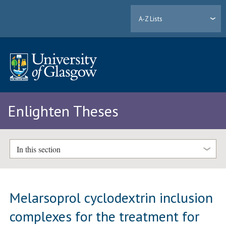
A-Z Lists
Enlighten Theses
In this section
Melarsoprol cyclodextrin inclusion
complexes for the treatment for