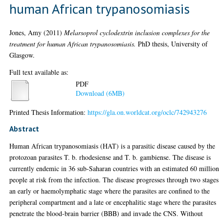
human African trypanosomiasis
Jones, Amy
(2011)
Melarsoprol cyclodextrin inclusion complexes for the
treatment for human African trypanosomiasis.
PhD thesis, University of
Glasgow.
Full text available as:
PDF
Download (6MB)
Printed Thesis Information:
https://gla.on.worldcat.org/oclc/742943276
Abstract
Human African trypanosomiasis (HAT) is a parasitic disease caused by the
protozoan parasites T. b. rhodesiense and T. b. gambiense. The disease is
currently endemic in 36 sub-Saharan countries with an estimated 60 millio
people at risk from the infection. The disease progresses through two stages
an early or haemolymphatic stage where the parasites are confined to the
peripheral compartment and a late or encephalitic stage where the parasites
penetrate the blood-brain barrier (BBB) and invade the CNS. Without