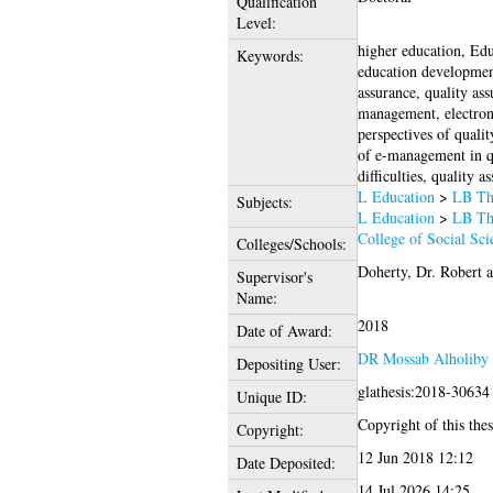
Qualification
Level:
higher education, Edu
Keywords:
education development
assurance, quality as
management, electroni
perspectives of quali
of e-management in qu
difficulties, quality a
L Education
>
LB The
Subjects:
L Education
>
LB The
College of Social Sci
Colleges/Schools:
Doherty, Dr. Robert
a
Supervisor's
Name:
2018
Date of Award:
DR Mossab Alholiby
Depositing User:
glathesis:2018-30634
Unique ID:
Copyright of this thes
Copyright:
12 Jun 2018 12:12
Date Deposited:
14 Jul 2026 14:25