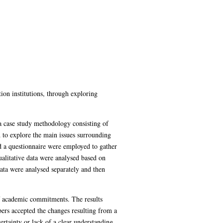
ion institutions, through exploring
a case study methodology consisting of
d to explore the main issues surrounding
d a questionnaire were employed to gather
ualitative data were analysed based on
Data were analysed separately and then
 of academic commitments. The results
bers accepted the changes resulting from a
rtainty or lack of a clear understanding