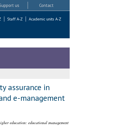
Support us
Contact
Z
Staff A-Z
Academic units A-Z
ty assurance in
t and e-management
 higher education: educational management