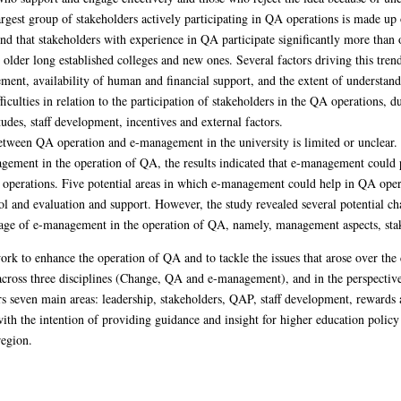
largest group of stakeholders actively participating in QA operations is made up
ound that stakeholders with experience in QA participate significantly more than 
older long established colleges and new ones. Several factors driving this tre
ement, availability of human and financial support, and the extent of understa
fficulties in relation to the participation of stakeholders in the QA operations
udes, staff development, incentives and external factors.
between QA operation and e-management in the university is limited or unclear. 
agement in the operation of QA, the results indicated that e-management could p
 operations. Five potential areas in which e-management could help in QA opera
 and evaluation and support. However, the study revealed several potential cha
ntage of e-management in the operation of QA, namely, management aspects, stak
rk to enhance the operation of QA and to tackle the issues that arose over the
across three disciplines (Change, QA and e-management), and in the perspectives
 seven main areas: leadership, stakeholders, QAP, staff development, rewards
th the intention of providing guidance and insight for higher education policy
region.