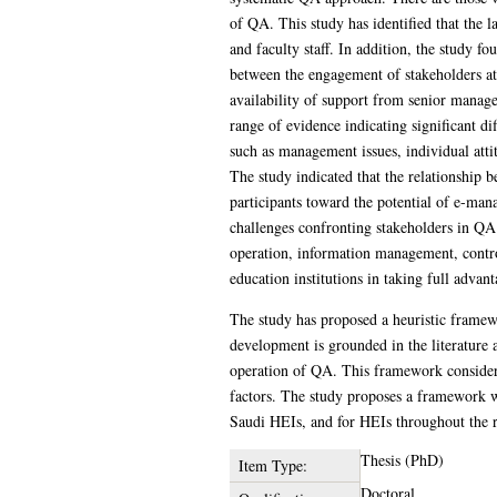
of QA. This study has identified that the 
and faculty staff. In addition, the study f
between the engagement of stakeholders at 
availability of support from senior manag
range of evidence indicating significant di
such as management issues, individual attit
The study indicated that the relationship 
participants toward the potential of e-man
challenges confronting stakeholders in QA
operation, information management, control
education institutions in taking full adva
The study has proposed a heuristic framewo
development is grounded in the literature 
operation of QA. This framework considers
factors. The study proposes a framework wi
Saudi HEIs, and for HEIs throughout the 
Thesis (PhD)
Item Type:
Doctoral