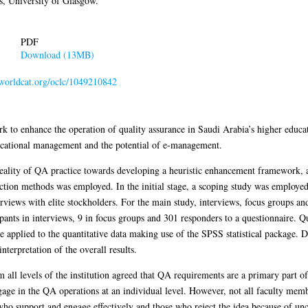
, University of Glasgow.
PDF
Download (13MB)
n.worldcat.org/oclc/1049210842
 to enhance the operation of quality assurance in Saudi Arabia’s higher educat
ducational management and the potential of e-management.
 reality of QA practice towards developing a heuristic enhancement framework, 
lection methods was employed. In the initial stage, a scoping study was employe
views with elite stockholders. For the main study, interviews, focus groups an
pants in interviews, 9 in focus groups and 301 responders to a questionnaire. Q
ere applied to the quantitative data making use of the SPSS statistical package. 
nterpretation of the overall results.
om all levels of the institution agreed that QA requirements are a primary part
gage in the QA operations at an individual level. However, not all faculty mem
o support and engage effectively and those who reject the idea because of unce