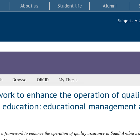
About us
Student life
Alumni
Subjects A-
ch
Browse
ORCID
My Thesis
ork to enhance the operation of quali
er education: educational managemen
 a framework to enhance the operation of quality assurance in Saudi Arabia’s