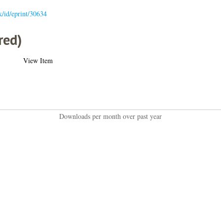
uk/id/eprint/30634
red)
View Item
Downloads per month over past year