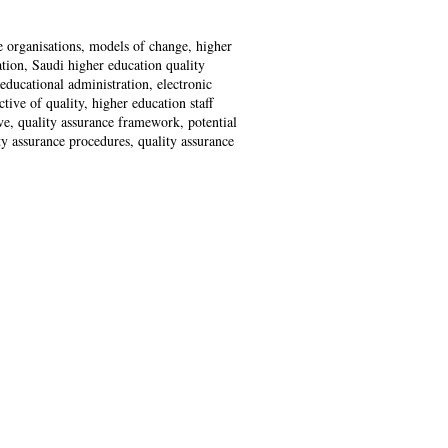
 organisations, models of change, higher
ation, Saudi higher education quality
educational administration, electronic
ive of quality, higher education staff
ve, quality assurance framework, potential
ty assurance procedures, quality assurance