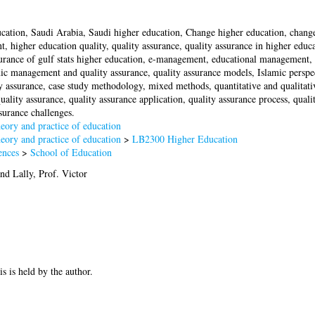
cation, Saudi Arabia, Saudi higher education, Change higher education, change
, higher education quality, quality assurance, quality assurance in higher educ
surance of gulf stats higher education, e-management, educational management, 
c management and quality assurance, quality assurance models, Islamic perspect
ty assurance, case study methodology, mixed methods, quantitative and qualitati
ality assurance, quality assurance application, quality assurance process, quali
ssurance challenges.
ory and practice of education
ory and practice of education
>
LB2300 Higher Education
ences
>
School of Education
nd
Lally, Prof. Victor
is is held by the author.