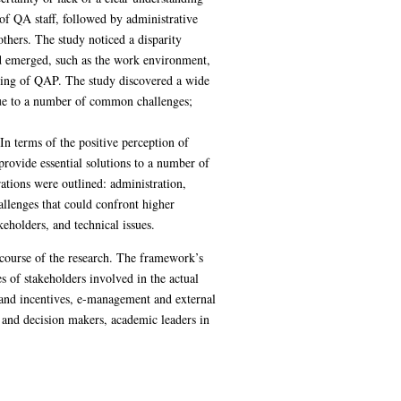
 of QA staff, followed by administrative
others. The study noticed a disparity
nd emerged, such as the work environment,
nding of QAP. The study discovered a wide
, due to a number of common challenges;
In terms of the positive perception of
rovide essential solutions to a number of
tions were outlined: administration,
llenges that could confront higher
eholders, and technical issues.
 course of the research. The framework’s
 of stakeholders involved in the actual
 and incentives, e-management and external
 and decision makers, academic leaders in