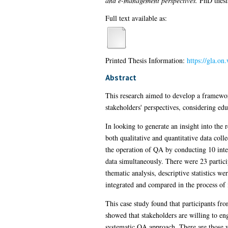
and e-management perspectives.
PhD thesis
Full text available as:
Printed Thesis Information:
https://gla.o
Abstract
This research aimed to develop a framework
stakeholders' perspectives, considering e
In looking to generate an insight into the
both qualitative and quantitative data col
the operation of QA by conducting 10 inter
data simultaneously. There were 23 partici
thematic analysis, descriptive statistics w
integrated and compared in the process of i
This case study found that participants fr
showed that stakeholders are willing to en
systematic QA approach. There are those wh