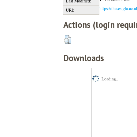
Last Modified:
https://theses.gla.ac.
URI:
Actions (login requi
Downloads
Loading...