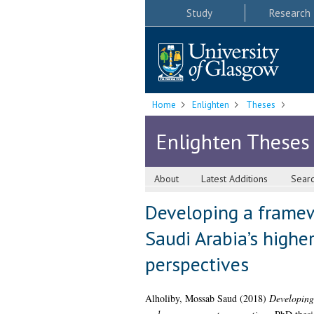
Study
Research
Home
Enlighten
Theses
Enlighten Theses
About
Latest Additions
Sear
Developing a framew
Saudi Arabia’s high
perspectives
Alholiby, Mossab Saud
(2018)
Developing