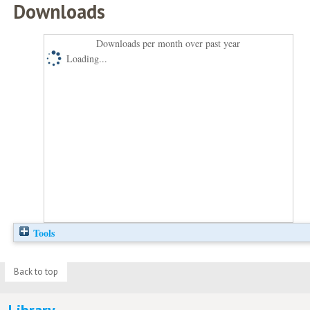
Downloads
Downloads per month over past year
Loading...
Tools
Back to top