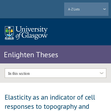
A-Z Lists
Enlighten Theses
In this section
Elasticity as an indicator of cell
responses to topography and