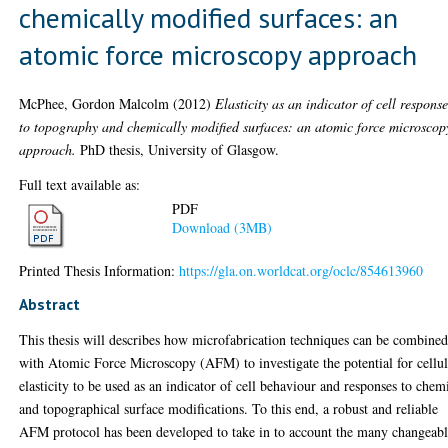
chemically modified surfaces: an
atomic force microscopy approach
McPhee, Gordon Malcolm
(2012)
Elasticity as an indicator of cell respons
to topography and chemically modified surfaces: an atomic force microscop
approach.
PhD thesis, University of Glasgow.
Full text available as:
PDF
Download (3MB)
Printed Thesis Information:
https://gla.on.worldcat.org/oclc/854613960
Abstract
This thesis will describes how microfabrication techniques can be combine
with Atomic Force Microscopy (AFM) to investigate the potential for cellul
elasticity to be used as an indicator of cell behaviour and responses to chem
and topographical surface modifications. To this end, a robust and reliable
AFM protocol has been developed to take in to account the many changeab