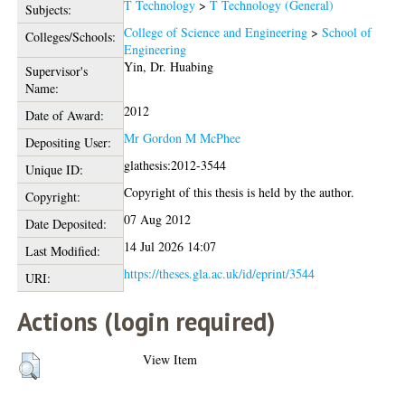
T Technology
>
T Technology (General)
Subjects:
College of Science and Engineering
>
School of
Colleges/Schools:
Engineering
Yin, Dr. Huabing
Supervisor's
Name:
2012
Date of Award:
Mr Gordon M McPhee
Depositing User:
glathesis:2012-3544
Unique ID:
Copyright of this thesis is held by the author.
Copyright:
07 Aug 2012
Date Deposited:
14 Jul 2026 14:07
Last Modified:
https://theses.gla.ac.uk/id/eprint/3544
URI:
Actions (login required)
View Item