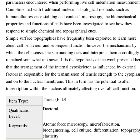
parameters encountered when performing live cell indentation measurement
Complimented with traditional molecular biological methods, such as
immunofluorescence staining and confocal microscopy, the biomechanical
properties and functions of cells have been investigated to see how they
respond to simple chemical and topographical cues.
Simple surface topographies have frequently been exploited to learn more
about cell behaviour and subsequent function however the mechanisms by
which the cells senses the surrounding cues and interprets them accordingly
remained somewhat unknown. It is the hypothesis of the work presented he
that the arrangement of the internal cytoskeleton as influenced by external
factors in responsible for the transmission of tensile strength to the cytopla
and on to the nuclear membrane. This in turn has the potential to alter
transcription within the nucleus ultimately affecting over all cell function.
Thesis (PhD)
Item Type:
Doctoral
Qualification
Level:
Atomic force microscopy, microfabrication,
Keywords:
bioengineering, cell culture, differentiation, topograph
elasticity