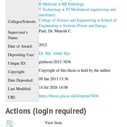
R Medicine
>
RB Pathology
T Technology
>
TJ Mechanical engineering and
machinery
College of Science and Engineering
>
School of
Colleges/Schools:
Engineering
>
Systems Power and Energy
Paul, Dr. Manosh C.
Supervisor's
Name:
2012
Date of Award:
Dr. Md. Abdul Hye
Depositing User:
glathesis:2012-3836
Unique ID:
Copyright of this thesis is held by the author.
Copyright:
09 Jan 2013 13:36
Date Deposited:
14 Jul 2026 14:08
Last Modified:
https://theses.gla.ac.uk/id/eprint/3836
URI:
Actions (login required)
View Item