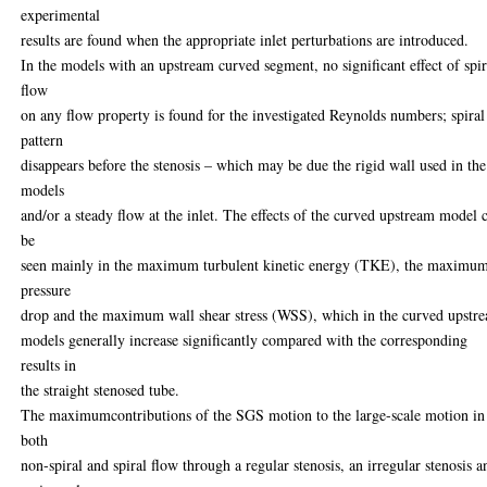
experimental
results are found when the appropriate inlet perturbations are introduced.
In the models with an upstream curved segment, no significant effect of spir
flow
on any flow property is found for the investigated Reynolds numbers; spiral
pattern
disappears before the stenosis – which may be due the rigid wall used in the
models
and/or a steady flow at the inlet. The effects of the curved upstream model 
be
seen mainly in the maximum turbulent kinetic energy (TKE), the maximu
pressure
drop and the maximum wall shear stress (WSS), which in the curved upstr
models generally increase significantly compared with the corresponding
results in
the straight stenosed tube.
The maximumcontributions of the SGS motion to the large-scale motion in
both
non-spiral and spiral flow through a regular stenosis, an irregular stenosis a