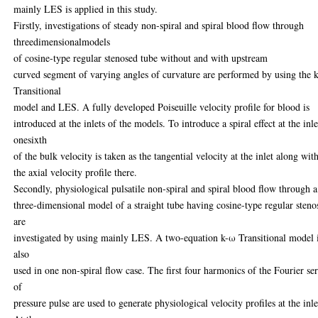
mainly LES is applied in this study.
Firstly, investigations of steady non-spiral and spiral blood flow through
threedimensionalmodels
of cosine-type regular stenosed tube without and with upstream
curved segment of varying angles of curvature are performed by using the 
Transitional
model and LES. A fully developed Poiseuille velocity profile for blood is
introduced at the inlets of the models. To introduce a spiral effect at the inle
onesixth
of the bulk velocity is taken as the tangential velocity at the inlet along wit
the axial velocity profile there.
Secondly, physiological pulsatile non-spiral and spiral blood flow through a
three-dimensional model of a straight tube having cosine-type regular steno
are
investigated by using mainly LES. A two-equation k-ω Transitional model 
also
used in one non-spiral flow case. The first four harmonics of the Fourier ser
of
pressure pulse are used to generate physiological velocity profiles at the inle