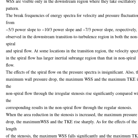
WSS are visible only in the downstream region where they take oscillatory
pattern.
The break frequencies of energy spectra for velocity and pressure fluctuatio
from
−5/3 power slope to −10/3 power slope and −7/3 power slope, respectively,
observed in the downstream transition-to-turbulence region in both the non
spiral
and spiral flow. At some locations in the transition region, the velocity spec
in the spiral flow has larger inertial subrange region than that in non-spiral
flow.
The effects of the spiral flow on the pressure spectra is insignificant. Also, t
maximum wall pressure drop, the maximum WSS and the maximum TKE 
the
non-spiral flow through the irregular stenosis rise significantly compared w
the
corresponding results in the non-spiral flow through the regular stenosis.
When the area reduction in the stenosis is increased, the maximum pressure
drop, the maximumWSS and the TKE rise sharply. As for the effects of the
length
of the stenosis, the maximum WSS falls significantly and the maximum T