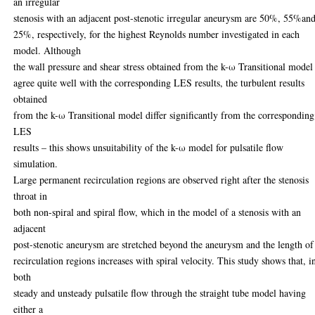
an irregular
stenosis with an adjacent post-stenotic irregular aneurysm are 50%, 55%an
25%, respectively, for the highest Reynolds number investigated in each
model. Although
the wall pressure and shear stress obtained from the k-ω Transitional model
agree quite well with the corresponding LES results, the turbulent results
obtained
from the k-ω Transitional model differ significantly from the corresponding
LES
results – this shows unsuitability of the k-ω model for pulsatile flow
simulation.
Large permanent recirculation regions are observed right after the stenosis
throat in
both non-spiral and spiral flow, which in the model of a stenosis with an
adjacent
post-stenotic aneurysm are stretched beyond the aneurysm and the length of
recirculation regions increases with spiral velocity. This study shows that, i
both
steady and unsteady pulsatile flow through the straight tube model having
either a