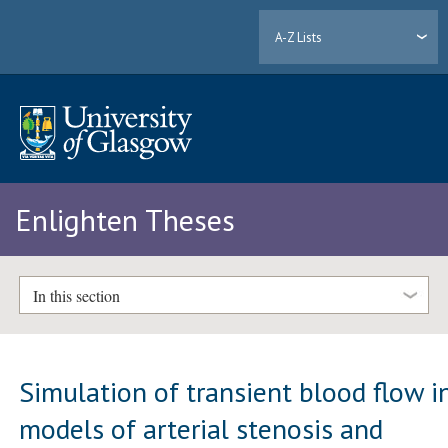
A-Z Lists
Enlighten Theses
In this section
Simulation of transient blood flow i
models of arterial stenosis and