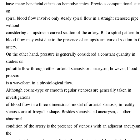
have many beneficial effects on hemodynamics. Previous computational stu
on
spiral blood flow involve only steady spiral flow in a straight stenosed pipe
without
considering an upstream curved section of the artery. But a spiral pattern in
blood flow may exist due to the presence of an upstream curved section in 
artery.
On the other hand, pressure is generally considered a constant quantity in
studies on
pulsatile flow through either arterial stenosis or aneurysm; however, blood
pressure
is a waveform in a physiological flow.
Although cosine-type or smooth regular stenoses are generally taken in
investigations
of blood flow in a three-dimensional model of arterial stenosis, in reality,
stenoses are of irregular shape. Besides stenosis and aneurysm, another
abnormal
condition of the artery is the presence of stenosis with an adjacent aneurysm
the