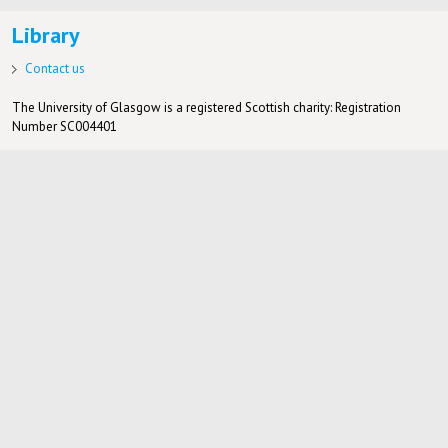
Library
Contact us
The University of Glasgow is a registered Scottish charity: Registration
Number SC004401