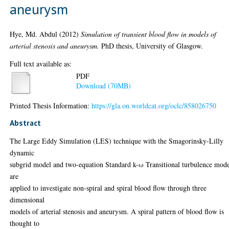
aneurysm
Hye, Md. Abdul
(2012)
Simulation of transient blood flow in models of
arterial stenosis and aneurysm.
PhD thesis, University of Glasgow.
Full text available as:
PDF
Download (70MB)
Printed Thesis Information:
https://gla.on.worldcat.org/oclc/858026750
Abstract
The Large Eddy Simulation (LES) technique with the Smagorinsky-Lilly
dynamic
subgrid model and two-equation Standard k-ω Transitional turbulence mod
are
applied to investigate non-spiral and spiral blood flow through three
dimensional
models of arterial stenosis and aneurysm. A spiral pattern of blood flow is
thought to