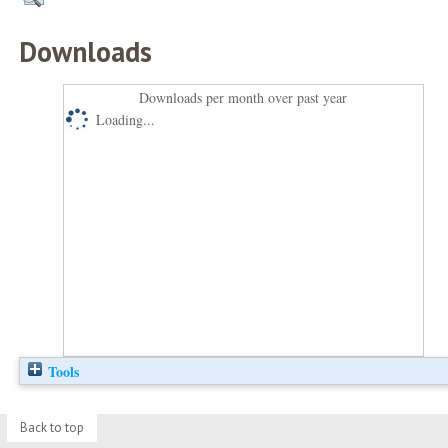
Downloads
Downloads per month over past year
Loading...
Tools
Back to top