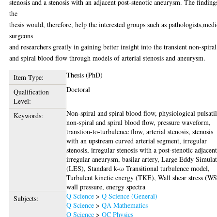
stenosis and a stenosis with an adjacent post-stenotic aneurysm. The finding
the
thesis would, therefore, help the interested groups such as pathologists,medi
surgeons
and researchers greatly in gaining better insight into the transient non-spiral
and spiral blood flow through models of arterial stenosis and aneurysm.
Thesis (PhD)
Item Type:
Doctoral
Qualification
Level:
Non-spiral and spiral blood flow, physiological pulsati
Keywords:
non-spiral and spiral blood flow, pressure waveform,
transtion-to-turbulence flow, arterial stenosis, stenosis
with an upstream curved arterial segment, irregular
stenosis, irregular stenosis with a post-stenotic adjacen
irregular aneurysm, basilar artery, Large Eddy Simula
(LES), Standard k-ω Transitional turbulence model,
Turbulent kinetic energy (TKE), Wall shear stress (WS
wall pressure, energy spectra
Q Science
>
Q Science (General)
Subjects:
Q Science
>
QA Mathematics
Q Science
>
QC Physics