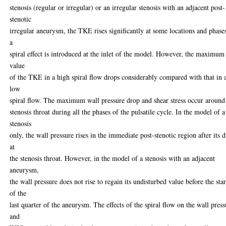
stenosis (regular or irregular) or an irregular stenosis with an adjacent post-
stenotic
irregular aneurysm, the TKE rises significantly at some locations and phases
a
spiral effect is introduced at the inlet of the model. However, the maximum
value
of the TKE in a high spiral flow drops considerably compared with that in 
low
spiral flow. The maximum wall pressure drop and shear stress occur around
stenosis throat during all the phases of the pulsatile cycle. In the model of a
stenosis
only, the wall pressure rises in the immediate post-stenotic region after its 
at
the stenosis throat. However, in the model of a stenosis with an adjacent
aneurysm,
the wall pressure does not rise to regain its undisturbed value before the star
of the
last quarter of the aneurysm. The effects of the spiral flow on the wall press
and