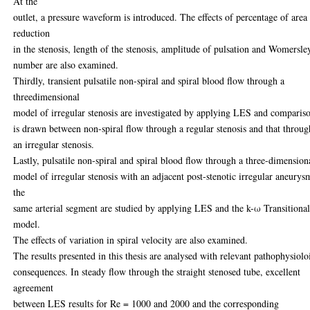
At the
outlet, a pressure waveform is introduced. The effects of percentage of area
reduction
in the stenosis, length of the stenosis, amplitude of pulsation and Womersle
number are also examined.
Thirdly, transient pulsatile non-spiral and spiral blood flow through a
threedimensional
model of irregular stenosis are investigated by applying LES and comparis
is drawn between non-spiral flow through a regular stenosis and that throug
an irregular stenosis.
Lastly, pulsatile non-spiral and spiral blood flow through a three-dimension
model of irregular stenosis with an adjacent post-stenotic irregular aneurys
the
same arterial segment are studied by applying LES and the k-ω Transitiona
model.
The effects of variation in spiral velocity are also examined.
The results presented in this thesis are analysed with relevant pathophysiolo
consequences. In steady flow through the straight stenosed tube, excellent
agreement
between LES results for Re = 1000 and 2000 and the corresponding