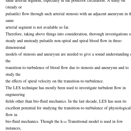
same arterial segment, especially in the posterior circulation. A study on
(steady or
pulsatile) flow through such arterial stenosis with an adjacent aneurysm in t
same
arterial segment is not available so far.
Therefore, taking above things into consideration, thorough investigations o
steady and unsteady pulsatile non-spiral and spiral blood flow in three-
dimensional
models of stenosis and aneurysm are needed to give a sound understanding 
the
transition-to-turbulence of blood flow due to stenosis and aneurysm and to
study the
the effects of spiral velocity on the transition-to-turbulence.
The LES technique has mostly been used to investigate turbulent flow in
engineering
fields other than bio-fluid mechanics. In the last decade, LES has seen its
excellent potential for studying the transition-to-turbulence of physiological
flow in
bio-fluid mechanics. Though the k-ω Transitional model is used in few
instances,