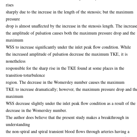
rises
sharply due to the increase in the length of the stenosis; but the maximum
pressure
drop is almost unaffected by the increase in the stenosis length. The increase
the amplitude of pulsation causes both the maximum pressure drop and the
maximum
WSS to increase significantly under the inlet peak flow condition. While
the increased amplitude of pulsation decrease the maximum TKE, it is
nonetheless
responsible for the sharp rise in the TKE found at some places in the
transition-toturbulence
region. The decrease in the Womersley number causes the maximum
TKE to increase dramatically; however, the maximum pressure drop and th
maximum
WSS decrease slightly under the inlet peak flow condition as a result of the
decrease in the Womersley number.
The author does believe that the present study makes a breakthrough in
understanding
the non-spiral and spiral transient blood flows through arteries having a