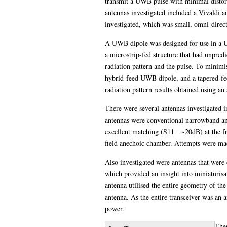
transmit a UWB pulse with minimal distort
antennas investigated included a Vivaldi a
investigated, which was small, omni-direct
A UWB dipole was designed for use in a U
a microstrip-fed structure that had unpredi
radiation pattern and the pulse. To minim
hybrid-feed UWB dipole, and a tapered-fee
radiation pattern results obtained using a
There were several antennas investigated 
antennas were conventional narrowband an
excellent matching (S11 = -20dB) at the f
field anechoic chamber. Attempts were made
Also investigated were antennas that were
which provided an insight into miniaturisa
antenna utilised the entire geometry of th
antenna. As the entire transceiver was an 
power.
The