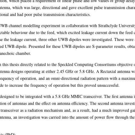
ion, which placed a requirement of linear phase and low values of group dela
ntenna, which was large, directional and gave excellent pulse transmission cha
ional and had poor pulse transmission characteristics.
WB channel modelling experiment in collaboration with Strathclyde University
ctable behaviour due to the feed, which excited leakage current down the feed ca
ise the leakage current, three other UWB dipoles were investigated. These wer
d UWB dipole. Presented for these UWB dipoles are S-parameter results, obtai
n anechoic chamber.
in this thesis directly related to the Speckled Computing Consortiums objectiv
tenna designs operating at either 2.45 GHz or 5.8 GHz. A Rectaxial antenna w
requency of operation, and an omni-directional radiation pattern with a maximu
 to increase the frequency of operation but this proved unsuccessful.
 designed to be integrated with a 5.8 GHz MMIC transceiver. The first antenna 
tion of antennas and the effect on antenna efficiency. The second antenna invest
e transceiver as a radiation mechanism and, as a result, had a much improved g
antenna, an investigation was carried into the amount of power flow through the 
sis (PhD)