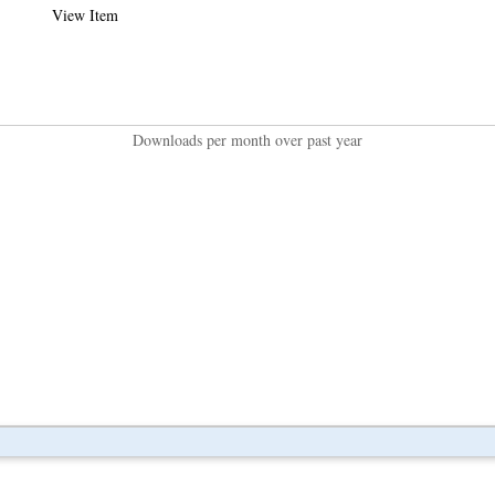
View Item
Downloads per month over past year