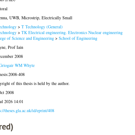
oral
nna, UWB, Microstrip, Electrically Small
echnology
>
T Technology (General)
echnology
>
TK Electrical engineering. Electronics Nuclear engineering
ege of Science and Engineering
>
School of Engineering
ne, Prof Iain
ecember 2008
Griogair WM Whyte
hesis:2008-408
right of this thesis is held by the author.
Oct 2008
ul 2026 14:01
s://theses.gla.ac.uk/id/eprint/408
red)