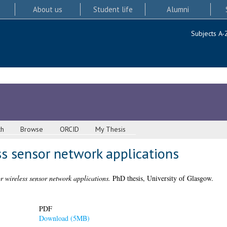
About us
Student life
Alumni
Subjects A-
ch
Browse
ORCID
My Thesis
ss sensor network applications
r wireless sensor network applications.
PhD thesis, University of Glasgow.
PDF
Download (5MB)