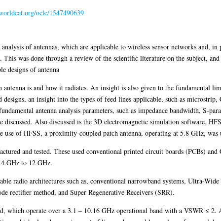
n.worldcat.org/oclc/1547490639
n analysis of antennas, which are applicable to wireless sensor networks and, in 
is was done through a review of the scientific literature on the subject, and
ble designs of antenna
 an antenna is and how it radiates. An insight is also given to the fundamental li
ed designs, an insight into the types of feed lines applicable, such as microstrip
e fundamental antenna analysis parameters, such as impedance bandwidth, S-parame
are discussed. Also discussed is the 3D electromagnetic simulation software, HF
e the use of HFSS, a proximity-coupled patch antenna, operating at 5.8 GHz, was
ctured and tested. These used conventional printed circuit boards (PCBs) and 
2.4 GHz to 12 GHz.
table radio architectures such as, conventional narrowband systems, Ultra-Wid
iode rectifier method, and Super Regenerative Receivers (SRR).
d, which operate over a 3.1 – 10.16 GHz operational band with a VSWR ≤ 2. 