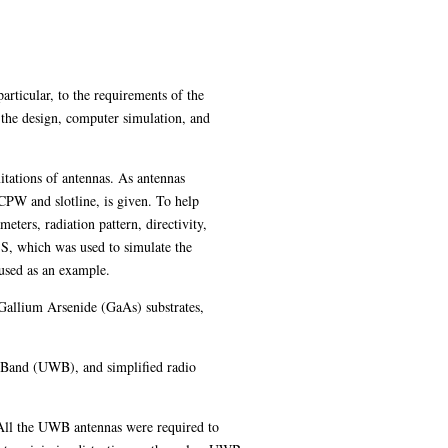
particular, to the requirements of the
 the design, computer simulation, and
mitations of antennas. As antennas
, CPW and slotline, is given. To help
ters, radiation pattern, directivity,
SS, which was used to simulate the
 used as an example.
Gallium Arsenide (GaAs) substrates,
e Band (UWB), and simplified radio
All the UWB antennas were required to