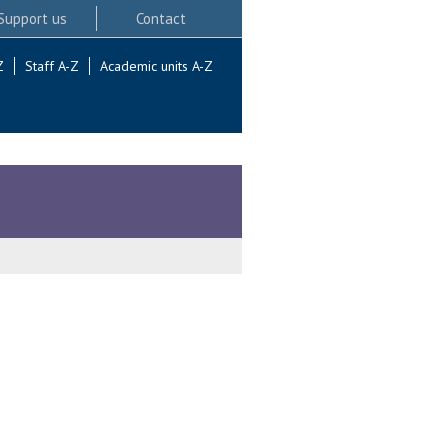
Support us
Contact
Z
Staff A-Z
Academic units A-Z