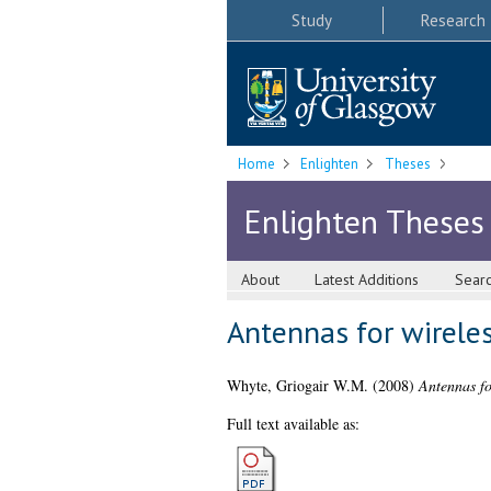
Study
Research
Home
Enlighten
Theses
Enlighten Theses
About
Latest Additions
Sear
Antennas for wirele
Whyte, Griogair W.M.
(2008)
Antennas fo
Full text available as: