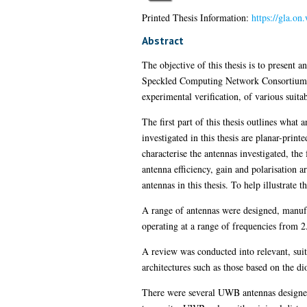
Printed Thesis Information:
https://gla.o
Abstract
The objective of this thesis is to present a
Speckled Computing Network Consortium. Th
experimental verification, of various suita
The first part of this thesis outlines what
investigated in this thesis are planar-print
characterise the antennas investigated, th
antenna efficiency, gain and polarisation 
antennas in this thesis. To help illustrat
A range of antennas were designed, manufa
operating at a range of frequencies from 
A review was conducted into relevant, sui
architectures such as those based on the d
There were several UWB antennas designe