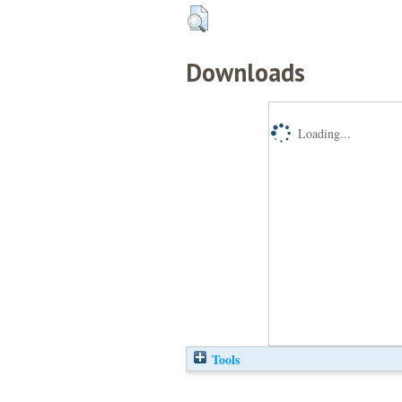
Downloads
Loading...
Tools