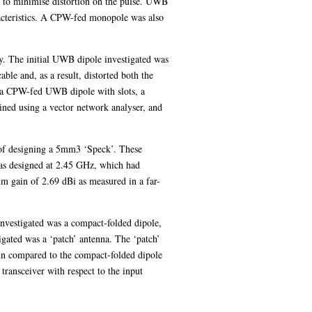
y to minimise distortion on the pulse. UWB
racteristics. A CPW-fed monopole was also
. The initial UWB dipole investigated was
ble and, as a result, distorted both the
e a CPW-fed UWB dipole with slots, a
ned using a vector network analyser, and
e of designing a 5mm3 ‘Speck’. These
as designed at 2.45 GHz, which had
m gain of 2.69 dBi as measured in a far-
investigated was a compact-folded dipole,
igated was a ‘patch’ antenna. The ‘patch’
ain compared to the compact-folded dipole
transceiver with respect to the input