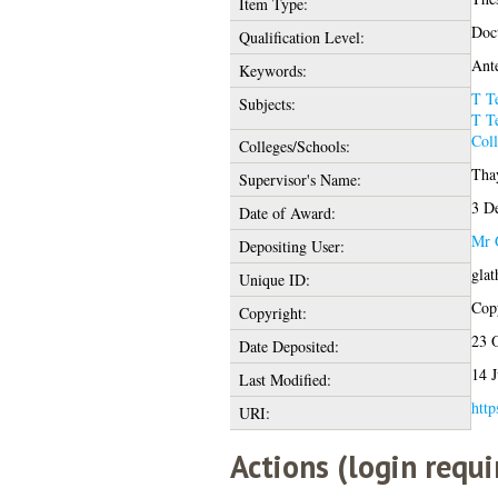
Item Type:
Doct
Qualification Level:
Ante
Keywords:
T T
Subjects:
T T
Coll
Colleges/Schools:
Thay
Supervisor's Name:
3 D
Date of Award:
Mr 
Depositing User:
glat
Unique ID:
Copy
Copyright:
23 
Date Deposited:
14 J
Last Modified:
http
URI:
Actions (login requi