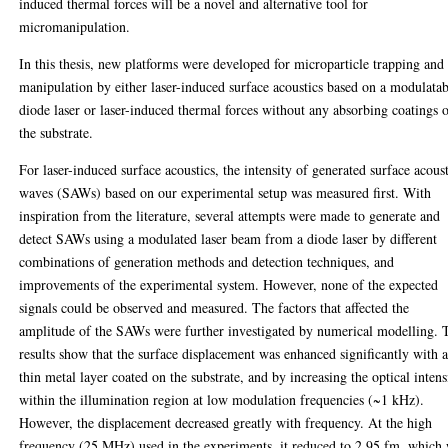
induced thermal forces will be a novel and alternative tool for
micromanipulation.
In this thesis, new platforms were developed for microparticle trapping and
manipulation by either laser-induced surface acoustics based on a modulata
diode laser or laser-induced thermal forces without any absorbing coatings 
the substrate.
For laser-induced surface acoustics, the intensity of generated surface acous
waves (SAWs) based on our experimental setup was measured first. With
inspiration from the literature, several attempts were made to generate and
detect SAWs using a modulated laser beam from a diode laser by different
combinations of generation methods and detection techniques, and
improvements of the experimental system. However, none of the expected
signals could be observed and measured. The factors that affected the
amplitude of the SAWs were further investigated by numerical modelling. 
results show that the surface displacement was enhanced significantly with 
thin metal layer coated on the substrate, and by increasing the optical intens
within the illumination region at low modulation frequencies (~1 kHz).
However, the displacement decreased greatly with frequency. At the high
frequency (25 MHz) used in the experiments, it reduced to 2.95 fm, which