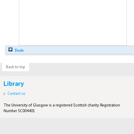
Tools
Back to top
Library
Contact us
The University of Glasgow is a registered Scottish charity: Registration
Number SC004401