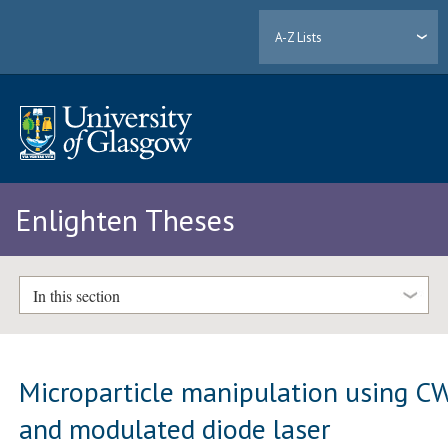
A-Z Lists
Enlighten Theses
In this section
Microparticle manipulation using C
and modulated diode laser