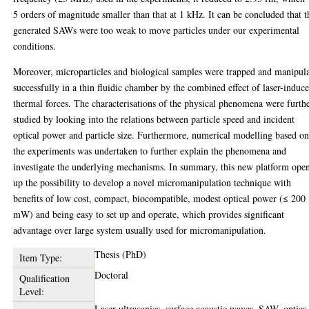
5 orders of magnitude smaller than that at 1 kHz. It can be concluded that t
generated SAWs were too weak to move particles under our experimental
conditions.
Moreover, microparticles and biological samples were trapped and manipul
successfully in a thin fluidic chamber by the combined effect of laser-induc
thermal forces. The characterisations of the physical phenomena were furth
studied by looking into the relations between particle speed and incident
optical power and particle size. Furthermore, numerical modelling based o
the experiments was undertaken to further explain the phenomena and
investigate the underlying mechanisms. In summary, this new platform ope
up the possibility to develop a novel micromanipulation technique with
benefits of low cost, compact, biocompatible, modest optical power (≤ 200
mW) and being easy to set up and operate, which provides significant
advantage over large system usually used for micromanipulation.
Thesis (PhD)
Item Type:
Doctoral
Qualification
Level:
Laser ultrasonics, surface acoustic waves, SAW, optics