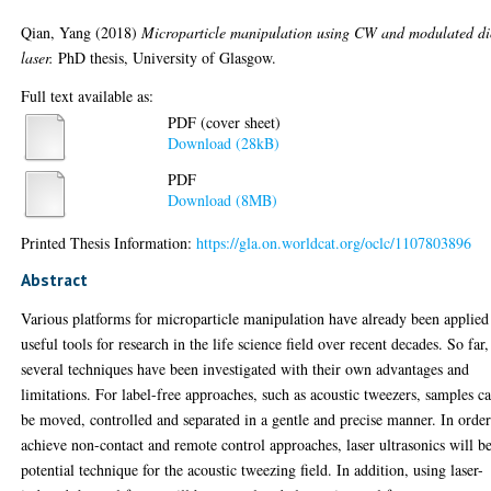
Qian, Yang
(2018)
Microparticle manipulation using CW and modulated d
laser.
PhD thesis, University of Glasgow.
Full text available as:
PDF (cover sheet)
Download (28kB)
PDF
Download (8MB)
Printed Thesis Information:
https://gla.on.worldcat.org/oclc/1107803896
Abstract
Various platforms for microparticle manipulation have already been applied
useful tools for research in the life science field over recent decades. So far,
several techniques have been investigated with their own advantages and
limitations. For label-free approaches, such as acoustic tweezers, samples c
be moved, controlled and separated in a gentle and precise manner. In order
achieve non-contact and remote control approaches, laser ultrasonics will b
potential technique for the acoustic tweezing field. In addition, using laser-