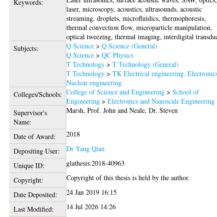
Keywords:
laser, microscopy, acoustics, ultrasounds, acoustic
streaming, droplets, microfluidics, thermophoresis,
thermal convection flow, microparticle manipulation,
optical tweezing, thermal imaging, interdigital transdu
Q Science
>
Q Science (General)
Subjects:
Q Science
>
QC Physics
T Technology
>
T Technology (General)
T Technology
>
TK Electrical engineering. Electronic
Nuclear engineering
College of Science and Engineering
>
School of
Colleges/Schools:
Engineering
>
Electronics and Nanoscale Engineering
Marsh, Prof. John
and
Neale, Dr. Steven
Supervisor's
Name:
2018
Date of Award:
Dr Yang Qian
Depositing User:
glathesis:2018-40963
Unique ID:
Copyright of this thesis is held by the author.
Copyright:
24 Jan 2019 16:15
Date Deposited:
14 Jul 2026 14:26
Last Modified: