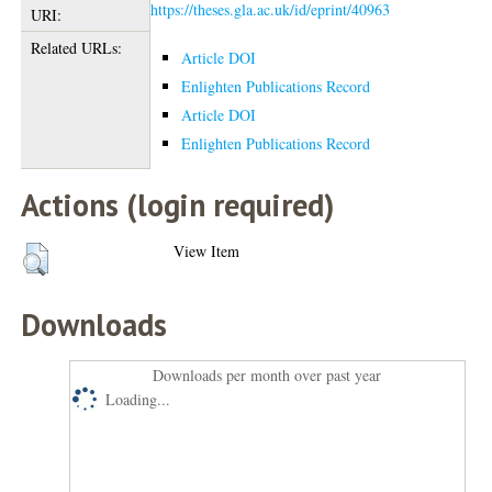
https://theses.gla.ac.uk/id/eprint/40963
URI:
Related URLs:
Article DOI
Enlighten Publications Record
Article DOI
Enlighten Publications Record
Actions (login required)
View Item
Downloads
Downloads per month over past year
Loading...