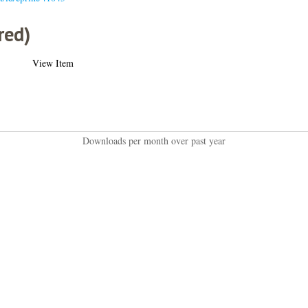
red)
View Item
Downloads per month over past year