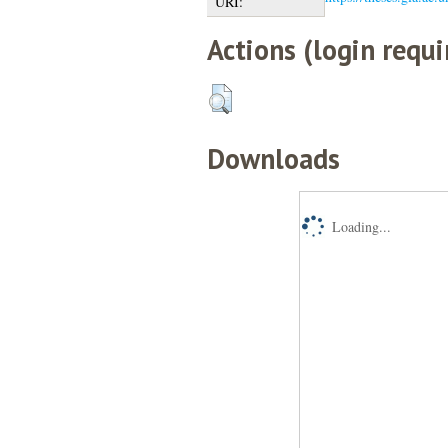
URI:
Actions (login requi
Downloads
Loading...