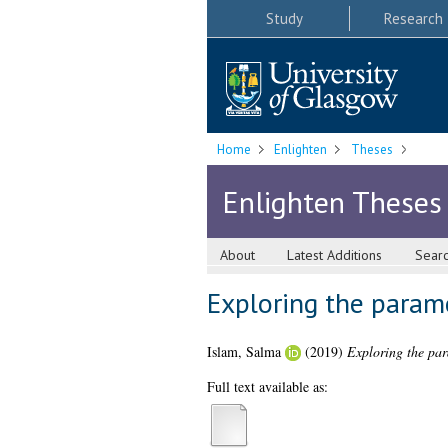
Study
Research
Home
Enlighten
Theses
Enlighten Theses
About
Latest Additions
Sear
Exploring the parame
Islam, Salma
(2019)
Exploring the para
Full text available as: