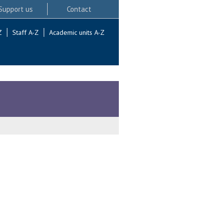
Support us
Contact
Z
Staff A-Z
Academic units A-Z