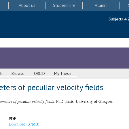
About us
Student life
Alumni
Subjects A-
ch
Browse
ORCID
My Thesis
ters of peculiar velocity fields
meters of peculiar velocity fields.
PhD thesis, University of Glasgow.
PDF
Download (37MB)