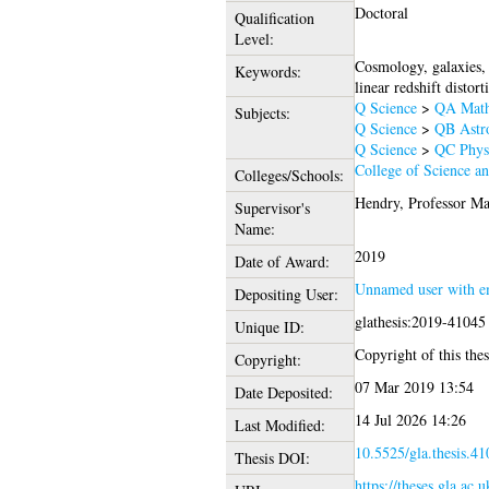
Doctoral
Qualification
Level:
Cosmology, galaxies, 
Keywords:
linear redshift distor
Q Science
>
QA Math
Subjects:
Q Science
>
QB Astr
Q Science
>
QC Phys
College of Science a
Colleges/Schools:
Hendry, Professor Ma
Supervisor's
Name:
2019
Date of Award:
Unnamed user with e
Depositing User:
glathesis:2019-41045
Unique ID:
Copyright of this thes
Copyright:
07 Mar 2019 13:54
Date Deposited:
14 Jul 2026 14:26
Last Modified:
10.5525/gla.thesis.41
Thesis DOI:
https://theses.gla.ac.