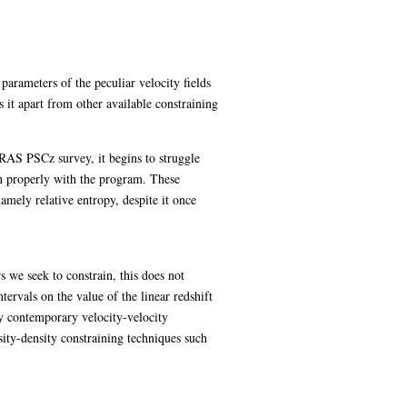
parameters of the peculiar velocity fields
 it apart from other available constraining
RAS PSCz survey, it begins to struggle
on properly with the program. These
mely relative entropy, despite it once
 we seek to constrain, this does not
tervals on the value of the linear redshift
by contemporary velocity-velocity
ity-density constraining techniques such