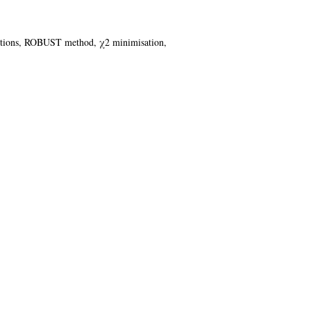
functions, ROBUST method, χ2 minimisation,