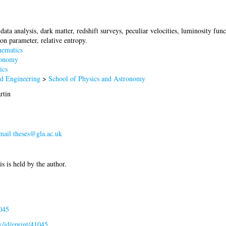
data analysis, dark matter, redshift surveys, peculiar velocities, luminosity 
tion parameter, relative entropy.
ematics
onomy
ics
nd Engineering
>
School of Physics and Astronomy
rtin
mail
theses@gla.ac.uk
is is held by the author.
045
uk/id/eprint/41045