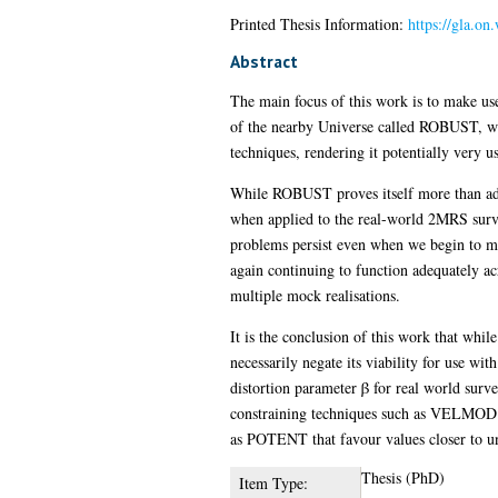
Printed Thesis Information:
https://gla.o
Abstract
The main focus of this work is to make use 
of the nearby Universe called ROBUST, whos
techniques, rendering it potentially very
While ROBUST proves itself more than ade
when applied to the real-world 2MRS survey
problems persist even when we begin to ma
again continuing to function adequately ac
multiple mock realisations.
It is the conclusion of this work that whi
necessarily negate its viability for use wit
distortion parameter β for real world surv
constraining techniques such as VELMOD an
as POTENT that favour values closer to un
Thesis (PhD)
Item Type: