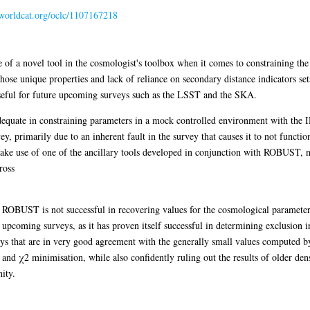
n.worldcat.org/oclc/1107167218
of a novel tool in the cosmologist's toolbox when it comes to constraining the 
e unique properties and lack of reliance on secondary distance indicators sets
 useful for future upcoming surveys such as the LSST and the SKA.
quate in constraining parameters in a mock controlled environment with the I
, primarily due to an inherent fault in the survey that causes it to not functi
ke use of one of the ancillary tools developed in conjunction with ROBUST, na
ross
le ROBUST is not successful in recovering values for the cosmological parameters
h upcoming surveys, as it has proven itself successful in determining exclusion in
eys that are in very good agreement with the generally small values computed 
d χ2 minimisation, while also confidently ruling out the results of older dens
ity.