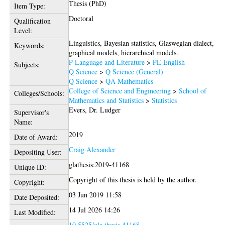
Thesis (PhD)
Item Type:
Doctoral
Qualification
Level:
Linguistics, Bayesian statistics, Glaswegian dialect,
Keywords:
graphical models, hierarchical models.
P Language and Literature
>
PE English
Subjects:
Q Science
>
Q Science (General)
Q Science
>
QA Mathematics
College of Science and Engineering
>
School of
Colleges/Schools:
Mathematics and Statistics
>
Statistics
Evers, Dr. Ludger
Supervisor's
Name:
2019
Date of Award:
Craig Alexander
Depositing User:
glathesis:2019-41168
Unique ID:
Copyright of this thesis is held by the author.
Copyright:
03 Jun 2019 11:58
Date Deposited:
14 Jul 2026 14:26
Last Modified:
10.5525/gla.thesis.41168