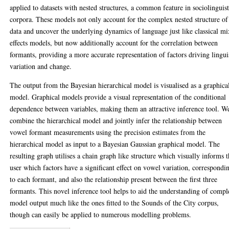
applied to datasets with nested structures, a common feature in sociolinguist
corpora. These models not only account for the complex nested structure of
data and uncover the underlying dynamics of language just like classical m
effects models, but now additionally account for the correlation between
formants, providing a more accurate representation of factors driving lingui
variation and change.
The output from the Bayesian hierarchical model is visualised as a graphica
model. Graphical models provide a visual representation of the conditional
dependence between variables, making them an attractive inference tool. W
combine the hierarchical model and jointly infer the relationship between
vowel formant measurements using the precision estimates from the
hierarchical model as input to a Bayesian Gaussian graphical model. The
resulting graph utilises a chain graph like structure which visually informs 
user which factors have a significant effect on vowel variation, correspondi
to each formant, and also the relationship present between the first three
formants. This novel inference tool helps to aid the understanding of comp
model output much like the ones fitted to the Sounds of the City corpus,
though can easily be applied to numerous modelling problems.