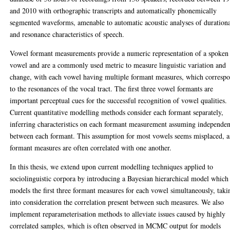
and 2010 with orthographic transcripts and automatically phonemically
segmented waveforms, amenable to automatic acoustic analyses of duration
and resonance characteristics of speech.
Vowel formant measurements provide a numeric representation of a spoken
vowel and are a commonly used metric to measure linguistic variation and
change, with each vowel having multiple formant measures, which corresp
to the resonances of the vocal tract. The first three vowel formants are
important perceptual cues for the successful recognition of vowel qualities.
Current quantitative modelling methods consider each formant separately,
inferring characteristics on each formant measurement assuming independe
between each formant. This assumption for most vowels seems misplaced, a
formant measures are often correlated with one another.
In this thesis, we extend upon current modelling techniques applied to
sociolinguistic corpora by introducing a Bayesian hierarchical model which
models the first three formant measures for each vowel simultaneously, taki
into consideration the correlation present between such measures. We also
implement reparameterisation methods to alleviate issues caused by highly
correlated samples, which is often observed in MCMC output for models