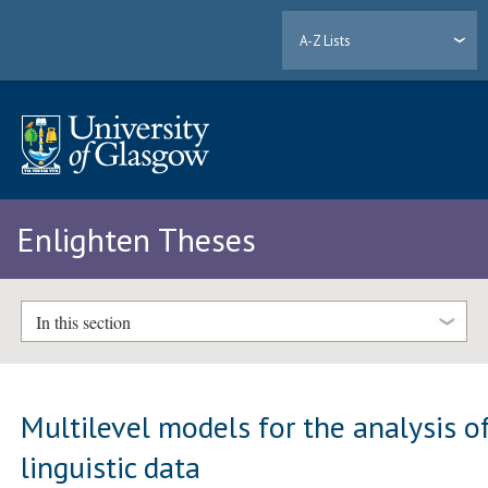
A-Z Lists
Enlighten Theses
In this section
Multilevel models for the analysis o
linguistic data