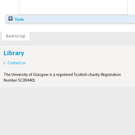
Tools
Back to top
Library
Contact us
The University of Glasgow is a registered Scottish charity: Registration
Number SC004401