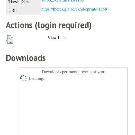
Thesis DOI:
https://theses.gla.ac.uk/id/eprint/41168
URI:
Actions (login required)
View Item
Downloads
Downloads per month over past year
Loading...