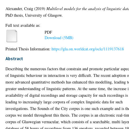
Alexander, Craig
(2019)
Multilevel models for the analysis of linguistic dat
PhD thesis, University of Glasgow.
Full text available as:
PDF
Download (5MB)
Printed Thesis Information:
https://gla.on.worldcat.org/oclc/1119137618
Abstract
Describing the numerous factors that constrain and promote particular aspec
of linguistic behaviour in interaction is very difficult. The recent adoption 
more advanced quantitative methods has enhanced this modelling, leading t
greater understanding of linguistic patterns. At the same time, the increase 
availability of digital recordings and storage capacity for such recordings is
leading to increasingly large corpora of complex linguistic data for such
investigations. The Sounds of the City corpus is one such example and is th
corpus we model throughout this thesis. The corpus is an electronic real-ti
corpus of Glaswegian vernacular, which consists of a searchable, multi laye
database of 58 hours of recordings from 136 speakers, recorded between 1