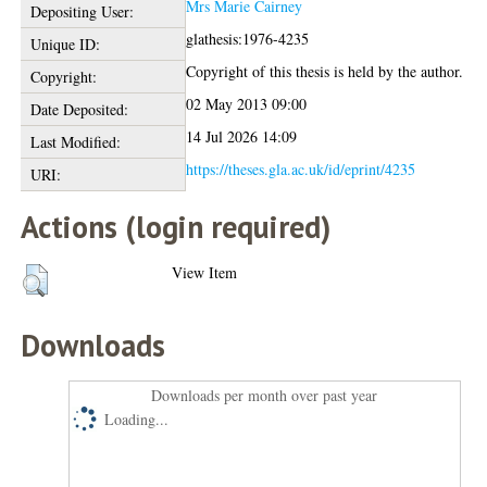
Mrs Marie Cairney
Depositing User:
glathesis:1976-4235
Unique ID:
Copyright of this thesis is held by the author.
Copyright:
02 May 2013 09:00
Date Deposited:
14 Jul 2026 14:09
Last Modified:
https://theses.gla.ac.uk/id/eprint/4235
URI:
Actions (login required)
View Item
Downloads
Downloads per month over past year
Loading...