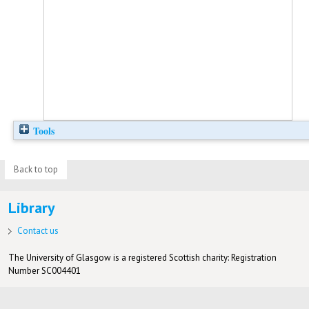
Tools
Back to top
Library
Contact us
The University of Glasgow is a registered Scottish charity: Registration
Number SC004401