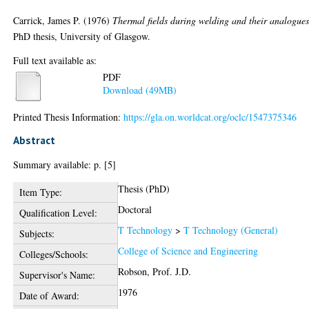
Carrick, James P.
(1976)
Thermal fields during welding and their analogues
PhD thesis, University of Glasgow.
Full text available as:
PDF
Download (49MB)
Printed Thesis Information:
https://gla.on.worldcat.org/oclc/1547375346
Abstract
Summary available: p. [5]
Thesis (PhD)
Item Type:
Doctoral
Qualification Level:
T Technology
>
T Technology (General)
Subjects:
College of Science and Engineering
Colleges/Schools:
Robson, Prof. J.D.
Supervisor's Name:
1976
Date of Award: