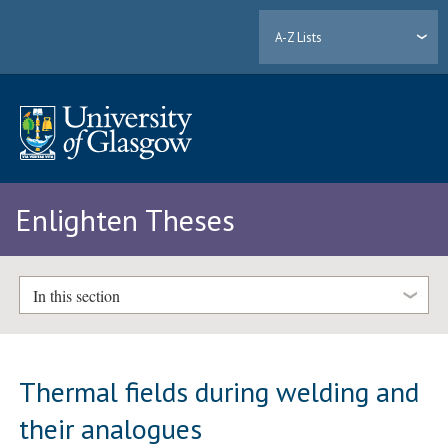
A-Z Lists
Enlighten Theses
In this section
Thermal fields during welding and
their analogues