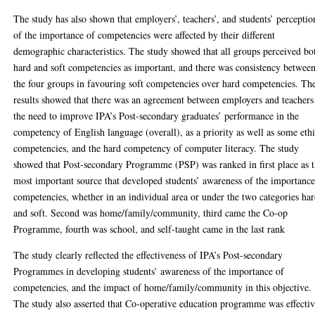
The study has also shown that employers’, teachers’, and students’ perceptio
of the importance of competencies were affected by their different
demographic characteristics. The study showed that all groups perceived bo
hard and soft competencies as important, and there was consistency betwee
the four groups in favouring soft competencies over hard competencies. Th
results showed that there was an agreement between employers and teachers
the need to improve IPA’s Post-secondary graduates’ performance in the
competency of English language (overall), as a priority as well as some ethi
competencies, and the hard competency of computer literacy. The study
showed that Post-secondary Programme (PSP) was ranked in first place as 
most important source that developed students’ awareness of the importance
competencies, whether in an individual area or under the two categories ha
and soft. Second was home/family/community, third came the Co-op
Programme, fourth was school, and self-taught came in the last rank
The study clearly reflected the effectiveness of IPA’s Post-secondary
Programmes in developing students’ awareness of the importance of
competencies, and the impact of home/family/community in this objective.
The study also asserted that Co-operative education programme was effecti