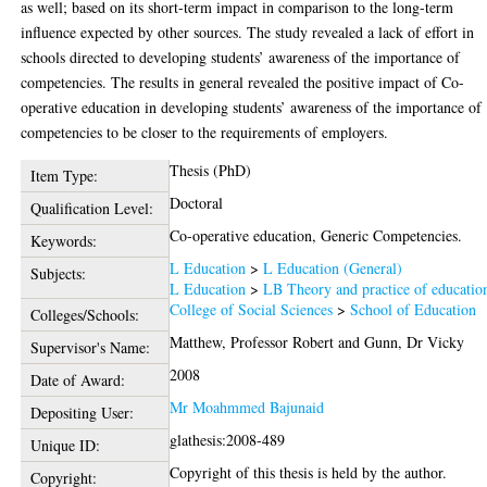
as well; based on its short-term impact in comparison to the long-term
influence expected by other sources. The study revealed a lack of effort in
schools directed to developing students’ awareness of the importance of
competencies. The results in general revealed the positive impact of Co-
operative education in developing students’ awareness of the importance of
competencies to be closer to the requirements of employers.
Thesis (PhD)
Item Type:
Doctoral
Qualification Level:
Co-operative education, Generic Competencies.
Keywords:
L Education
>
L Education (General)
Subjects:
L Education
>
LB Theory and practice of educatio
College of Social Sciences
>
School of Education
Colleges/Schools:
Matthew, Professor Robert
and
Gunn, Dr Vicky
Supervisor's Name:
2008
Date of Award:
Mr Moahmmed Bajunaid
Depositing User:
glathesis:2008-489
Unique ID:
Copyright of this thesis is held by the author.
Copyright: