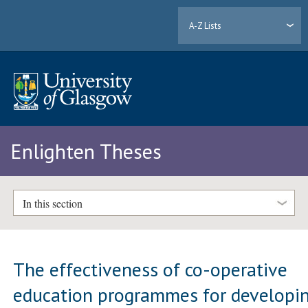
A-Z Lists
Enlighten Theses
In this section
The effectiveness of co-operative
education programmes for developi