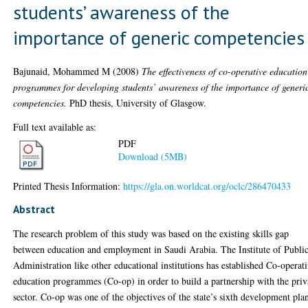
students’ awareness of the
importance of generic competencies
Bajunaid, Mohammed M
(2008)
The effectiveness of co-operative education
programmes for developing students’ awareness of the importance of generi
competencies.
PhD thesis, University of Glasgow.
Full text available as:
PDF
Download (5MB)
Printed Thesis Information:
https://gla.on.worldcat.org/oclc/286470433
Abstract
The research problem of this study was based on the existing skills gap
between education and employment in Saudi Arabia. The Institute of Publi
Administration like other educational institutions has established Co-operat
education programmes (Co-op) in order to build a partnership with the priv
sector. Co-op was one of the objectives of the state’s sixth development pla