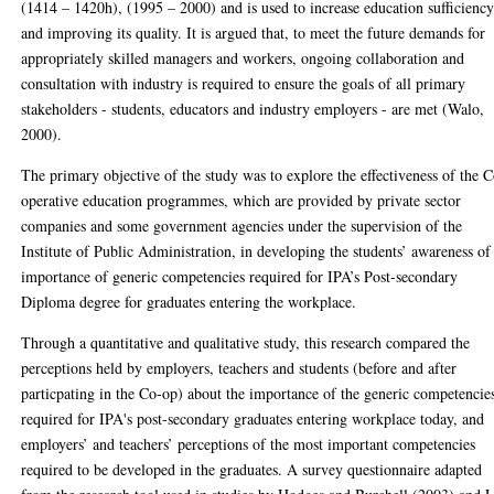
(1414 – 1420h), (1995 – 2000) and is used to increase education sufficienc
and improving its quality. It is argued that, to meet the future demands for
appropriately skilled managers and workers, ongoing collaboration and
consultation with industry is required to ensure the goals of all primary
stakeholders - students, educators and industry employers - are met (Walo,
2000).
The primary objective of the study was to explore the effectiveness of the 
operative education programmes, which are provided by private sector
companies and some government agencies under the supervision of the
Institute of Public Administration, in developing the students’ awareness of
importance of generic competencies required for IPA’s Post-secondary
Diploma degree for graduates entering the workplace.
Through a quantitative and qualitative study, this research compared the
perceptions held by employers, teachers and students (before and after
particpating in the Co-op) about the importance of the generic competencie
required for IPA's post-secondary graduates entering workplace today, and
employers’ and teachers’ perceptions of the most important competencies
required to be developed in the graduates. A survey questionnaire adapted