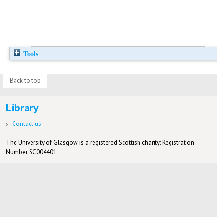
Tools
Back to top
Library
Contact us
The University of Glasgow is a registered Scottish charity: Registration
Number SC004401