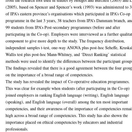
from the research tool used in studies by Hodges and Burchell (2003) and 
(2005), based on Spencer and Spencer’s work (1993) was administered to 
of IPA’s eastern province’s organisations which participated in IPA’s Co-op
programme in the last 3 years, 38 teachers from IPA’s Dammam branch, an
99 students from IPA’s Post-secondary programmes (before and after
particpating in the Co-op). Employers were interviewed as a further qualita
component to give more depth to the study. The frequency distribution,
independent samples t-test, one-way ANOVA plus post-hoc Seheffe, Kruska
Wallis test plus post-hoc Mann-Whitney, and ‘Direct Ranking’ statistical
methods were used to identify the differences between the participant group
The findings revealed that there is a good agreement between the four grou
on the importance of a broad range of competencies.
The study has revealed the impact of Co-operative education programmes.
This was clear for example when students (after particpating in the Co-op)
joined employers in ranking English language (writing), English language
(speaking), and English language (overall) among the ten most important
competencies, and their awareness of the importance of competencies rema
high across a broad range of competencies. This study has also shown the
importance placed on ethical competencies by educators and industrial
professionals.