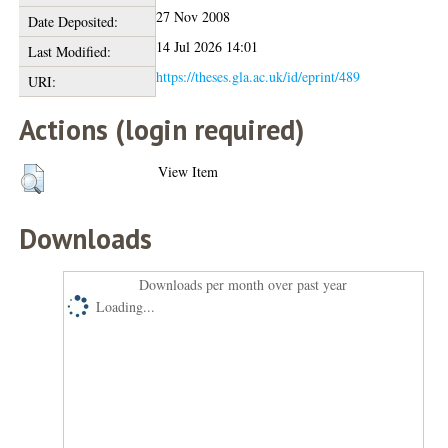
27 Nov 2008
Date Deposited:
14 Jul 2026 14:01
Last Modified:
https://theses.gla.ac.uk/id/eprint/489
URI:
Actions (login required)
View Item
Downloads
Downloads per month over past year
Loading...