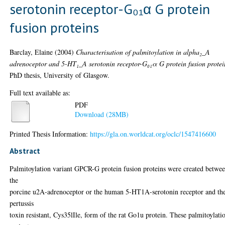
serotonin receptor-G₀₁α G protein
fusion proteins
Barclay, Elaine
(2004)
Characterisation of palmitoylation in alpha₂_A
adrenoceptor and 5-HT₁_A serotonin receptor-G₀₁α G protein fusion protei
PhD thesis, University of Glasgow.
Full text available as:
PDF
Download (28MB)
Printed Thesis Information:
https://gla.on.worldcat.org/oclc/1547416600
Abstract
Palmitoylation variant GPCR-G protein fusion proteins were created betwe
the
porcine u2A-adrenoceptor or the human 5-HT1A-serotonin receptor and th
pertussis
toxin resistant, Cys35lIle, form of the rat Go1u protein. These palmitoylati