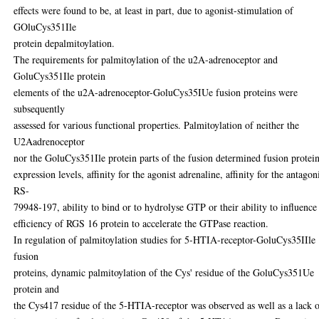
effects were found to be, at least in part, due to agonist-stimulation of
GOluCys351Ile
protein depalmitoylation.
The requirements for palmitoylation of the u2A-adrenoceptor and
GoluCys351Ile protein
elements of the u2A-adrenoceptor-GoluCys35IUe fusion proteins were
subsequently
assessed for various functional properties. Palmitoylation of neither the
U2Aadrenoceptor
nor the GoluCys351Ile protein parts of the fusion determined fusion protei
expression levels, affinity for the agonist adrenaline, affinity for the antagon
RS-
79948-197, ability to bind or to hydrolyse GTP or their ability to influence
efficiency of RGS 16 protein to accelerate the GTPase reaction.
In regulation of palmitoylation studies for 5-HTIA-receptor-GoluCys35IIle
fusion
proteins, dynamic palmitoylation of the Cys' residue of the GoluCys351Ue
protein and
the Cys417 residue of the 5-HTIA-receptor was observed as well as a lack 