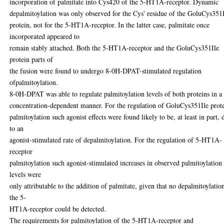
incorporation of palmitate into Cys420 of the 5-HT1A-receptor. Dynamic
depalmitoylation was only observed for the Cys' residue of the GoluCys351
protein, not for the 5-HT1A-receptor. In the latter case, palmitate once
incorporated appeared to
remain stably attached. Both the 5-HT1A-receptor and the GoluCys351Ile
protein parts of
the fusion were found to undergo 8-0H-DPAT-stimulated regulation
ofpalmitoylation.
8-0H-DPAT was able to regulate palmitoylation levels of both proteins in a
concentration-dependent manner. For the regulation of GoluCys351Ile prot
palmitoylation such agonist effects were found likely to be, at least in part, 
to an
agonist-stimulated rate of depalmitoylation. For the regulation of 5-HT1A-
receptor
palmitoylation such agonist-stimulated increases in observed palmitoylation
levels were
only attributable to the addition of palmitate, given that no depalmitoylatio
the 5-
HT1A-receptor could be detected.
The requirements for palmitoylation of the 5-HT1A-receptor and