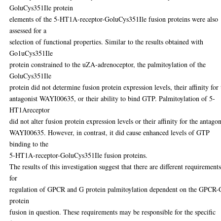
GoluCys351Ile protein
elements of the 5-HT1A-receptor-GoluCys351Ile fusion proteins were also
assessed for a
selection of functional properties. Similar to the results obtained with
Go1uCys351Ile
protein constrained to the uZA-adrenoceptor, the palmitoylation of the
GoluCys351Ile
protein did not determine fusion protein expression levels, their affinity for
antagonist WAYI00635, or their ability to bind GTP. Palmitoylation of 5-
HT1Areceptor
did not alter fusion protein expression levels or their affinity for the antagon
WAYI00635. However, in contrast, it did cause enhanced levels of GTP
binding to the
5-HT1A-receptor-GoluCys351Ile fusion proteins.
The results of this investigation suggest that there are different requirement
for
regulation of GPCR and G protein palmitoylation dependent on the GPCR-
protein
fusion in question. These requirements may be responsible for the specific