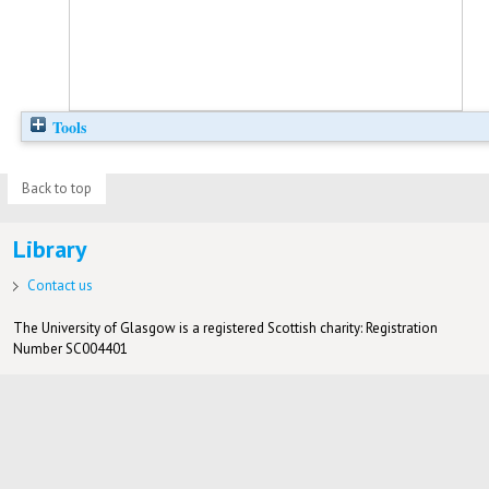
Tools
Back to top
Library
Contact us
The University of Glasgow is a registered Scottish charity: Registration
Number SC004401