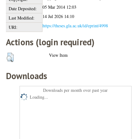
05 Mar 2014 12:03
Date Deposited:
14 Jul 2026 14:10
Last Modified:
https://theses.gla.ac.uk/id/eprint/4998
URI:
Actions (login required)
View Item
Downloads
Downloads per month over past year
Loading...