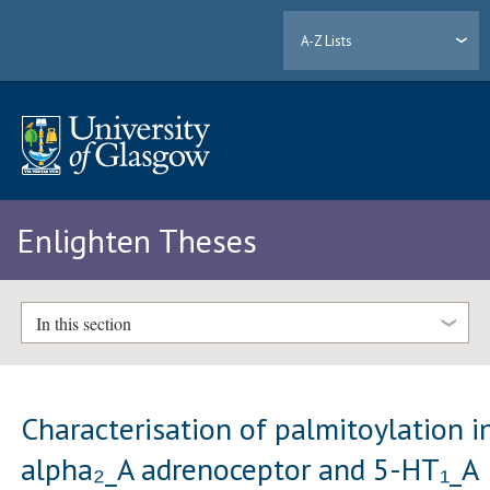
A-Z Lists
Enlighten Theses
In this section
Characterisation of palmitoylation i
alpha₂_A adrenoceptor and 5-HT₁_A