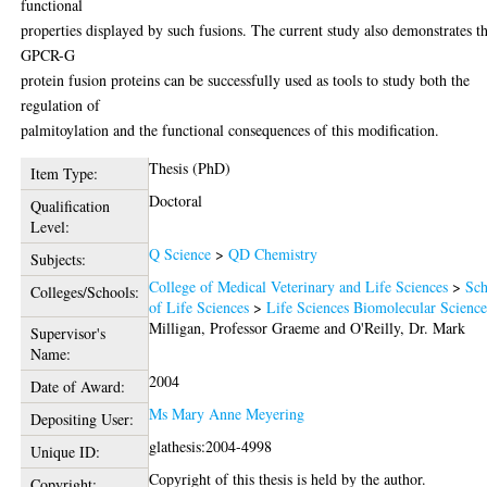
functional
properties displayed by such fusions. The current study also demonstrates t
GPCR-G
protein fusion proteins can be successfully used as tools to study both the
regulation of
palmitoylation and the functional consequences of this modification.
Thesis (PhD)
Item Type:
Doctoral
Qualification
Level:
Q Science
>
QD Chemistry
Subjects:
College of Medical Veterinary and Life Sciences
>
Sch
Colleges/Schools:
of Life Sciences
>
Life Sciences Biomolecular Scienc
Milligan, Professor Graeme
and
O'Reilly, Dr. Mark
Supervisor's
Name:
2004
Date of Award:
Ms Mary Anne Meyering
Depositing User:
glathesis:2004-4998
Unique ID:
Copyright of this thesis is held by the author.
Copyright: