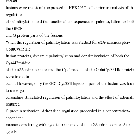
variant
fusions were transiently expressed in HEK293T cells prior to analysis of th
regulation
of palmitoylation and the functional consequences of palmitoylation for bot
the GPCR
and G protein parts of the fusions.
When the regulation of palmitoylation was studied for u2A-adrenoceptor-
GoluCys35IIle
fusion proteins, dynamic palmitoylation and depalmitoylation of both the
Cys442residue
of the u2A-adrenoceptor and the Cys ' residue of the GoluCys351Ile protei
were found to
occur. However, only the GOluCys351Ileprotein part of the fusion was fou
to undergo
adrenaline-stimulated regulation of palmitoylation and the effect of adrenal
required
G protein activation. Adrenaline regulation proceeded in a concentration-
dependent
manner correlating with agonist occupancy of the u2A-adrenoceptor. Such
agonist