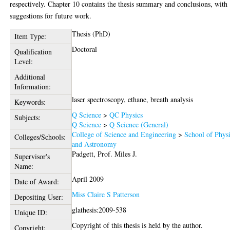
respectively. Chapter 10 contains the thesis summary and conclusions, with
suggestions for future work.
Thesis (PhD)
Item Type:
Doctoral
Qualification
Level:
Additional
Information:
laser spectroscopy, ethane, breath analysis
Keywords:
Q Science
>
QC Physics
Subjects:
Q Science
>
Q Science (General)
College of Science and Engineering
>
School of Phys
Colleges/Schools:
and Astronomy
Padgett, Prof. Miles J.
Supervisor's
Name:
April 2009
Date of Award:
Miss Claire S Patterson
Depositing User:
glathesis:2009-538
Unique ID:
Copyright of this thesis is held by the author.
Copyright: