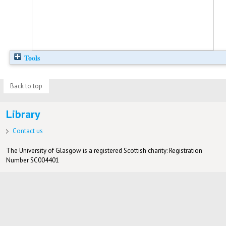
Tools
Back to top
Library
Contact us
The University of Glasgow is a registered Scottish charity: Registration
Number SC004401