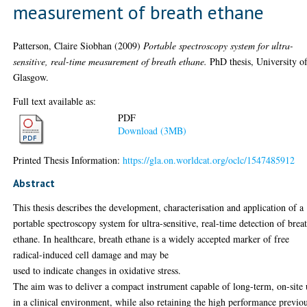
measurement of breath ethane
Patterson, Claire Siobhan
(2009)
Portable spectroscopy system for ultra-
sensitive, real-time measurement of breath ethane.
PhD thesis, University o
Glasgow.
Full text available as:
PDF
Download (3MB)
Printed Thesis Information:
https://gla.on.worldcat.org/oclc/1547485912
Abstract
This thesis describes the development, characterisation and application of a
portable spectroscopy system for ultra-sensitive, real-time detection of brea
ethane. In healthcare, breath ethane is a widely accepted marker of free
radical-induced cell damage and may be
used to indicate changes in oxidative stress.
The aim was to deliver a compact instrument capable of long-term, on-site 
in a clinical environment, while also retaining the high performance previo