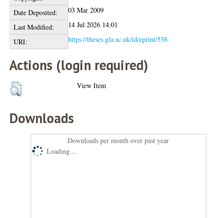
03 Mar 2009
Date Deposited:
14 Jul 2026 14:01
Last Modified:
https://theses.gla.ac.uk/id/eprint/538
URI:
Actions (login required)
View Item
Downloads
Downloads per month over past year
Loading...