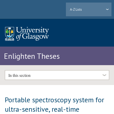
A-Z Lists
Enlighten Theses
In this section
Portable spectroscopy system for
ultra-sensitive, real-time