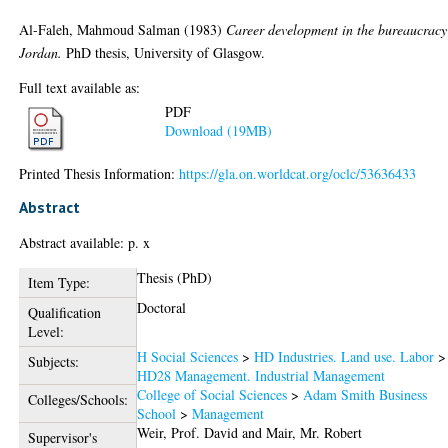
Al-Faleh, Mahmoud Salman
(1983)
Career development in the bureaucracy
Jordan.
PhD thesis, University of Glasgow.
Full text available as:
PDF
Download (19MB)
Printed Thesis Information:
https://gla.on.worldcat.org/oclc/53636433
Abstract
Abstract available: p. x
Thesis (PhD)
Item Type:
Doctoral
Qualification
Level:
H Social Sciences
>
HD Industries. Land use. Labor
>
Subjects:
HD28 Management. Industrial Management
College of Social Sciences
>
Adam Smith Business
Colleges/Schools:
School
>
Management
Weir, Prof. David
and
Mair, Mr. Robert
Supervisor's