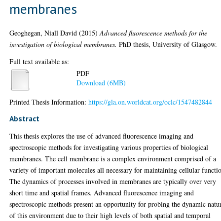
membranes
Geoghegan, Niall David
(2015)
Advanced fluorescence methods for the
investigation of biological membranes.
PhD thesis, University of Glasgow.
Full text available as:
PDF
Download (6MB)
Printed Thesis Information:
https://gla.on.worldcat.org/oclc/1547482844
Abstract
This thesis explores the use of advanced fluorescence imaging and
spectroscopic methods for investigating various properties of biological
membranes. The cell membrane is a complex environment comprised of a
variety of important molecules all necessary for maintaining cellular functi
The dynamics of processes involved in membranes are typically over very
short time and spatial frames. Advanced fluorescence imaging and
spectroscopic methods present an opportunity for probing the dynamic natu
of this environment due to their high levels of both spatial and temporal