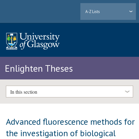
A-Z Lists
Enlighten Theses
In this section
Advanced fluorescence methods for
the investigation of biological