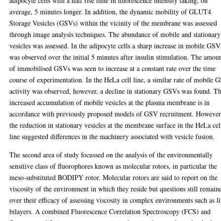
adipocyte cells with a half rise time in fluorescence intensity taking, on
average, 5 minutes longer. In addition, the dynamic mobility of GLUT4
Storage Vesicles (GSVs) within the vicinity of the membrane was assessed
through image analysis techniques. The abundance of mobile and stationary
vesicles was assessed. In the adipocyte cells a sharp increase in mobile GSV
was observed over the initial 5 minutes after insulin stimulation. The amou
of immobilised GSVs was seen to increase at a constant rate over the time
course of experimentation. In the HeLa cell line, a similar rate of mobile 
activity was observed, however, a decline in stationary GSVs was found. T
increased accumulation of mobile vesicles at the plasma membrane is in
accordance with previously proposed models of GSV recruitment. However
the reduction in stationary vesicles at the membrane surface in the HeLa cel
line suggested differences in the machinery associated with vesicle fusion.
The second area of study focussed on the analysis of the environmentally
sensitive class of fluorophores known as molecular rotors, in particular the
meso-substituted BODIPY rotor. Molecular rotors are said to report on the
viscosity of the environment in which they reside but questions still remain
over their efficacy of assessing viscosity in complex environments such as l
bilayers. A combined Fluorescence Correlation Spectroscopy (FCS) and