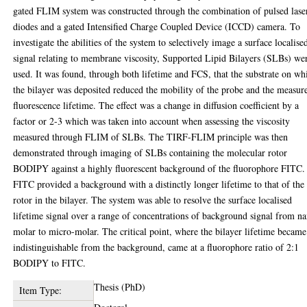
gated FLIM system was constructed through the combination of pulsed lase
diodes and a gated Intensified Charge Coupled Device (ICCD) camera. To
investigate the abilities of the system to selectively image a surface localise
signal relating to membrane viscosity, Supported Lipid Bilayers (SLBs) we
used. It was found, through both lifetime and FCS, that the substrate on wh
the bilayer was deposited reduced the mobility of the probe and the measur
fluorescence lifetime. The effect was a change in diffusion coefficient by a
factor or 2-3 which was taken into account when assessing the viscosity
measured through FLIM of SLBs. The TIRF-FLIM principle was then
demonstrated through imaging of SLBs containing the molecular rotor
BODIPY against a highly fluorescent background of the fluorophore FITC.
FITC provided a background with a distinctly longer lifetime to that of the
rotor in the bilayer. The system was able to resolve the surface localised
lifetime signal over a range of concentrations of background signal from n
molar to micro-molar. The critical point, where the bilayer lifetime became
indistinguishable from the background, came at a fluorophore ratio of 2:1
BODIPY to FITC.
Thesis (PhD)
Item Type: