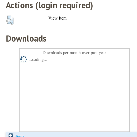
Actions (login required)
View Item
Downloads
Downloads per month over past year
Loading...
Tools