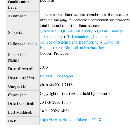
Doctoral
Qualification
Level:
Time-resolved fluorescence, membranes, fluorescence
Keywords:
lifetime imaging, fluorescence correlation spectroscopy
total Internal reflection fluorescence.
Q Science
>
QH Natural history
>
QH301 Biology
Subjects:
T Technology
>
T Technology (General)
College of Science and Engineering
>
School of
Colleges/Schools:
Engineering
>
Biomedical Engineering
Cooper, Prof. Jon
Supervisor's
Name:
2015
Date of Award:
Dr Niall Geoghegan
Depositing User:
glathesis:2015-7118
Unique ID:
Copyright of this thesis is held by the author.
Copyright:
23 Feb 2016 13:14
Date Deposited:
14 Jul 2026 14:21
Last Modified:
https://theses.gla.ac.uk/id/eprint/7118
URI: