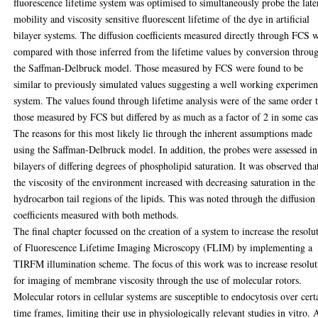
fluorescence lifetime system was optimised to simultaneously probe the late
mobility and viscosity sensitive fluorescent lifetime of the dye in artificial
bilayer systems. The diffusion coefficients measured directly through FCS 
compared with those inferred from the lifetime values by conversion throu
the Saffman-Delbruck model. Those measured by FCS were found to be
similar to previously simulated values suggesting a well working experimen
system. The values found through lifetime analysis were of the same order 
those measured by FCS but differed by as much as a factor of 2 in some cas
The reasons for this most likely lie through the inherent assumptions made
using the Saffman-Delbruck model. In addition, the probes were assessed in
bilayers of differing degrees of phospholipid saturation. It was observed tha
the viscosity of the environment increased with decreasing saturation in the
hydrocarbon tail regions of the lipids. This was noted through the diffusion
coefficients measured with both methods.
The final chapter focussed on the creation of a system to increase the resolu
of Fluorescence Lifetime Imaging Microscopy (FLIM) by implementing a
TIRFM illumination scheme. The focus of this work was to increase resolut
for imaging of membrane viscosity through the use of molecular rotors.
Molecular rotors in cellular systems are susceptible to endocytosis over cert
time frames, limiting their use in physiologically relevant studies in vitro. 