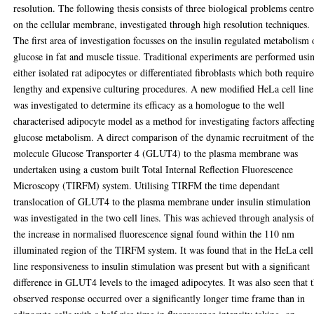
resolution. The following thesis consists of three biological problems centr
on the cellular membrane, investigated through high resolution techniques.
The first area of investigation focusses on the insulin regulated metabolism 
glucose in fat and muscle tissue. Traditional experiments are performed usi
either isolated rat adipocytes or differentiated fibroblasts which both requir
lengthy and expensive culturing procedures. A new modified HeLa cell line
was investigated to determine its efficacy as a homologue to the well
characterised adipocyte model as a method for investigating factors affectin
glucose metabolism. A direct comparison of the dynamic recruitment of th
molecule Glucose Transporter 4 (GLUT4) to the plasma membrane was
undertaken using a custom built Total Internal Reflection Fluorescence
Microscopy (TIRFM) system. Utilising TIRFM the time dependant
translocation of GLUT4 to the plasma membrane under insulin stimulation
was investigated in the two cell lines. This was achieved through analysis o
the increase in normalised fluorescence signal found within the 110 nm
illuminated region of the TIRFM system. It was found that in the HeLa cell
line responsiveness to insulin stimulation was present but with a significant
difference in GLUT4 levels to the imaged adipocytes. It was also seen that t
observed response occurred over a significantly longer time frame than in