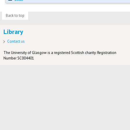
Back to top
Library
Contact us
The University of Glasgow is a registered Scottish charity: Registration
Number SC004401