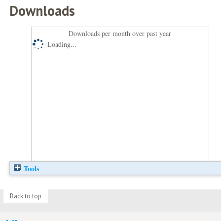
Downloads
Downloads per month over past year
Loading...
Tools
Back to top