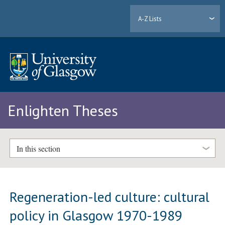
A-Z Lists
Enlighten Theses
In this section
Regeneration-led culture: cultural
policy in Glasgow 1970-1989