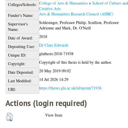
College of Arts & Humanities
>
School of Culture an
Colleges/Schools:
Creative Arts
Arts & Humanities Research Council (AHRC)
Funder's Name:
Schlesinger, Professor Philip
,
Scullion, Professor
Supervisor's
Adrienne
and
Mark, Dr. O'Neill
Name:
2018
Date of Award:
Dr Clare Edwards
Depositing User:
glathesis:2018-71938
Unique ID:
Copyright of this thesis is held by the author.
Copyright:
20 May 2019 09:02
Date Deposited:
14 Jul 2026 14:29
Last Modified:
https://theses.gla.ac.uk/id/eprint/71938
URI:
Actions (login required)
View Item