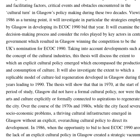
and facilitating factors, critical events and obstacles encountered in the
‘cultural turn’ in Glasgow’s policy making during these two decades. View
1986 as a turning point, it will investigate in particular the strategies empl
by Glasgow in developing its ECOC 1990 bid that year. It will examine the
decision-making process and consider the roles played by key actors in cent
government which resulted in Glasgow winning the competition to be the
UK’s nomination for ECOC 1990. Taking into account developments such 
the concept of the cultural industries, this thesis will discuss the extent to
which an explicit cultural policy emerged which encompassed the producti
and consumption of culture. It will also investigate the extent to which a
replicable model of culture-led regeneration developed in Glasgow during t
years leading to 1990. The thesis will show that that in 1970, at the start of
period of study, Glasgow did not have a formal cultural policy, nor were th
arts and culture explicitly or formally connected to aspirations to regenerate
the city. Over the course of the 1970s and 1980s, while the city faced sever
socio-economic problems, a thriving cultural infrastructure emerged in
Glasgow without an explicit, overarching cultural policy to direct its
development. In 1986, when the opportunity to bid to host ECOC 1990 aro
the lack of an explicit cultural policy in Glasgow created a strategic vacuum