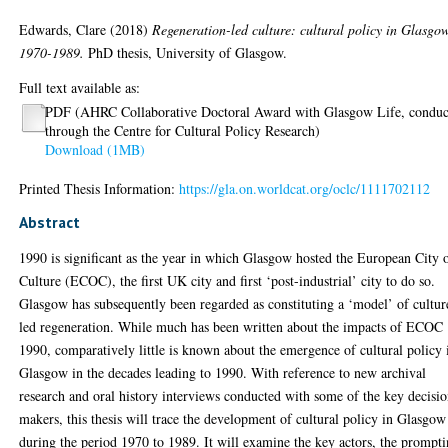
Edwards, Clare
(2018)
Regeneration-led culture: cultural policy in Glasgo
1970-1989.
PhD thesis, University of Glasgow.
Full text available as:
PDF (AHRC Collaborative Doctoral Award with Glasgow Life, conduc
through the Centre for Cultural Policy Research)
Download (1MB)
Printed Thesis Information:
https://gla.on.worldcat.org/oclc/1111702112
Abstract
1990 is significant as the year in which Glasgow hosted the European City 
Culture (ECOC), the first UK city and first ‘post-industrial’ city to do so.
Glasgow has subsequently been regarded as constituting a ‘model’ of cultur
led regeneration. While much has been written about the impacts of ECOC
1990, comparatively little is known about the emergence of cultural policy 
Glasgow in the decades leading to 1990. With reference to new archival
research and oral history interviews conducted with some of the key decisi
makers, this thesis will trace the development of cultural policy in Glasgow
during the period 1970 to 1989. It will examine the key actors, the prompt