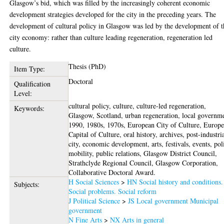
Glasgow’s bid, which was filled by the increasingly coherent economic
development strategies developed for the city in the preceding years. The
development of cultural policy in Glasgow was led by the development of t
city economy: rather than culture leading regeneration, regeneration led
culture.
Thesis (PhD)
Item Type:
Doctoral
Qualification
Level:
cultural policy, culture, culture-led regeneration,
Keywords:
Glasgow, Scotland, urban regeneration, local governm
1990, 1980s, 1970s, European City of Culture, Europ
Capital of Culture, oral history, archives, post-industri
city, economic development, arts, festivals, events, pol
mobility, public relations, Glasgow District Council,
Strathclyde Regional Council, Glasgow Corporation,
Collaborative Doctoral Award.
H Social Sciences
>
HN Social history and conditions.
Subjects:
Social problems. Social reform
J Political Science
>
JS Local government Municipal
government
N Fine Arts
>
NX Arts in general