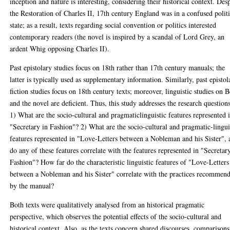
inception and nature is interesting, considering their historical context. Des
the Restoration of Charles II, 17th century England was in a confused politi
state; as a result, texts regarding social convention or politics interested
contemporary readers (the novel is inspired by a scandal of Lord Grey, an
ardent Whig opposing Charles II).
Past epistolary studies focus on 18th rather than 17th century manuals; the
latter is typically used as supplementary information. Similarly, past epistol
fiction studies focus on 18th century texts; moreover, linguistic studies on 
and the novel are deficient. Thus, this study addresses the research questions
1) What are the socio-cultural and pragmaticlinguistic features represented 
"Secretary in Fashion"? 2) What are the socio-cultural and pragmatic-lingui
features represented in "Love-Letters between a Nobleman and his Sister",
do any of these features correlate with the features represented in "Secretar
Fashion"? How far do the characteristic linguistic features of "Love-Letters
between a Nobleman and his Sister" correlate with the practices recommen
by the manual?
Both texts were qualitatively analysed from an historical pragmatic
perspective, which observes the potential effects of the socio-cultural and
historical context. Also, as the texts concern shared discourses, comparisons