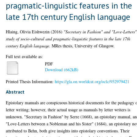
pragmatic-linguistic features in the
late 17th century English language
Hlaing, Olivia Eishwezin
(2016)
"Secretary in Fashion" and "Love-Letters"
study of socio-cultural and pragmatic-linguistic features in the late 17th
century English language.
MRes thesis, University of Glasgow.
Full text available as:
PDF
Download (662kB)
Printed Thesis Information:
https://gla.on.worldcat.org/oclc/952979421
Abstract
Epistolary manuals are conspicuous historical documents for the pedagogy 
letter writing; however, their actual usage as manuals by letter writers is
unknown. "Secretary in Fashion" by Serre (1668), an epistolary manual, a
"Love-Letters between a Nobleman and his Sister" (1684), an epistolary no
attributed to Behn, both give insights into epistolary conventions. Their