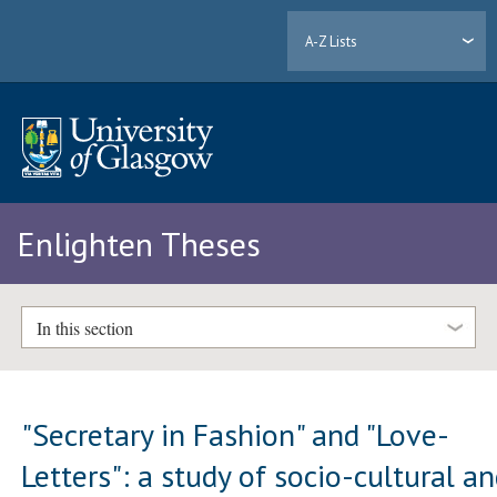
A-Z Lists
Enlighten Theses
In this section
"Secretary in Fashion" and "Love-
Letters": a study of socio-cultural a