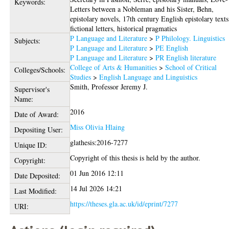
Keywords:
Letters between a Nobleman and his Sister, Behn,
epistolary novels, 17th century English epistolary texts
fictional letters, historical pragmatics
P Language and Literature
>
P Philology. Linguistics
Subjects:
P Language and Literature
>
PE English
P Language and Literature
>
PR English literature
College of Arts & Humanities
>
School of Critical
Colleges/Schools:
Studies
>
English Language and Linguistics
Smith, Professor Jeremy J.
Supervisor's
Name:
2016
Date of Award:
Miss Olivia Hlaing
Depositing User:
glathesis:2016-7277
Unique ID:
Copyright of this thesis is held by the author.
Copyright:
01 Jun 2016 12:11
Date Deposited:
14 Jul 2026 14:21
Last Modified:
https://theses.gla.ac.uk/id/eprint/7277
URI: