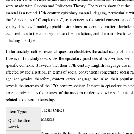
were made with Gricean and Politeness Theory. The results show that the
manual is a typical 17th century epistolary manual, aligning particularly wi
the "Academies of Complements", as it concerns the social conventions of t
gentry. The novel mainly upheld instructions on form and matter; deviation
occurred due to the amatory nature of some letters, and the narrative force
affecting the style.
Unfortunately, neither research question elucidates the actual usage of manu
However, this study does show the epistolary practices of two writers, with
specific contexts. It reveals that their 17th century English language use is
affected by socialisation, in terms of social conventions concerning social r
age, and gender; therefore, context varies language use. Also, their populari
reveals the interests of the 17th century society. Interest in epistolary-relate
texts, surely piques the interest of the modern reader as to why such epistol
related texts were interesting.
Thesis (MRes)
Item Type:
Masters
Qualification
Level:
Secretary in Fashion, Serre, epistolary manuals, Love-