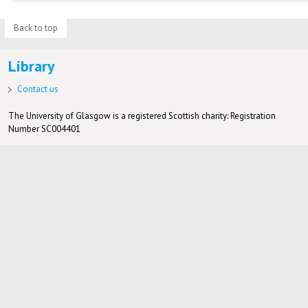
Back to top
Library
Contact us
The University of Glasgow is a registered Scottish charity: Registration
Number SC004401