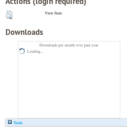
Actions (login required)
View Item
Downloads
Downloads per month over past year
Loading...
Tools