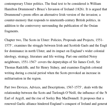
contemporary Ulster politics. The final text to be considered is William
Hamilton Drummond‘s Bruce’s Invasion of Ireland (1826). It is argued tha
Drummond‘s poem offers an alternative Irish version of the invasion; a
counter-memory that responds to nineteenth-century British politics, in
addition to the controversy surrounding the publication of the Ossian
fragments.
Chapter two, The Scots in Ulster: Policies, Proposals and Projects, 1551-
1575‘, examines the struggle between Irish and Scottish Gaels and the Engl
for dominance in north Ulster, and its impact on England‘s wider colonial
ideology, strategy, literature and life writing. Part one entitled Noisy
neighbours, 1551-1567‘ covers the deputyships of Sir James Croft, Sir
Thomas Radcliffe, and Sir Henry Sidney, and examines English colonial
writing during a crucial period when the Scots provoked an increase in
militarisation in the region.
Part two Devices, Advices, and Descriptions, 1567-1575‘, deals with the
relationship between the Scots and Turlough O‘Neill, the influence of the 5
Earl of Argyll, and the rise of Sorley Boy MacDonnell. It proposes that a
renewed Gaelic alliance hindered England‘s conquest of Ireland and genera