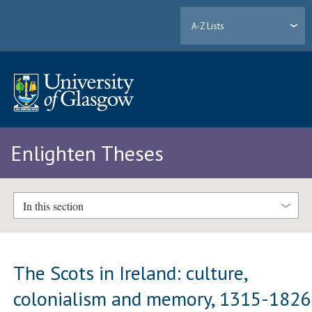
A-Z Lists
Enlighten Theses
In this section
The Scots in Ireland: culture,
colonialism and memory, 1315-1826