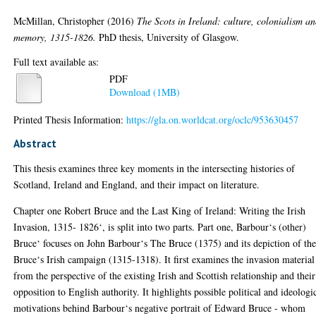
McMillan, Christopher
(2016)
The Scots in Ireland: culture, colonialism a
memory, 1315-1826.
PhD thesis, University of Glasgow.
Full text available as:
PDF
Download (1MB)
Printed Thesis Information:
https://gla.on.worldcat.org/oclc/953630457
Abstract
This thesis examines three key moments in the intersecting histories of
Scotland, Ireland and England, and their impact on literature.
Chapter one Robert Bruce and the Last King of Ireland: Writing the Irish
Invasion, 1315- 1826‘, is split into two parts. Part one, Barbour‘s (other)
Bruce‘ focuses on John Barbour‘s The Bruce (1375) and its depiction of th
Bruce‘s Irish campaign (1315-1318). It first examines the invasion material
from the perspective of the existing Irish and Scottish relationship and their
opposition to English authority. It highlights possible political and ideologi
motivations behind Barbour‘s negative portrait of Edward Bruce - whom