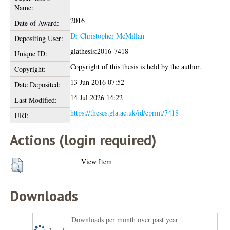
Name:
2016
Date of Award:
Dr Christopher McMillan
Depositing User:
glathesis:2016-7418
Unique ID:
Copyright of this thesis is held by the author.
Copyright:
13 Jun 2016 07:52
Date Deposited:
14 Jul 2026 14:22
Last Modified:
https://theses.gla.ac.uk/id/eprint/7418
URI:
Actions (login required)
View Item
Downloads
Downloads per month over past year