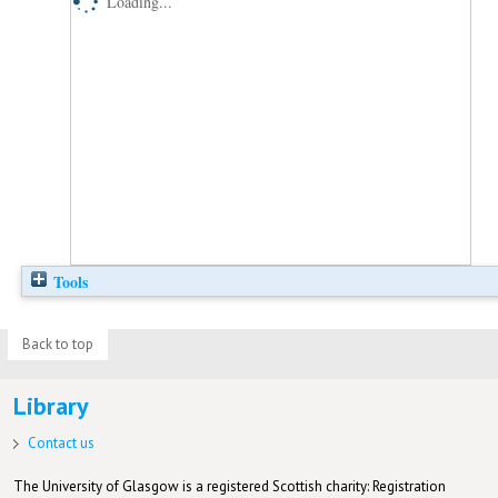
Loading...
Tools
Back to top
Library
Contact us
The University of Glasgow is a registered Scottish charity: Registration