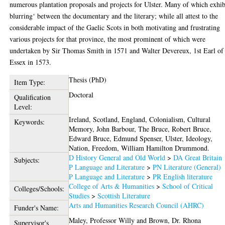
numerous plantation proposals and projects for Ulster. Many of which exhib
blurring‘ between the documentary and the literary; while all attest to the
considerable impact of the Gaelic Scots in both motivating and frustrating
various projects for that province, the most prominent of which were
undertaken by Sir Thomas Smith in 1571 and Walter Devereux, 1st Earl of
Essex in 1573.
Thesis (PhD)
Item Type:
Doctoral
Qualification
Level:
Ireland, Scotland, England, Colonialism, Cultural
Keywords:
Memory, John Barbour, The Bruce, Robert Bruce,
Edward Bruce, Edmund Spenser, Ulster, Ideology,
Nation, Freedom, William Hamilton Drummond.
D History General and Old World
>
DA Great Britain
Subjects:
P Language and Literature
>
PN Literature (General)
P Language and Literature
>
PR English literature
College of Arts & Humanities
>
School of Critical
Colleges/Schools:
Studies
>
Scottish Literature
Arts and Humanities Research Council (AHRC)
Funder's Name:
Maley, Professor Willy
and
Brown, Dr. Rhona
Supervisor's