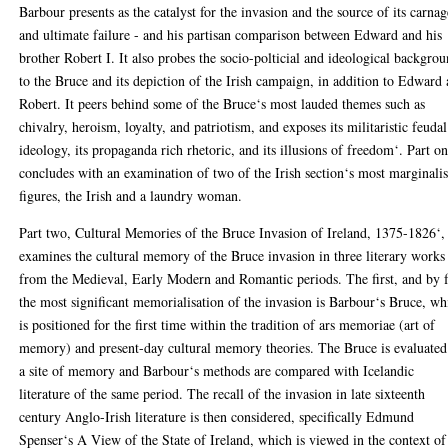
Barbour presents as the catalyst for the invasion and the source of its carnag
and ultimate failure - and his partisan comparison between Edward and his
brother Robert I. It also probes the socio-polticial and ideological backgro
to the Bruce and its depiction of the Irish campaign, in addition to Edward
Robert. It peers behind some of the Bruce‘s most lauded themes such as
chivalry, heroism, loyalty, and patriotism, and exposes its militaristic feudal
ideology, its propaganda rich rhetoric, and its illusions of freedom‘. Part o
concludes with an examination of two of the Irish section‘s most marginali
figures, the Irish and a laundry woman.
Part two, Cultural Memories of the Bruce Invasion of Ireland, 1375-1826‘,
examines the cultural memory of the Bruce invasion in three literary works
from the Medieval, Early Modern and Romantic periods. The first, and by 
the most significant memorialisation of the invasion is Barbour‘s Bruce, wh
is positioned for the first time within the tradition of ars memoriae (art of
memory) and present-day cultural memory theories. The Bruce is evaluated
a site of memory and Barbour‘s methods are compared with Icelandic
literature of the same period. The recall of the invasion in late sixteenth
century Anglo-Irish literature is then considered, specifically Edmund
Spenser‘s A View of the State of Ireland, which is viewed in the context of