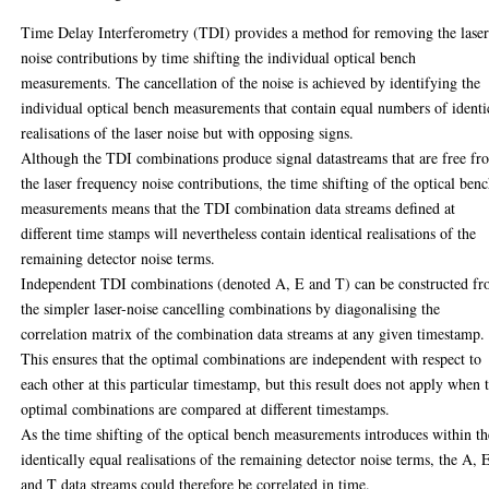
Time Delay Interferometry (TDI) provides a method for removing the lase
noise contributions by time shifting the individual optical bench
measurements. The cancellation of the noise is achieved by identifying the
individual optical bench measurements that contain equal numbers of identi
realisations of the laser noise but with opposing signs.
Although the TDI combinations produce signal datastreams that are free fr
the laser frequency noise contributions, the time shifting of the optical ben
measurements means that the TDI combination data streams defined at
different time stamps will nevertheless contain identical realisations of the
remaining detector noise terms.
Independent TDI combinations (denoted A, E and T) can be constructed f
the simpler laser-noise cancelling combinations by diagonalising the
correlation matrix of the combination data streams at any given timestamp.
This ensures that the optimal combinations are independent with respect to
each other at this particular timestamp, but this result does not apply when 
optimal combinations are compared at different timestamps.
As the time shifting of the optical bench measurements introduces within t
identically equal realisations of the remaining detector noise terms, the A, 
and T data streams could therefore be correlated in time.