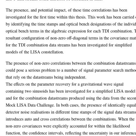
The presence, and potential impact, of these time correlations has been
investigated for the first time within this thesis. This work has been carried
by identifying the time stamps and optical bench designations of the indivi
optical bench terms in the algebraic expression for each TDI combination. 
resultant configuration of non-zero off-diagonal terms in the covariance mat
for the TDI combination data streams has been investigated for simplified
models of the LISA constellation.
The presence of non-zero correlations between the combination datastreams
could pose a serious problem to a number of signal parameter search metho
that rely on the datastreams being independent.
The effects on the parameter recovery for a gravitational wave signal
containing two sinusoids has been investigated for a simplified LISA model
and for the combination datastreams produced using the data from the seco
Mock LISA Data Challenge. In both cases, the presence of identically equa
detector noise realisations in different time stamps of the signal data stream
introduces auto and cross correlations between the combinations. When the
non-zero covariances were explicitly accounted for within the likelihood
function, the confidence intervals, reflecting the uncertainty in our inferenc