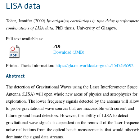
LISA data
Toher, Jennifer
(2009)
Investigating correlations in time delay interferometr
combinations of LISA data.
PhD thesis, University of Glasgow.
Full text available as:
PDF
Download (3MB)
Printed Thesis Information:
https://gla.on.worldcat.org/oclc/1547496592
Abstract
The detection of Gravitational Waves using the Laser Interferometer Space
Antenna (LISA) will open whole new areas of physics and astrophysics for
exploration. The lower frequency signals detected by the antenna will allow
to probe gravitational wave sources that are inaccessible with current and
future ground based detectors. However, the ability of LISA to detect
gravitational wave signals is dependent on the removal of the laser frequen
noise realisations from the optical bench measurements, that would otherwi
dominate the signal data streams.