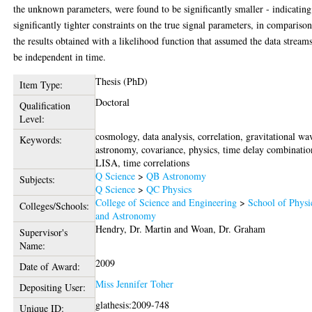
the unknown parameters, were found to be significantly smaller - indicating
significantly tighter constraints on the true signal parameters, in comparison
the results obtained with a likelihood function that assumed the data streams
be independent in time.
Thesis (PhD)
Item Type:
Doctoral
Qualification
Level:
cosmology, data analysis, correlation, gravitational wa
Keywords:
astronomy, covariance, physics, time delay combinatio
LISA, time correlations
Q Science
>
QB Astronomy
Subjects:
Q Science
>
QC Physics
College of Science and Engineering
>
School of Physi
Colleges/Schools:
and Astronomy
Hendry, Dr. Martin
and
Woan, Dr. Graham
Supervisor's
Name:
2009
Date of Award:
Miss Jennifer Toher
Depositing User:
glathesis:2009-748
Unique ID: