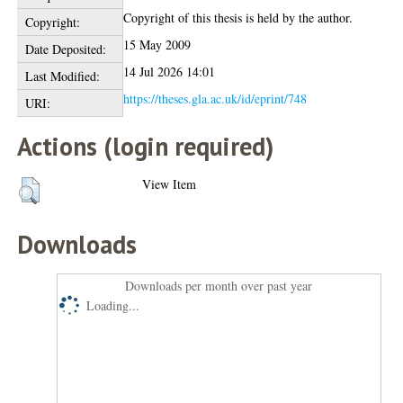
Copyright of this thesis is held by the author.
Copyright:
15 May 2009
Date Deposited:
14 Jul 2026 14:01
Last Modified:
https://theses.gla.ac.uk/id/eprint/748
URI:
Actions (login required)
View Item
Downloads
Downloads per month over past year
Loading...