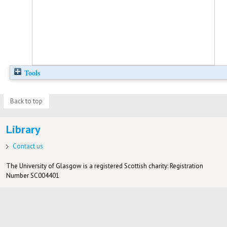
Tools
Back to top
Library
Contact us
The University of Glasgow is a registered Scottish charity: Registration
Number SC004401