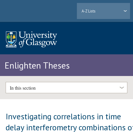
A-Z Lists
Enlighten Theses
In this section
Investigating correlations in time
delay interferometry combinations o