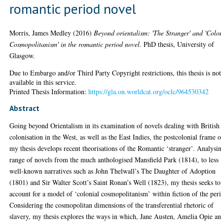
romantic period novel
Morris, James Medley
(2016)
Beyond orientalism: 'The Stranger' and 'Colo
Cosmopolitanism' in the romantic period novel.
PhD thesis, University of
Glasgow.
Due to Embargo and/or Third Party Copyright restrictions, this thesis is no
available in this service.
Printed Thesis Information:
https://gla.on.worldcat.org/oclc/964530342
Abstract
Going beyond Orientalism in its examination of novels dealing with British
colonisation in the West, as well as the East Indies, the postcolonial frame o
my thesis develops recent theorisations of the Romantic ‘stranger’. Analysi
range of novels from the much anthologised Mansfield Park (1814), to less
well-known narratives such as John Thelwall’s The Daughter of Adoption
(1801) and Sir Walter Scott’s Saint Ronan’s Well (1823), my thesis seeks to
account for a model of ‘colonial cosmopolitanism’ within fiction of the per
Considering the cosmopolitan dimensions of the transferential rhetoric of
slavery, my thesis explores the ways in which, Jane Austen, Amelia Opie a