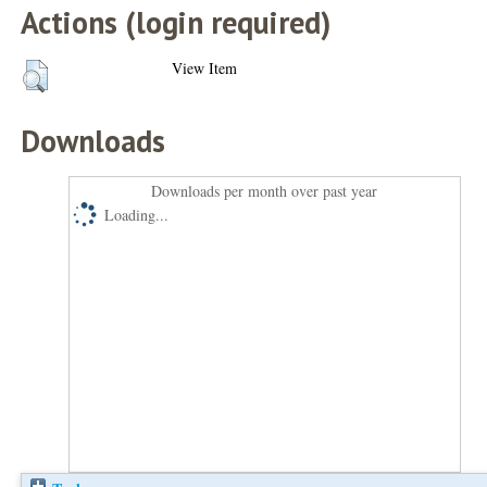
Actions (login required)
View Item
Downloads
Downloads per month over past year
Loading...