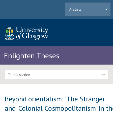
A-Z Lists
Enlighten Theses
In this section
Beyond orientalism: 'The Stranger'
and 'Colonial Cosmopolitanism' in th