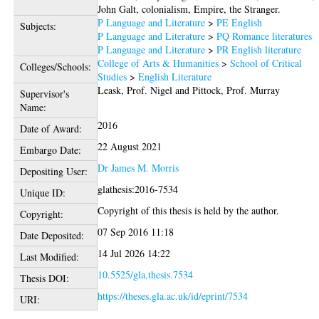
John Galt, colonialism, Empire, the Stranger.
P Language and Literature
>
PE English
Subjects:
P Language and Literature
>
PQ Romance literatures
P Language and Literature
>
PR English literature
College of Arts & Humanities
>
School of Critical
Colleges/Schools:
Studies
>
English Literature
Leask, Prof. Nigel
and
Pittock, Prof. Murray
Supervisor's
Name:
2016
Date of Award:
22 August 2021
Embargo Date:
Dr James M. Morris
Depositing User:
glathesis:2016-7534
Unique ID:
Copyright of this thesis is held by the author.
Copyright:
07 Sep 2016 11:18
Date Deposited:
14 Jul 2026 14:22
Last Modified:
10.5525/gla.thesis.7534
Thesis DOI:
https://theses.gla.ac.uk/id/eprint/7534
URI: