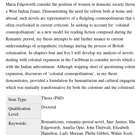
Maria Edgeworth consider the position of women in domestic society thro
a West Indian frame. Demonstrating the need for reform both at home and
abroad, such novels are representative of a fledgling cosmopolitanism that i
often overlooked in current criticism. In seeking to account for ‘colonial
cosmopolitanism’ as a new model for reading fiction composed during the
Romantic period, my thesis attempts to add further nuance to current
understandings of sympathetic exchange during the process of British
colonisation. In chapters four and five I will develop my analysis of novels
dealing with colonial expansion in the Caribbean to consider novels which 
with the Indian subcontinent. Although stopping short of questioning colon
expansion, discourses of ‘colonial cosmopolitanism’, as my thesis
demonstrates, provided a foundation for humanitarian and cultural engagem
which was mutually transformative for both the coloniser and the colonised
Thesis (PhD)
Item Type:
Doctoral
Qualification
Level:
Romanticism, romantic-period novel, Jane Austen, Ma
Keywords:
Edgeworth, Amelia Opie, John Thelwall, Elizabeth
Hamilton, Lady Morgan, Phebe Gibbes, Walter Scott,