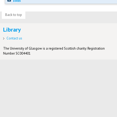
Tools
Back to top
Library
Contact us
The University of Glasgow is a registered Scottish charity: Registration
Number SC004401