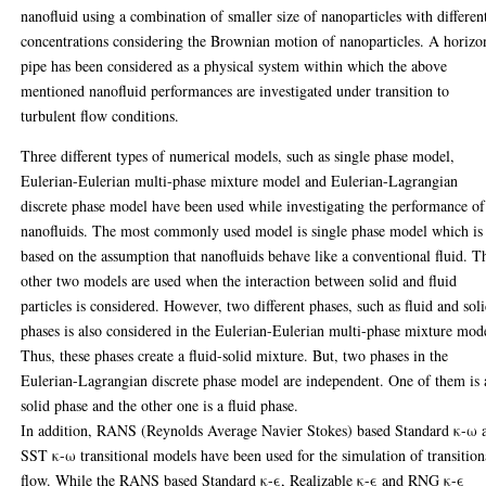
nanofluid using a combination of smaller size of nanoparticles with differen
concentrations considering the Brownian motion of nanoparticles. A horizo
pipe has been considered as a physical system within which the above
mentioned nanofluid performances are investigated under transition to
turbulent flow conditions.
Three different types of numerical models, such as single phase model,
Eulerian-Eulerian multi-phase mixture model and Eulerian-Lagrangian
discrete phase model have been used while investigating the performance of
nanofluids. The most commonly used model is single phase model which is
based on the assumption that nanofluids behave like a conventional fluid. T
other two models are used when the interaction between solid and fluid
particles is considered. However, two different phases, such as fluid and sol
phases is also considered in the Eulerian-Eulerian multi-phase mixture mod
Thus, these phases create a fluid-solid mixture. But, two phases in the
Eulerian-Lagrangian discrete phase model are independent. One of them is 
solid phase and the other one is a fluid phase.
In addition, RANS (Reynolds Average Navier Stokes) based Standard κ-ω 
SST κ-ω transitional models have been used for the simulation of transition
flow. While the RANS based Standard κ-ϵ, Realizable κ-ϵ and RNG κ-ϵ