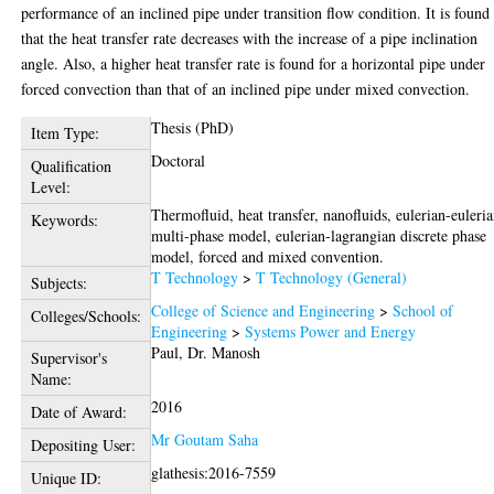
performance of an inclined pipe under transition flow condition. It is found
that the heat transfer rate decreases with the increase of a pipe inclination
angle. Also, a higher heat transfer rate is found for a horizontal pipe under
forced convection than that of an inclined pipe under mixed convection.
Thesis (PhD)
Item Type:
Doctoral
Qualification
Level:
Thermofluid, heat transfer, nanofluids, eulerian-euleri
Keywords:
multi-phase model, eulerian-lagrangian discrete phase
model, forced and mixed convention.
T Technology
>
T Technology (General)
Subjects:
College of Science and Engineering
>
School of
Colleges/Schools:
Engineering
>
Systems Power and Energy
Paul, Dr. Manosh
Supervisor's
Name:
2016
Date of Award:
Mr Goutam Saha
Depositing User:
glathesis:2016-7559
Unique ID: