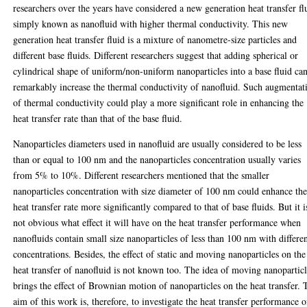
researchers over the years have considered a new generation heat transfer fl
simply known as nanofluid with higher thermal conductivity. This new
generation heat transfer fluid is a mixture of nanometre-size particles and
different base fluids. Different researchers suggest that adding spherical or
cylindrical shape of uniform/non-uniform nanoparticles into a base fluid ca
remarkably increase the thermal conductivity of nanofluid. Such augmentat
of thermal conductivity could play a more significant role in enhancing the
heat transfer rate than that of the base fluid.
Nanoparticles diameters used in nanofluid are usually considered to be less
than or equal to 100 nm and the nanoparticles concentration usually varies
from 5% to 10%. Different researchers mentioned that the smaller
nanoparticles concentration with size diameter of 100 nm could enhance th
heat transfer rate more significantly compared to that of base fluids. But it i
not obvious what effect it will have on the heat transfer performance when
nanofluids contain small size nanoparticles of less than 100 nm with differe
concentrations. Besides, the effect of static and moving nanoparticles on the
heat transfer of nanofluid is not known too. The idea of moving nanopartic
brings the effect of Brownian motion of nanoparticles on the heat transfer. 
aim of this work is, therefore, to investigate the heat transfer performance o