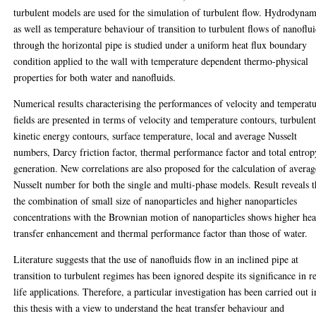
turbulent models are used for the simulation of turbulent flow. Hydrodynam
as well as temperature behaviour of transition to turbulent flows of nanoflu
through the horizontal pipe is studied under a uniform heat flux boundary
condition applied to the wall with temperature dependent thermo-physical
properties for both water and nanofluids.
Numerical results characterising the performances of velocity and temperat
fields are presented in terms of velocity and temperature contours, turbulen
kinetic energy contours, surface temperature, local and average Nusselt
numbers, Darcy friction factor, thermal performance factor and total entrop
generation. New correlations are also proposed for the calculation of averag
Nusselt number for both the single and multi-phase models. Result reveals t
the combination of small size of nanoparticles and higher nanoparticles
concentrations with the Brownian motion of nanoparticles shows higher hea
transfer enhancement and thermal performance factor than those of water.
Literature suggests that the use of nanofluids flow in an inclined pipe at
transition to turbulent regimes has been ignored despite its significance in r
life applications. Therefore, a particular investigation has been carried out i
this thesis with a view to understand the heat transfer behaviour and