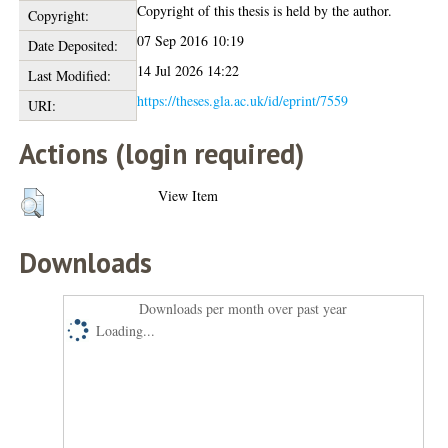
Copyright of this thesis is held by the author.
Copyright:
07 Sep 2016 10:19
Date Deposited:
14 Jul 2026 14:22
Last Modified:
https://theses.gla.ac.uk/id/eprint/7559
URI:
Actions (login required)
View Item
Downloads
Downloads per month over past year
Loading...