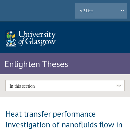
A-Z Lists
Enlighten Theses
In this section
Heat transfer performance
investigation of nanofluids flow in