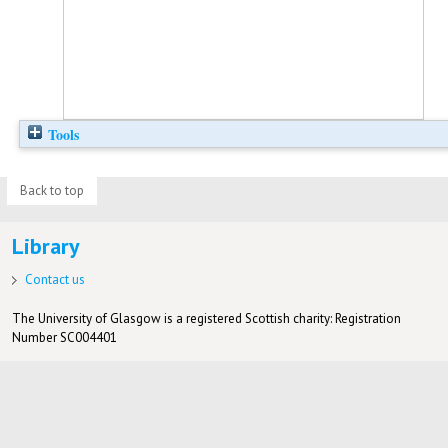
Tools
Back to top
Library
Contact us
The University of Glasgow is a registered Scottish charity: Registration
Number SC004401