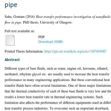
pipe
Saha, Goutam
(2016)
Heat transfer performance investigation of nanofluids
flow in pipe.
PhD thesis, University of Glasgow.
Full text available as:
PDF
Download (8MB)
Printed Thesis Information:
https://gla.on.worldcat.org/oclc/1547493087
Abstract
Different types of base fluids, such as water, engine oil, kerosene, ethanol,
methanol, ethylene glycol etc. are usually used to increase the heat transfer
performance in many engineering applications. But these conventional heat
transfer fluids have often several limitations. One of those major limitations
that the thermal conductivity of each of these base fluids is very low and thi
results a lower heat transfer rate in thermal engineering systems. Such
limitation also affects the performance of different equipments used in differ
heat transfer process industries. To overcome such an important drawback,