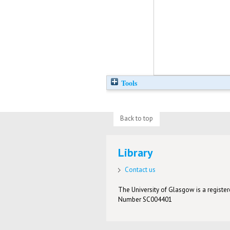
Tools
Back to top
Library
Contact us
The University of Glasgow is a registere
Number SC004401