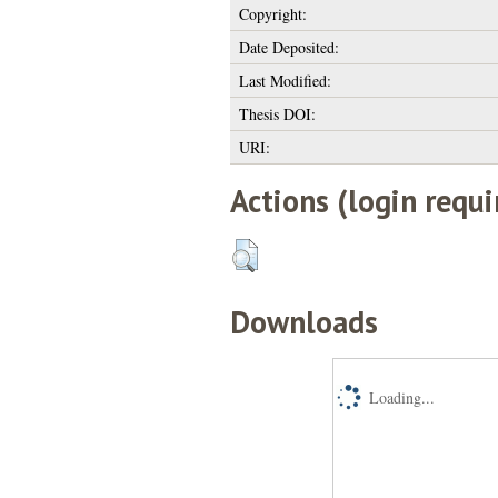
Copyright:
Date Deposited:
Last Modified:
Thesis DOI:
URI:
Actions (login requi
Downloads
Loading...