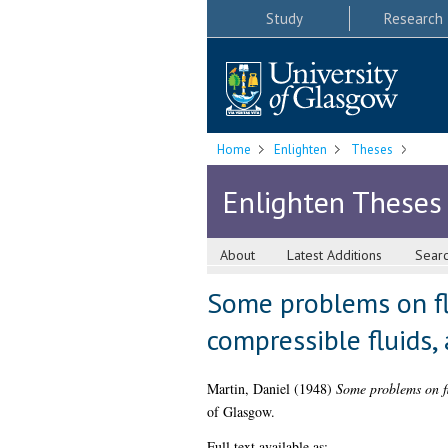
Study
Research
Home
Enlighten
Theses
Enlighten Theses
About
Latest Additions
Sear
Some problems on flu
compressible fluids,
Martin, Daniel
(1948)
Some problems on flu
of Glasgow.
Full text available as: