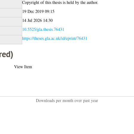
Copyright of this thesis is held by the author.
19 Dec 2019 09:15
14 Jul 2026 14:30
10.5525/gla.thesis.76431
https://theses.gla.ac.uk/id/eprint/76431
red)
View Item
Downloads per month over past year