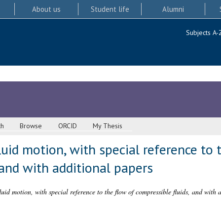
About us
Student life
Alumni
Subjects A-
ch
Browse
ORCID
My Thesis
id motion, with special reference to 
 and with additional papers
id motion, with special reference to the flow of compressible fluids, and with 