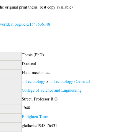
e original print thesis, best copy available)
n.worldcat.org/oclc/1547536148
Thesis (PhD)
Doctoral
Fluid mechanics.
T Technology
>
T Technology (General)
College of Science and Engineering
Street, Professor R.O.
1948
Enlighten Team
glathesis:1948-76431