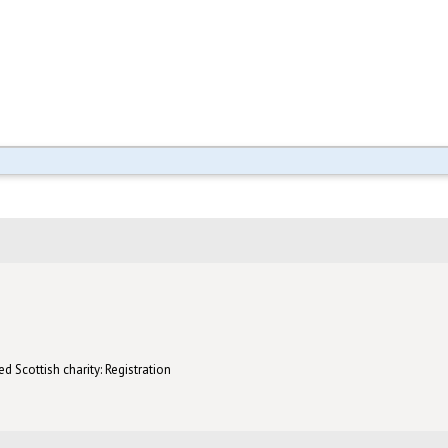
d Scottish charity: Registration