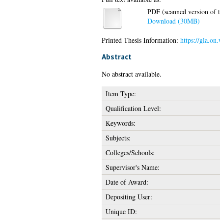
PDF (scanned version of th
Download (30MB)
Printed Thesis Information:
https://gla.o
Abstract
No abstract available.
Item Type:
Qualification Level:
Keywords:
Subjects:
Colleges/Schools:
Supervisor's Name:
Date of Award:
Depositing User:
Unique ID: