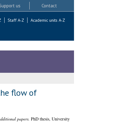
Support us
Contact
Z
Staff A-Z
Academic units A-Z
the flow of
additional papers.
PhD thesis, University