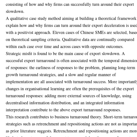
consisting of how and why firms can successfully turn around their export
slowdown.
A qualitative case study method aiming at building a theoretical framework
explain how and why firms can turn around their export deceleration is use
with a positivist approach. Eleven cases of Chinese SMEs are selected, base
on theoretical sampling criteria. Qualitative data are continually compared
within each case over time and across cases with opposite outcomes.
Strategic misfit is found to be the main cause of export slowdown. A
successful export turnaround is often associated with the temporal dimensio
of responses: the earliness of responses to the problem, planning long-term
growth turnaround strategies, and a slow and regular manner of
implementation are all associated with turnaround success. More importantl
changes in organisational learning are often the prerequisites of the export
turnaround responses: adding more external sources of knowledge, using
decentralised information distribution, and an integrated information
interpretation contribute to the above export turnaround responses.
This research contributes to business turnaround theory. Short-term turnar
strategies such as retrenchment and repositioning actions are not as importa
as prior literature suggests. Retrenchment and repositioning actions are mor