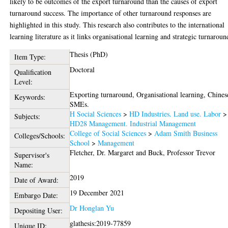
likely to be outcomes of the export turnaround than the causes of export
turnaround success. The importance of other turnaround responses are
highlighted in this study. This research also contributes to the international
learning literature as it links organisational learning and strategic turnaroun
Thesis (PhD)
Item Type:
Doctoral
Qualification
Level:
Exporting turnaround, Organisational learning, Chines
Keywords:
SMEs.
H Social Sciences
>
HD Industries. Land use. Labor
>
Subjects:
HD28 Management. Industrial Management
College of Social Sciences
>
Adam Smith Business
Colleges/Schools:
School
>
Management
Fletcher, Dr. Margaret
and
Buck, Professor Trevor
Supervisor's
Name:
2019
Date of Award:
19 December 2021
Embargo Date:
Dr Honglan Yu
Depositing User:
glathesis:2019-77859
Unique ID: