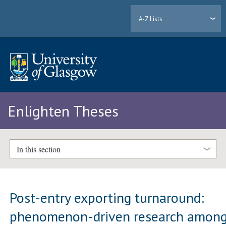
A-Z Lists
Enlighten Theses
In this section
Post-entry exporting turnaround:
phenomenon-driven research amon