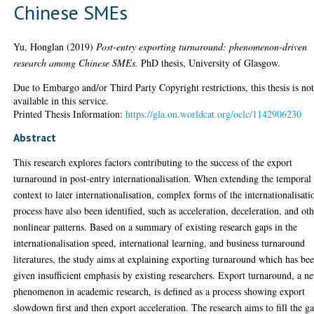
Chinese SMEs
Yu, Honglan
(2019)
Post-entry exporting turnaround: phenomenon-driven
research among Chinese SMEs.
PhD thesis, University of Glasgow.
Due to Embargo and/or Third Party Copyright restrictions, this thesis is no
available in this service.
Printed Thesis Information:
https://gla.on.worldcat.org/oclc/1142906230
Abstract
This research explores factors contributing to the success of the export
turnaround in post-entry internationalisation. When extending the temporal
context to later internationalisation, complex forms of the internationalisati
process have also been identified, such as acceleration, deceleration, and ot
nonlinear patterns. Based on a summary of existing research gaps in the
internationalisation speed, international learning, and business turnaround
literatures, the study aims at explaining exporting turnaround which has be
given insufficient emphasis by existing researchers. Export turnaround, a n
phenomenon in academic research, is defined as a process showing export
slowdown first and then export acceleration. The research aims to fill the g