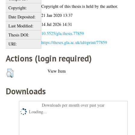
Copyright of this thesis is held by the author.
Copyright:
21 Jan 2020 13:37
Date Deposited:
14 Jul 2026 14:31
Last Modified:
10.5525/gla.thesis.77859
Thesis DOI:
https://theses.gla.ac.uk/id/eprint/77859
URI:
Actions (login required)
View Item
Downloads
Downloads per month over past year
Loading...