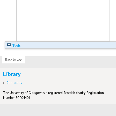
Tools
Back to top
Library
Contact us
The University of Glasgow is a registered Scottish charity: Registration
Number SC004401