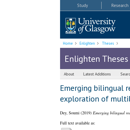
Study
Research
Home
Enlighten
Theses
Enlighten Theses
About
Latest Additions
Sear
Emerging bilingual r
exploration of multil
Dey, Soumi
(2019)
Emerging bilingual read
Full text available as: