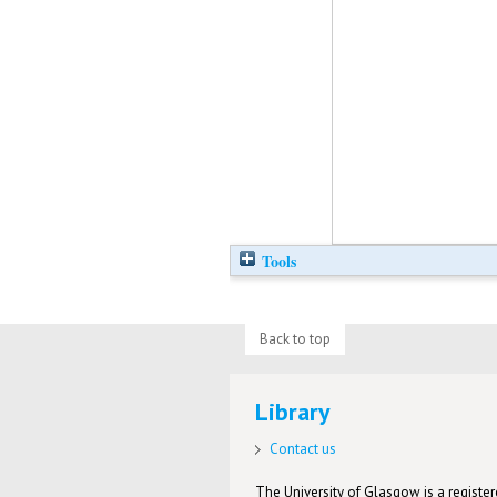
Tools
Back to top
Library
Contact us
The University of Glasgow is a registere