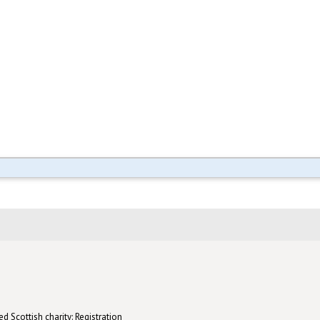
d Scottish charity: Registration