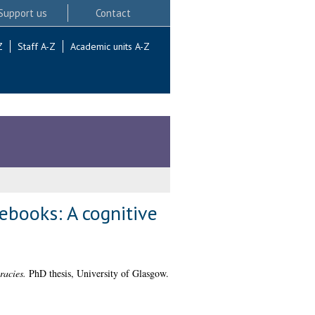
Support us
Contact
Z
Staff A-Z
Academic units A-Z
rebooks: A cognitive
racies.
PhD thesis, University of Glasgow.