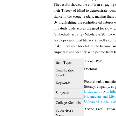
The results showed the children engaging d
their Theory of Mind to demonstrate identif
stance in the young readers, making them a
By highlighting the sophisticated natures o
this study underscores the need for slow, c
‘embodied’ activity (Nikolajeva 2014b) wh
develops emotional literacy as well as crit
make it possible for children to become aw
empathise and identify with people from b
Thesis (PhD)
Item Type:
Doctoral
Qualification
Level:
Picturebooks, metafic
Keywords:
literacy, empathy, cog
L Education
>
L Educ
Subjects:
P Language and Liter
College of Social Sci
Colleges/Schools:
Arizpe, Prof. Evelyn
Supervisor's
Name: