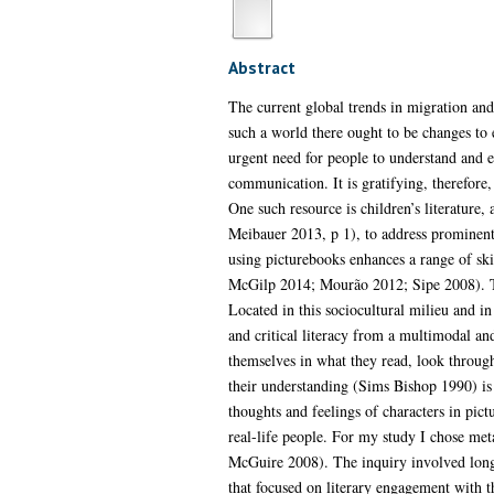
Abstract
The current global trends in migration and
such a world there ought to be changes to ed
urgent need for people to understand and 
communication. It is gratifying, therefore,
One such resource is children’s literature
Meibauer 2013, p 1), to address prominent 
using picturebooks enhances a range of skil
McGilp 2014; Mourão 2012; Sipe 2008). The
Located in this sociocultural milieu and in
and critical literacy from a multimodal an
themselves in what they read, look throug
their understanding (Sims Bishop 1990) is a
thoughts and feelings of characters in pict
real-life people. For my study I chose meta
McGuire 2008). The inquiry involved longit
that focused on literary engagement with th