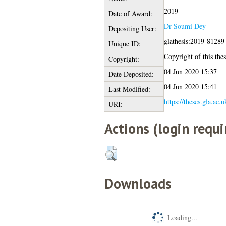
2019
Date of Award:
Dr Soumi Dey
Depositing User:
glathesis:2019-81289
Unique ID:
Copyright of this thes
Copyright:
04 Jun 2020 15:37
Date Deposited:
04 Jun 2020 15:41
Last Modified:
https://theses.gla.ac.
URI:
Actions (login requi
Downloads
Loading...