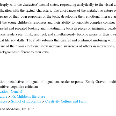
eeply with the characters’ mental states, responding analytically to the visual
ication with the textual characters. The affordances of the metafictive nature of
ware of their own responses of the texts, developing their emotional literacy an
f the young children’s responses and their ability to negotiate complex constru
areful and repeated looking and investigating texts as pieces of intriguing puz
ere readers see, think, and feel, and simultaneously become aware of their own
ical literacy skills. The study submits that careful and continued nurturing wit
are of their own emotions, show increased awareness of others in interactions, a
ackgrounds different to their own.
tion, metafictive, bilingual, bilingualism, reader response, Emily Gravett, mult
nitive, cognitive criticism
ation (General)
ature
>
PZ Childrens literature
ences
>
School of Education
>
Creativity Culture and Faith
and
McAdam, Dr. Julie