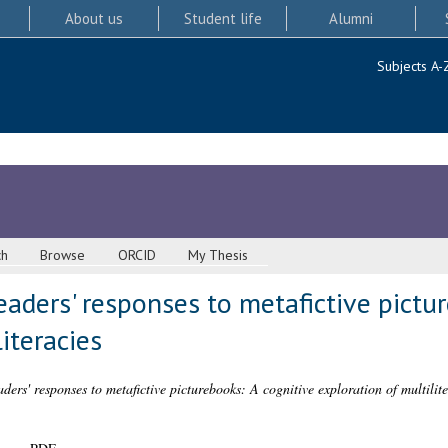
About us
Student life
Alumni
Subjects A-
ch
Browse
ORCID
My Thesis
eaders' responses to metafictive pictu
iteracies
ers' responses to metafictive picturebooks: A cognitive exploration of multilite