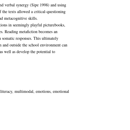
 and verbal synergy (Sipe 1998) and using
 the texts allowed a critical-questioning
d metacognitive skills.
ctions in seemingly playful picturebooks,
zles. Reading metafiction becomes an
 somatic responses. This ultimately
hin and outside the school environment can
s well as develop the potential to
iliteracy, multimodal, emotions, emotional