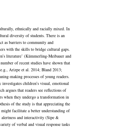
turally, ethnically and racially mixed. In
tural diversity of students. There is an
act as barriers to community and
rs with the skills to bridge cultural gaps.
dren’s literature’ (Kümmerling-Meibauer and
 number of recent studies have shown that
(e.g., Arizpe et al. 2014; Bland 2013;
aning-making processes of young readers.
 investigates children’s visual, emotional
h argues that readers see reflections of
rs when they undergo a transformation in
hesis of the study is that appreciating the
 might facilitate a better understanding of
 alertness and interactivity (Sipe &
riety of verbal and visual response tasks