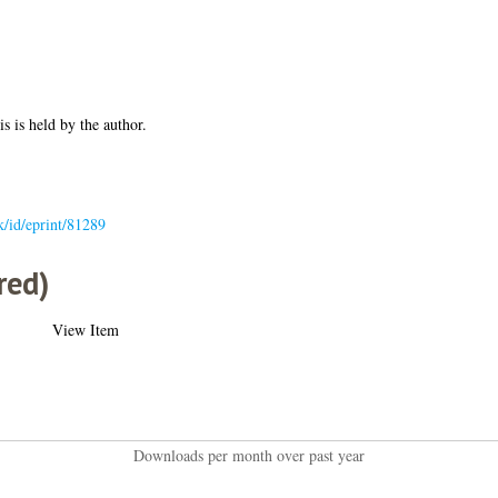
is is held by the author.
uk/id/eprint/81289
red)
View Item
Downloads per month over past year