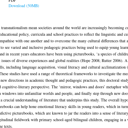
PDF
Download (50MB)
 transnationalism mean societies around the world are increasingly becoming cul
ucational policy, curricula and school practices to reflect the linguistic and cul
empathise with one another and to overcome the many cultural differences that 
 to see varied and inclusive pedagogic practices being used to equip young learne
, and in recent years educators have been using picturebooks, ‘a species of chil
issues of diverse experiences and global realities (Hope 2008; Rutter 2006). A
ls, including language acquisition, visual literacy and cultural acclimatization 
se studies have used a range of theoretical frameworks to investigate the me
 new directions in academic thought and pedagogic practices, this doctoral study
d cognitive-literary perspective. The ‘mirror, windows and doors’ metaphor whic
h windows into unfamiliar worlds and people, and finally step through new doo
 crucial understanding of literature that underpins this study. The overall hypot
urebooks can help hone emotional literacy skills in young readers, which in turn
fictive picturebooks, which are known to jar the readers into a sense of literary
udinal fieldwork with primary school-aged bilingual children, engaging in a va
e texts.